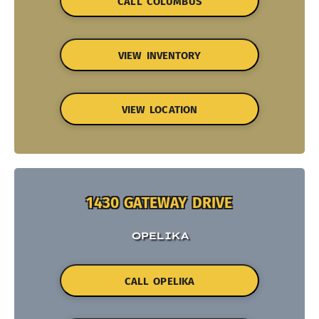
CALL COLUMBUS
VIEW INVENTORY
VIEW LOCATION
1430 GATEWAY DRIVE
OPELIKA
CALL OPELIKA