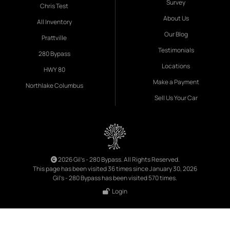
Survey
Chris Test
About Us
All Inventory
Our Blog
Prattville
Testimonials
280 Bypass
Locations
HWY 80
Make a Payment
Northlake Columbus
Sell Us Your Car
2026 Gil's - 280 Bypass. All Rights Reserved.
This page has been visited 36 times since January 30, 2026
Gil's - 280 Bypass has been visited 570 times.
Login