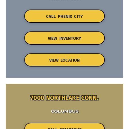
CALL PHENIX CITY
VIEW INVENTORY
VIEW LOCATION
7000 NORTHLAKE CONN.
COLUMBUS