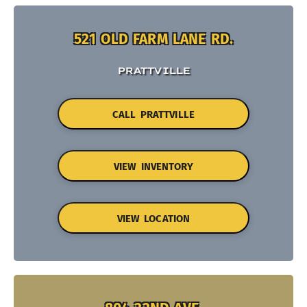
521 OLD FARM LANE RD.
PRATTVILLE
CALL PRATTVILLE
VIEW INVENTORY
VIEW LOCATION