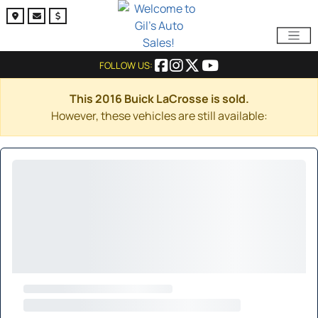
FOLLOW US:
This 2016 Buick LaCrosse is sold.
However, these vehicles are still available: