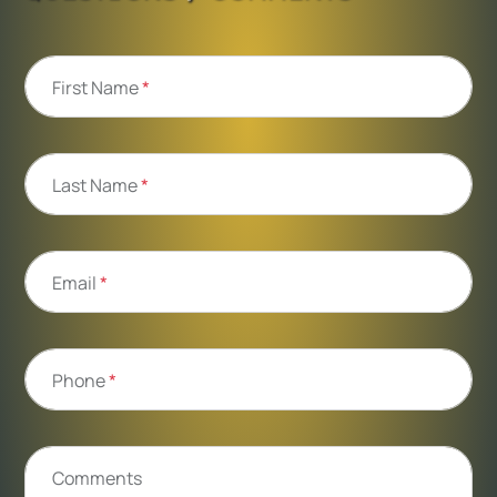
First Name
*
Last Name
*
Email
*
Phone
*
Comments