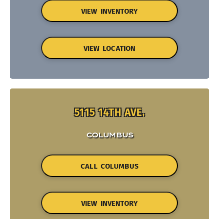
VIEW INVENTORY
VIEW LOCATION
5115 14TH AVE.
COLUMBUS
CALL COLUMBUS
VIEW INVENTORY