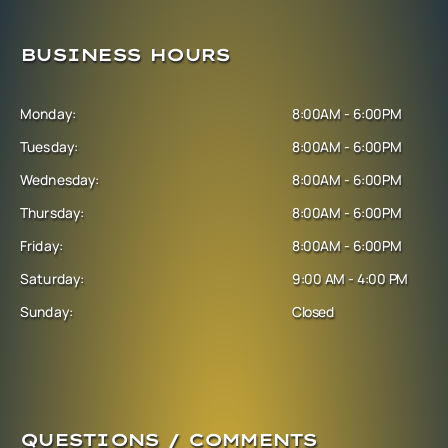
BUSINESS HOURS
Monday:
8:00AM - 6:00PM
Tuesday:
8:00AM - 6:00PM
Wednesday:
8:00AM - 6:00PM
Thursday:
8:00AM - 6:00PM
Friday:
8:00AM - 6:00PM
Saturday:
9:00 AM - 4:00 PM
Sunday:
Closed
QUESTIONS / COMMENTS