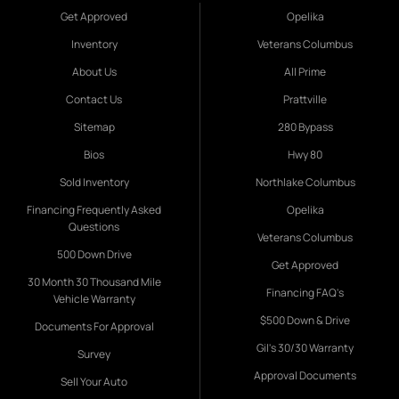
Get Approved
Opelika
Inventory
Veterans Columbus
About Us
All Prime
Contact Us
Prattville
Sitemap
280 Bypass
Bios
Hwy 80
Sold Inventory
Northlake Columbus
Financing Frequently Asked
Opelika
Questions
Veterans Columbus
500 Down Drive
Get Approved
30 Month 30 Thousand Mile
Financing FAQ's
Vehicle Warranty
$500 Down & Drive
Documents For Approval
Gil's 30/30 Warranty
Survey
Approval Documents
Sell Your Auto