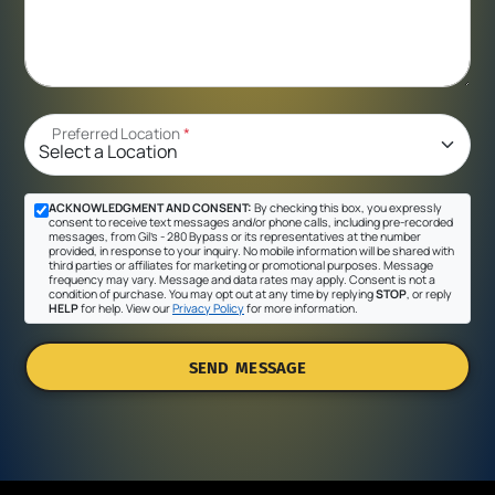
Preferred Location
*
ACKNOWLEDGMENT AND CONSENT:
By checking this box, you expressly
consent to receive text messages and/or phone calls, including pre-recorded
messages, from Gil's - 280 Bypass or its representatives at the number
provided, in response to your inquiry. No mobile information will be shared with
third parties or affiliates for marketing or promotional purposes. Message
frequency may vary. Message and data rates may apply. Consent is not a
condition of purchase. You may opt out at any time by replying
STOP
, or reply
HELP
for help. View our
Privacy Policy
for more information.
SEND MESSAGE