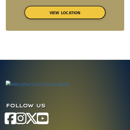
VIEW LOCATION
FOLLOW US