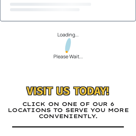
Loading...
Please Wait...
VISIT US TODAY!
CLICK ON ONE OF OUR 6
LOCATIONS TO SERVE YOU MORE
CONVENIENTLY.