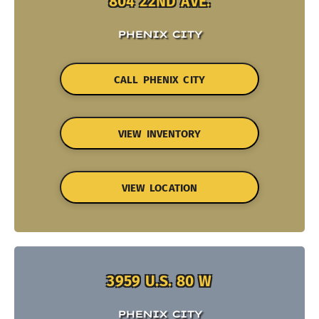
804 22ND AVE.
PHENIX CITY
CALL PHENIX CITY
VIEW INVENTORY
VIEW LOCATION
3959 U.S. 80 W
PHENIX CITY