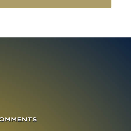
COMMENTS