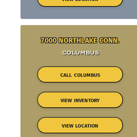
7000 NORTHLAKE CONN.
COLUMBUS
CALL COLUMBUS
VIEW INVENTORY
VIEW LOCATION