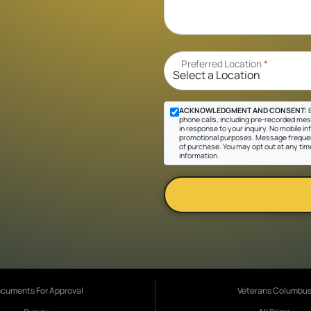
Preferred Location
*
ACKNOWLEDGMENT AND CONSENT:
B
phone calls, including pre-recorded mes
in response to your inquiry. No mobile inf
promotional purposes. Message frequen
of purchase. You may opt out at any tim
information.
cuments For Approval
Veterans Columbu