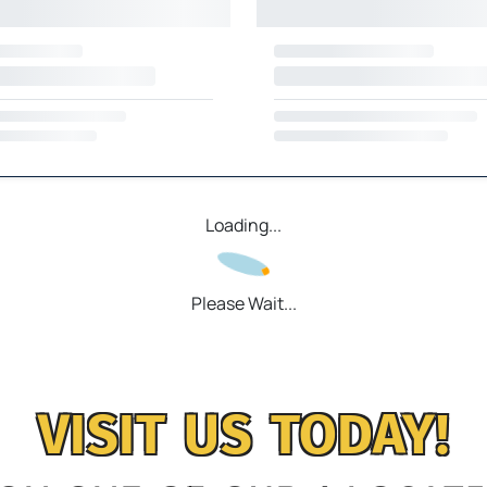
Loading...
Please Wait...
VISIT US TODAY!