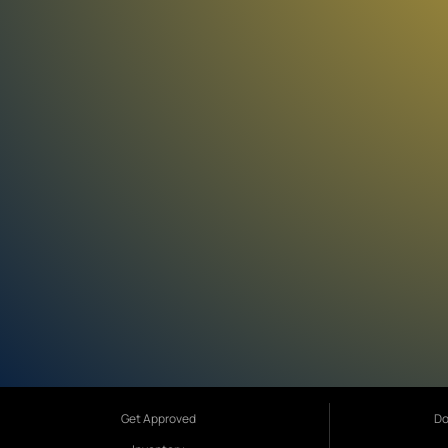
Get Approved
Do