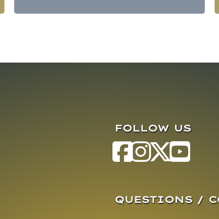
FOLLOW US
QUESTIONS / 