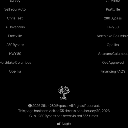
Survey
All Prime
Sell Your Auto
Prattville
Chris Test
280 Bypass
All Inventory
Hwy 80
Prattville
Northlake Columbu
280 Bypass
Opelika
HWY 80
Veterans Columbu
Northlake Columbus
Get Approved
Opelika
Financing FAQ's
2026 Gil's - 280 Bypass. All Rights Reserved.
This page has been visited 35 times since January 30, 2026
Gil's - 280 Bypass has been visited 553 times.
Login