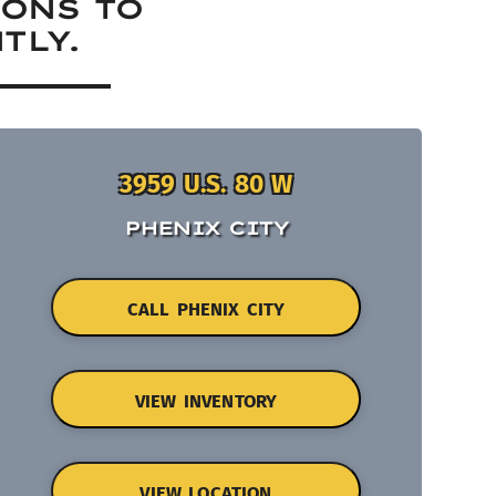
IONS TO
TLY.
3959 U.S. 80 W
PHENIX CITY
CALL PHENIX CITY
VIEW INVENTORY
VIEW LOCATION