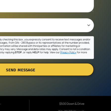
y checking this box, you expressly consent to receive text messages and/or
sages, from Gil's - 280 Bypass or its representatives at the number provided,
ormation will be shared with third parties or affiliates for marketing or
cy may vary. Message and data rates may apply. Consent is not a condition
e by replying
STOP
, or reply
HELP
for help. View our
Privacy Policy
for more
SEND MESSAGE
s
$500 Down & Drive