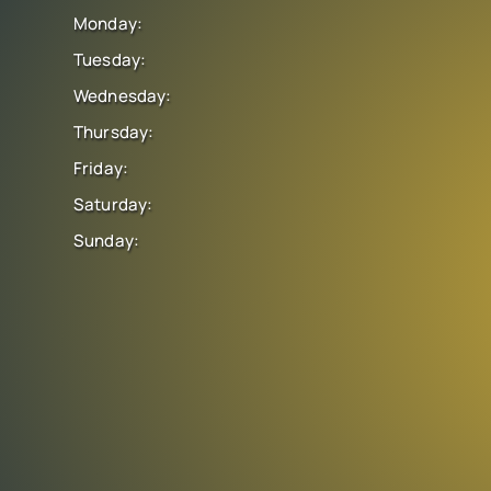
Monday:
Tuesday:
Wednesday:
Thursday:
Friday:
Saturday:
Sunday: