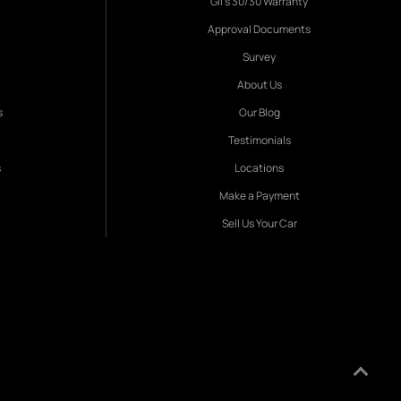
Gil's 30/30 Warranty
Approval Documents
Survey
About Us
s
Our Blog
Testimonials
s
Locations
Make a Payment
Sell Us Your Car