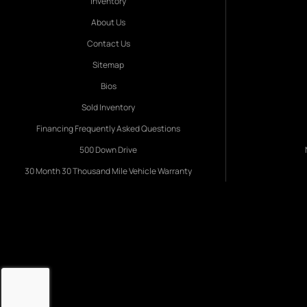
Inventory
About Us
Contact Us
Sitemap
Bios
Sold Inventory
Financing Frequently Asked Questions
500 Down Drive
30 Month 30 Thousand Mile Vehicle Warranty