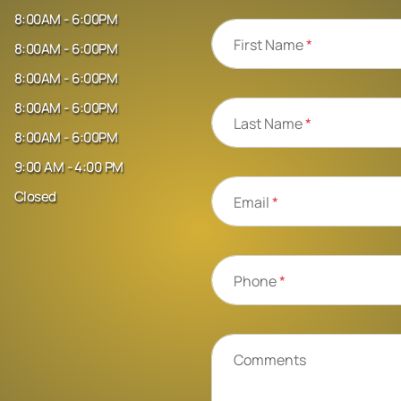
8:00AM - 6:00PM
First Name
*
8:00AM - 6:00PM
8:00AM - 6:00PM
8:00AM - 6:00PM
Last Name
*
8:00AM - 6:00PM
9:00 AM - 4:00 PM
Closed
Email
*
Phone
*
Comments