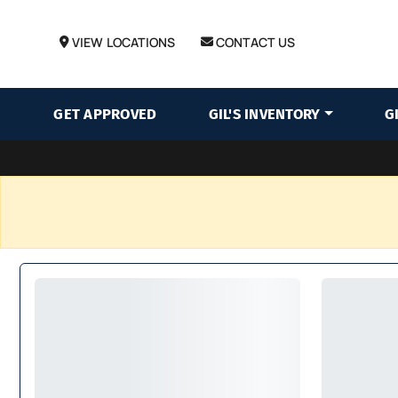
VIEW LOCATIONS
CONTACT US
GET APPROVED
GIL'S INVENTORY
G