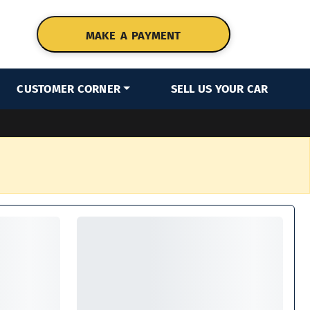
MAKE A PAYMENT
CUSTOMER CORNER
SELL US YOUR CAR