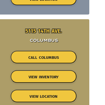
5115 14TH AVE.
COLUMBUS
CALL COLUMBUS
VIEW INVENTORY
VIEW LOCATION