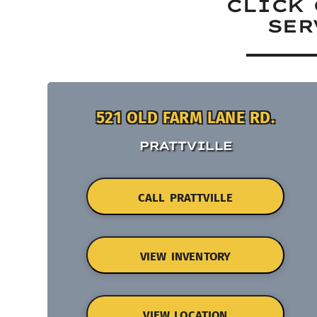
CLICK 
SER
521 OLD FARM LANE RD.
PRATTVILLE
CALL PRATTVILLE
VIEW INVENTORY
VIEW LOCATION