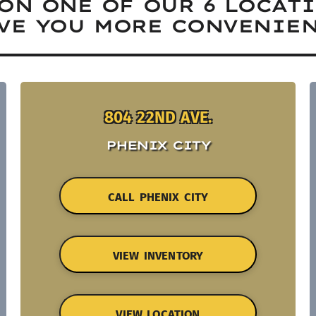
ON ONE OF OUR 6 LOCAT
VE YOU MORE CONVENIEN
804 22ND AVE.
PHENIX CITY
CALL PHENIX CITY
VIEW INVENTORY
VIEW LOCATION