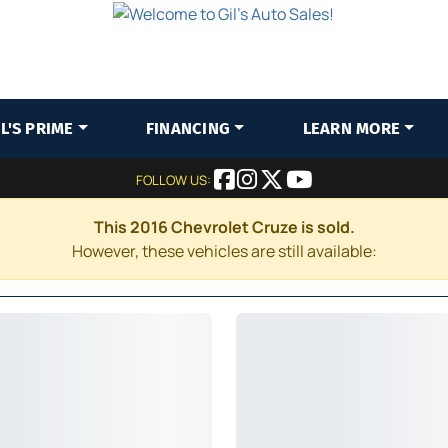
IL'S PRIME
FINANCING
LEARN MORE
FOLLOW US:
This 2016 Chevrolet Cruze is sold.
However, these vehicles are still available: