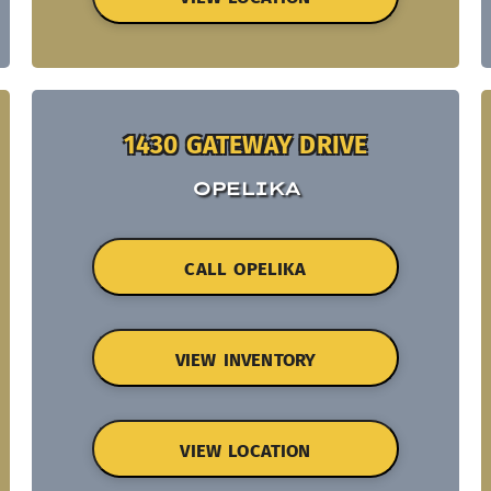
1430 GATEWAY DRIVE
OPELIKA
CALL OPELIKA
VIEW INVENTORY
VIEW LOCATION