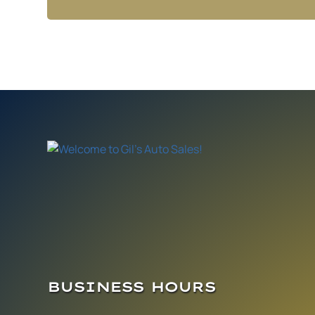
BUSINESS HOURS