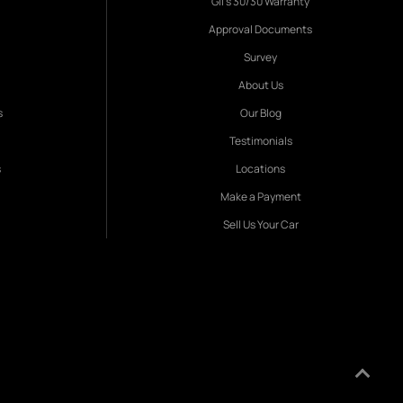
Gil's 30/30 Warranty
Approval Documents
Survey
About Us
s
Our Blog
Testimonials
s
Locations
Make a Payment
Sell Us Your Car