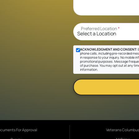
Preferred Location
*
ACKNOWLEDGMENT AND CONSENT:
B
phone calls, including pre-recorded mes
in response to your inquiry. No mobile inf
promotional purposes. Message frequen
of purchase. You may opt out at any tim
information.
cuments For Approval
Veterans Columbu