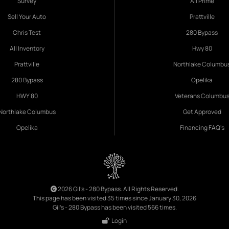
Survey
All Prime
Sell Your Auto
Prattville
Chris Test
280 Bypass
All Inventory
Hwy 80
Prattville
Northlake Columbu
280 Bypass
Opelika
HWY 80
Veterans Columbu
Northlake Columbus
Get Approved
Opelika
Financing FAQ's
2026 Gil's - 280 Bypass. All Rights Reserved.
This page has been visited 35 times since January 30, 2026
Gil's - 280 Bypass has been visited 566 times.
Login