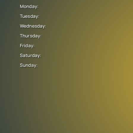
Monday:
Tuesday:
Wednesday:
Thursday:
Friday:
Saturday:
Sunday: