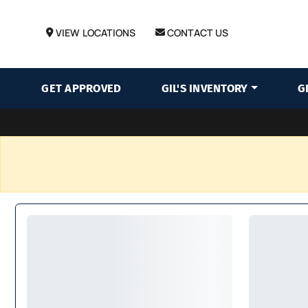
VIEW LOCATIONS
CONTACT US
GET APPROVED
GIL'S INVENTORY
G