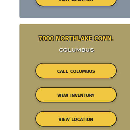
7000 NORTHLAKE CONN.
COLUMBUS
CALL COLUMBUS
VIEW INVENTORY
VIEW LOCATION