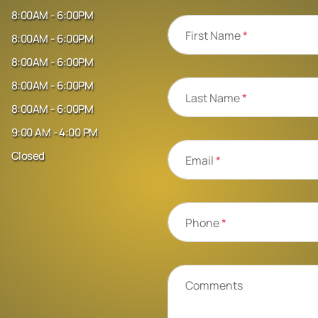
8:00AM - 6:00PM
First Name
*
8:00AM - 6:00PM
8:00AM - 6:00PM
8:00AM - 6:00PM
Last Name
*
8:00AM - 6:00PM
9:00 AM - 4:00 PM
Closed
Email
*
Phone
*
Comments