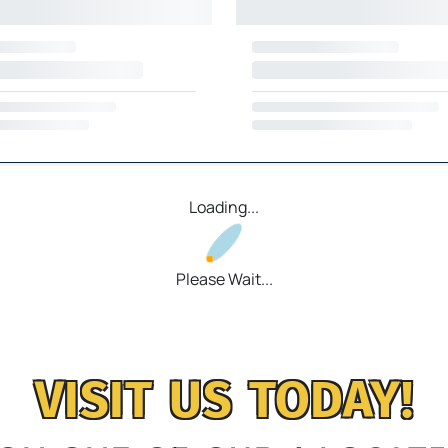
Loading...
Please Wait...
VISIT US TODAY!