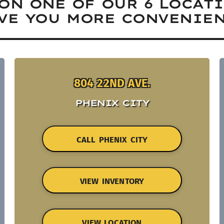
ON ONE OF OUR 6 LOCAT
VE YOU MORE CONVENIEN
804 22ND AVE.
PHENIX CITY
CALL PHENIX CITY
VIEW INVENTORY
VIEW LOCATION