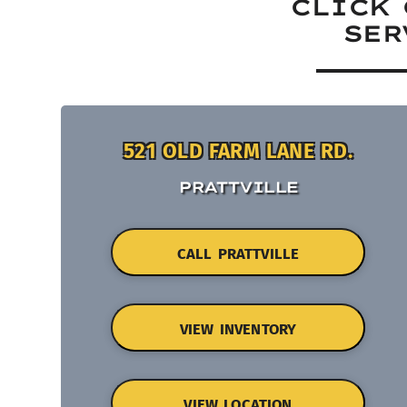
CLICK 
SER
521 OLD FARM LANE RD.
PRATTVILLE
CALL PRATTVILLE
VIEW INVENTORY
VIEW LOCATION