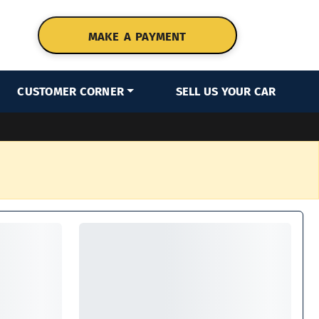
MAKE A PAYMENT
CUSTOMER CORNER
SELL US YOUR CAR