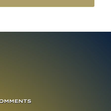
COMMENTS