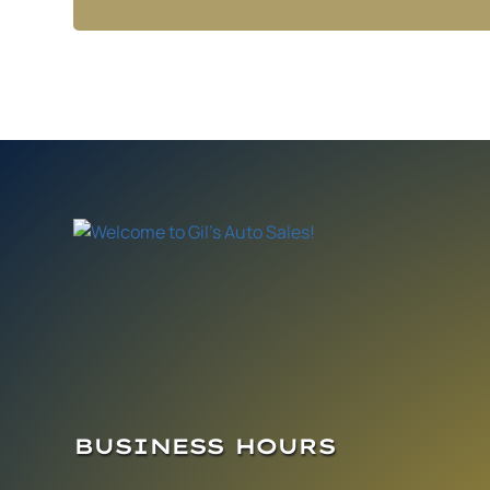
BUSINESS HOURS