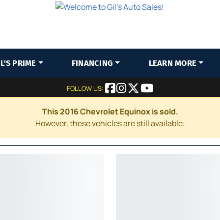
IL'S PRIME
FINANCING
LEARN MORE
FOLLOW US:
This 2016 Chevrolet Equinox is sold.
However, these vehicles are still available: