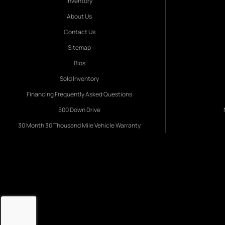
Inventory
About Us
Contact Us
Sitemap
Bios
Sold Inventory
Financing Frequently Asked Questions
500 Down Drive
30 Month 30 Thousand Mile Vehicle Warranty