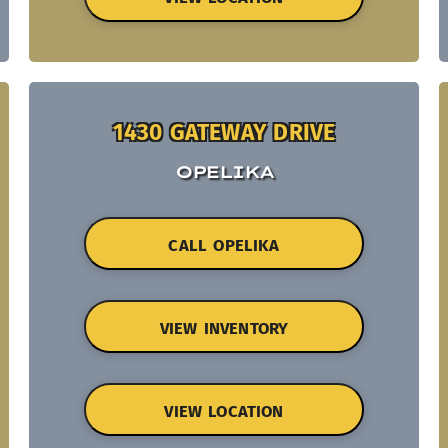
1430 GATEWAY DRIVE
OPELIKA
CALL OPELIKA
VIEW INVENTORY
VIEW LOCATION