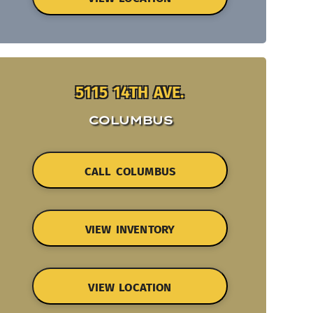
5115 14TH AVE.
COLUMBUS
CALL COLUMBUS
VIEW INVENTORY
VIEW LOCATION