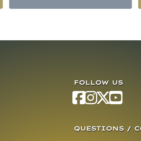
FOLLOW US
QUESTIONS / 