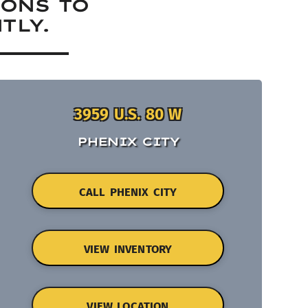
IONS TO
TLY.
3959 U.S. 80 W
PHENIX CITY
CALL PHENIX CITY
VIEW INVENTORY
VIEW LOCATION