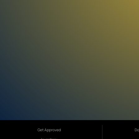
Get Approved
Do