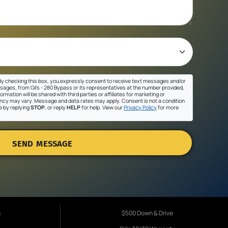
y checking this box, you expressly consent to receive text messages and/or
sages, from Gil's - 280 Bypass or its representatives at the number provided,
ormation will be shared with third parties or affiliates for marketing or
cy may vary. Message and data rates may apply. Consent is not a condition
e by replying
STOP
, or reply
HELP
for help. View our
Privacy Policy
for more
SEND MESSAGE
s
$500 Down & Drive