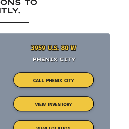
IONS TO
TLY.
3959 U.S. 80 W
PHENIX CITY
CALL PHENIX CITY
VIEW INVENTORY
VIEW LOCATION