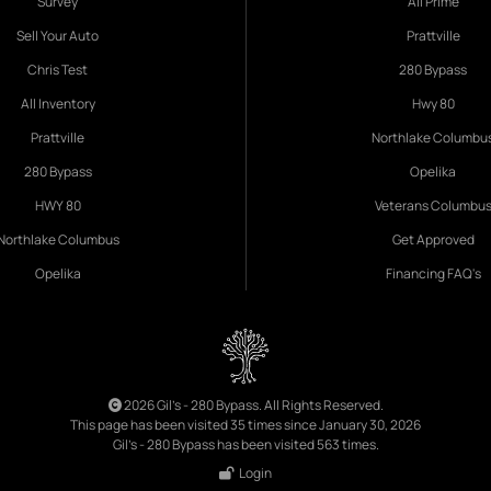
Survey
All Prime
Sell Your Auto
Prattville
Chris Test
280 Bypass
All Inventory
Hwy 80
Prattville
Northlake Columbu
280 Bypass
Opelika
HWY 80
Veterans Columbu
Northlake Columbus
Get Approved
Opelika
Financing FAQ's
2026 Gil's - 280 Bypass. All Rights Reserved.
This page has been visited 35 times since January 30, 2026
Gil's - 280 Bypass has been visited 563 times.
Login