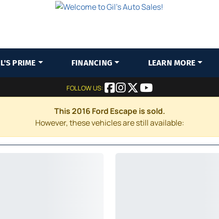
IL'S PRIME
FINANCING
LEARN MORE
FOLLOW US:
This 2016 Ford Escape is sold.
However, these vehicles are still available: