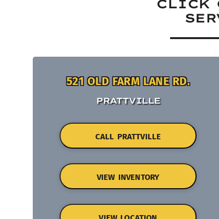
CLICK 
SER
521 OLD FARM LANE RD.
PRATTVILLE
CALL PRATTVILLE
VIEW INVENTORY
VIEW LOCATION