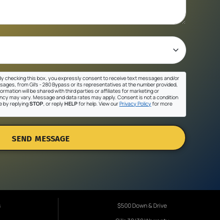
y checking this box, you expressly consent to receive text messages and/or
sages, from Gil's - 280 Bypass or its representatives at the number provided,
ormation will be shared with third parties or affiliates for marketing or
cy may vary. Message and data rates may apply. Consent is not a condition
e by replying
STOP
, or reply
HELP
for help. View our
Privacy Policy
for more
SEND MESSAGE
s
$500 Down & Drive