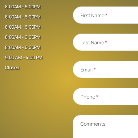
8:00AM - 6:00PM
First Name
*
8:00AM - 6:00PM
8:00AM - 6:00PM
8:00AM - 6:00PM
Last Name
*
8:00AM - 6:00PM
9:00 AM - 4:00 PM
Closed
Email
*
Phone
*
Comments