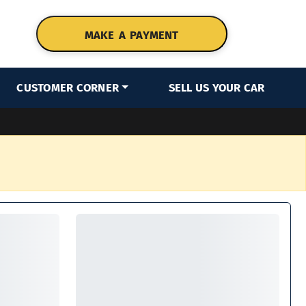
MAKE A PAYMENT
CUSTOMER CORNER
SELL US YOUR CAR