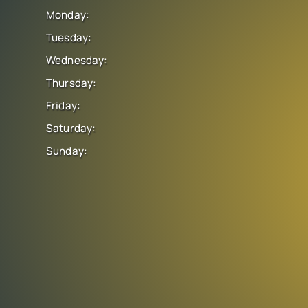
Monday:
Tuesday:
Wednesday:
Thursday:
Friday:
Saturday:
Sunday: