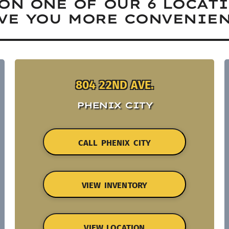
ON ONE OF OUR 6 LOCAT
VE YOU MORE CONVENIEN
804 22ND AVE.
PHENIX CITY
CALL PHENIX CITY
VIEW INVENTORY
VIEW LOCATION