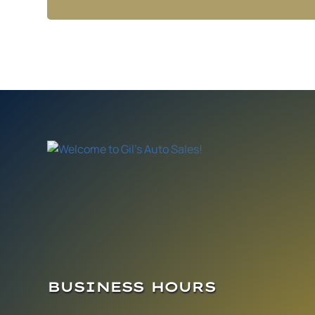
BUSINESS HOURS