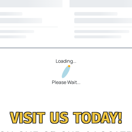
Loading...
Please Wait...
VISIT US TODAY!