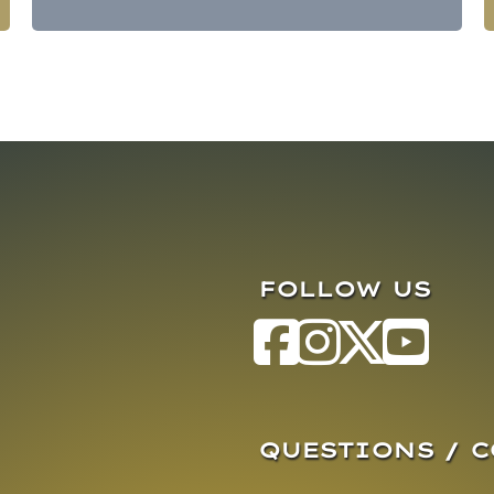
FOLLOW US
QUESTIONS / 