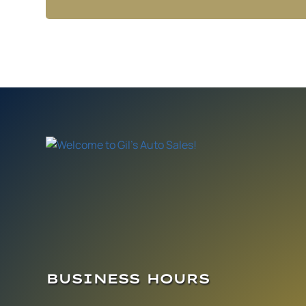
BUSINESS HOURS