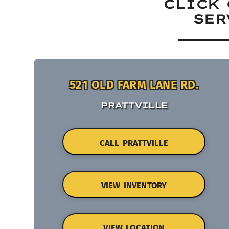
CLICK 
SER
521 OLD FARM LANE RD.
PRATTVILLE
CALL PRATTVILLE
VIEW INVENTORY
VIEW LOCATION