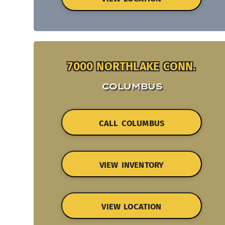
7000 NORTHLAKE CONN.
COLUMBUS
CALL COLUMBUS
VIEW INVENTORY
VIEW LOCATION