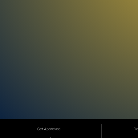
Get Approved
Do