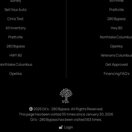
Survey
All Prime
Sell Your Auto
Prattville
Chris Test
280 Bypass
All Inventory
Hwy 80
Prattville
Northlake Columbu
280 Bypass
Opelika
HWY 80
Veterans Columbu
Northlake Columbus
Get Approved
Opelika
Financing FAQ's
2026 Gil's - 280 Bypass. All Rights Reserved.
This page has been visited 35 times since January 30, 2026
Gil's - 280 Bypass has been visited 563 times.
Login