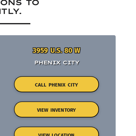
IONS TO
TLY.
3959 U.S. 80 W
PHENIX CITY
CALL PHENIX CITY
VIEW INVENTORY
VIEW LOCATION