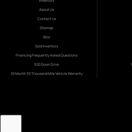
Inventory
About Us
Contact Us
Sitemap
Bios
Sold Inventory
Financing Frequently Asked Questions
500 Down Drive
30 Month 30 Thousand Mile Vehicle Warranty