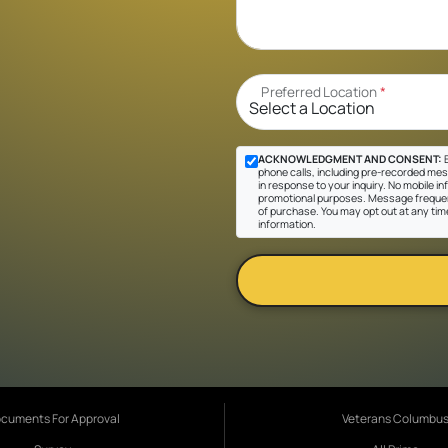
Preferred Location
*
ACKNOWLEDGMENT AND CONSENT:
B
phone calls, including pre-recorded mes
in response to your inquiry. No mobile inf
promotional purposes. Message frequen
of purchase. You may opt out at any tim
information.
cuments For Approval
Veterans Columbu