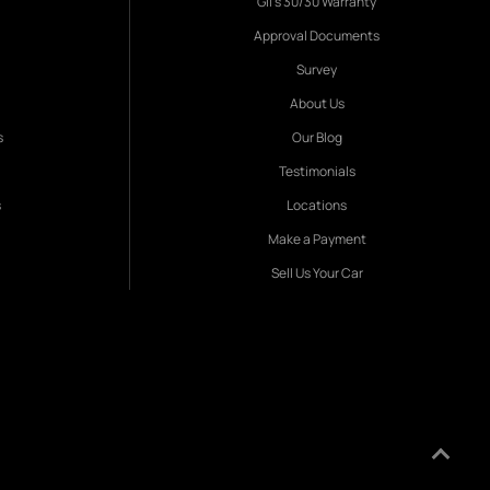
Gil's 30/30 Warranty
Approval Documents
Survey
About Us
s
Our Blog
Testimonials
s
Locations
Make a Payment
Sell Us Your Car