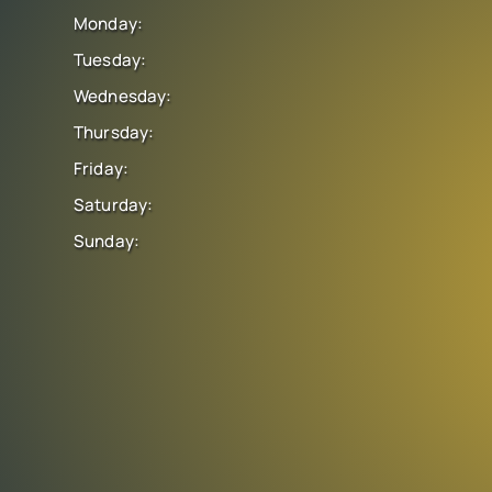
Monday:
Tuesday:
Wednesday:
Thursday:
Friday:
Saturday:
Sunday: