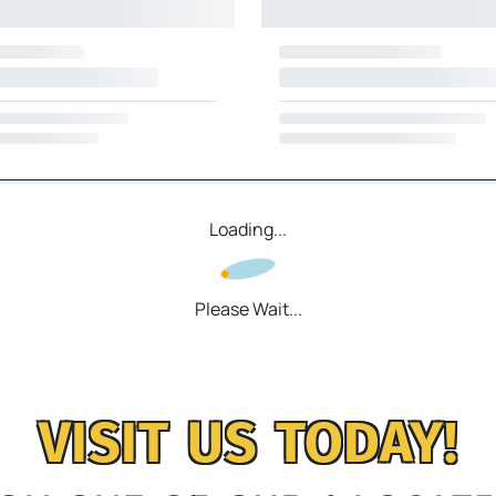
Loading...
Please Wait...
VISIT US TODAY!