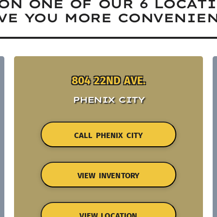
ON ONE OF OUR 6 LOCAT
VE YOU MORE CONVENIEN
804 22ND AVE.
PHENIX CITY
CALL PHENIX CITY
VIEW INVENTORY
VIEW LOCATION