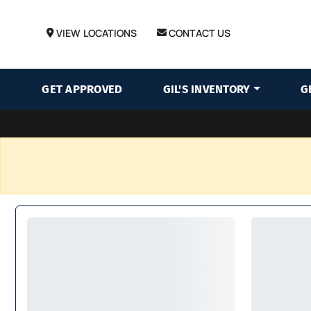
VIEW LOCATIONS
CONTACT US
GET APPROVED
GIL'S INVENTORY
G