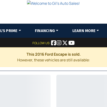
IL'S PRIME
FINANCING
LEARN MORE
FOLLOW US:
This 2016 Ford Escape is sold.
However, these vehicles are still available: