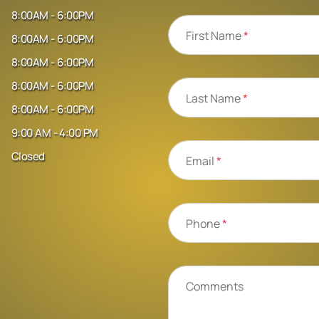
8:00AM - 6:00PM
First Name
*
8:00AM - 6:00PM
8:00AM - 6:00PM
8:00AM - 6:00PM
Last Name
*
8:00AM - 6:00PM
9:00 AM - 4:00 PM
Closed
Email
*
Phone
*
Comments