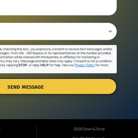
y checking this box, you expressly consent to receive text messages and/or
sages, from Gil's - 280 Bypass or its representatives at the number provided,
ormation will be shared with third parties or affiliates for marketing or
cy may vary. Message and data rates may apply. Consent is not a condition
e by replying
STOP
, or reply
HELP
for help. View our
Privacy Policy
for more
SEND MESSAGE
s
$500 Down & Drive