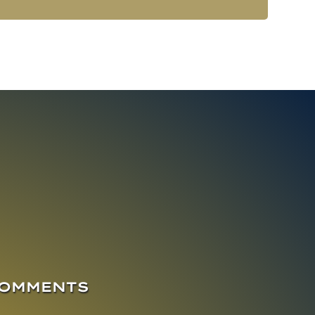
COMMENTS