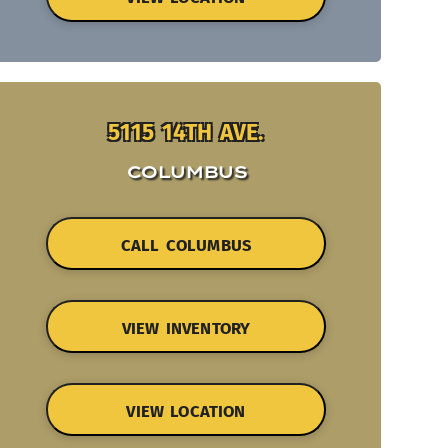
5115 14TH AVE.
COLUMBUS
CALL COLUMBUS
VIEW INVENTORY
VIEW LOCATION