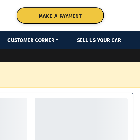
MAKE A PAYMENT
CUSTOMER CORNER
SELL US YOUR CAR