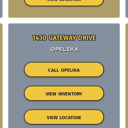
1430 GATEWAY DRIVE
OPELIKA
CALL OPELIKA
VIEW INVENTORY
VIEW LOCATION