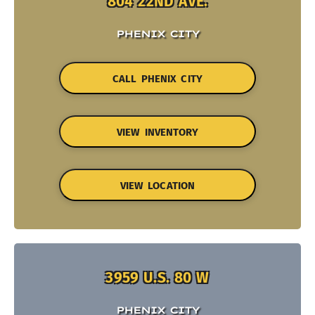
804 22ND AVE.
PHENIX CITY
CALL PHENIX CITY
VIEW INVENTORY
VIEW LOCATION
3959 U.S. 80 W
PHENIX CITY