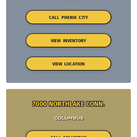
CALL PHENIX CITY
VIEW INVENTORY
VIEW LOCATION
7000 NORTHLAKE CONN.
COLUMBUS