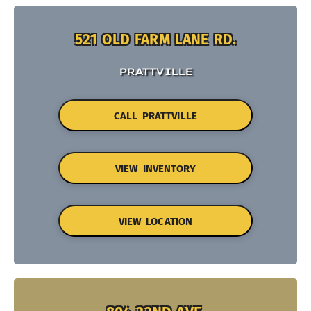
521 OLD FARM LANE RD.
PRATTVILLE
CALL PRATTVILLE
VIEW INVENTORY
VIEW LOCATION