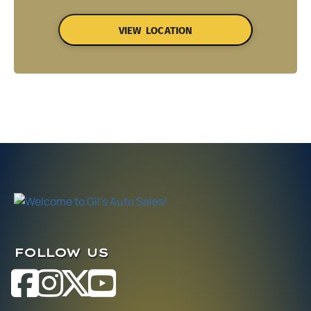
VIEW LOCATION
FOLLOW US