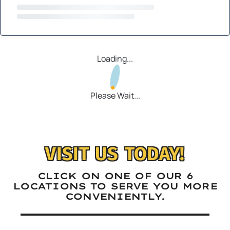
Loading...
Please Wait...
VISIT US TODAY!
CLICK ON ONE OF OUR 6
LOCATIONS TO SERVE YOU MORE
CONVENIENTLY.