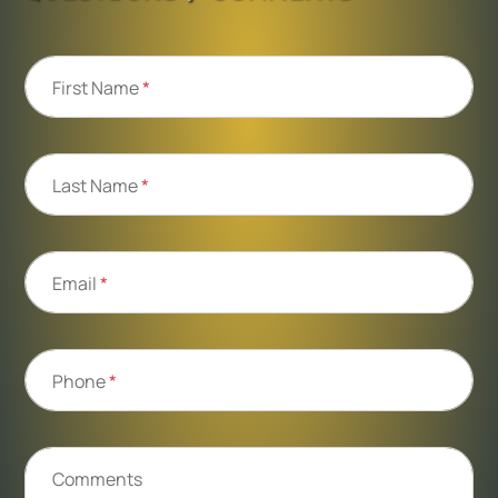
First Name
*
Last Name
*
Email
*
Phone
*
Comments