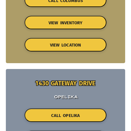
CALL COLUMBUS
VIEW INVENTORY
VIEW LOCATION
1430 GATEWAY DRIVE
OPELIKA
CALL OPELIKA