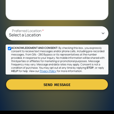
Preferred Location
*
ACKNOWLEDGMENT AND CONSENT:
By checking this box, you expressly
consent to receive text messages and/or phone calls, including pre-recorded
messages, from Gil's - 280 Bypass or its representatives at the number
provided, in response to your inquiry. No mobile information will be shared with
third parties or affiliates for marketing or promotional purposes. Message
frequency may vary. Message and data rates may apply. Consent is not a
condition of purchase. You may opt out at any time by replying
STOP
, or reply
HELP
for help. View our
Privacy Policy
for more information.
SEND MESSAGE