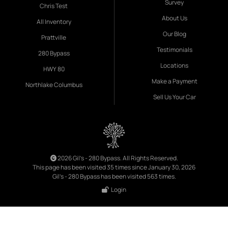
Survey
Chris Test
About Us
All Inventory
Our Blog
Prattville
Testimonials
280 Bypass
Locations
HWY 80
Make a Payment
Northlake Columbus
Sell Us Your Car
2026 Gil's - 280 Bypass. All Rights Reserved.
This page has been visited 35 times since January 30, 2026
Gil's - 280 Bypass has been visited 563 times.
Login