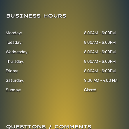
BUSINESS HOURS
Monday:
8:00AM - 6:00PM
Tuesday:
8:00AM - 6:00PM
Wednesday:
8:00AM - 6:00PM
Thursday:
8:00AM - 6:00PM
Friday:
8:00AM - 6:00PM
Saturday:
9:00 AM - 4:00 PM
Sunday:
Closed
QUESTIONS / COMMENTS