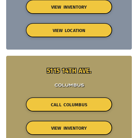
VIEW INVENTORY
VIEW LOCATION
5115 14TH AVE.
COLUMBUS
CALL COLUMBUS
VIEW INVENTORY