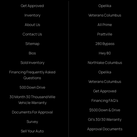
Get Approved
Opelika
Inventory
Veterans Columbus
About Us
All Prime
Contact Us
Prattville
Sitemap
280 Bypass
Bios
Hwy 80
Sold Inventory
Northlake Columbus
Financing Frequently Asked
Opelika
Questions
Veterans Columbus
500 Down Drive
Get Approved
30 Month 30 Thousand Mile
Financing FAQ's
Vehicle Warranty
$500 Down & Drive
Documents For Approval
Gil's 30/30 Warranty
Survey
Approval Documents
Sell Your Auto