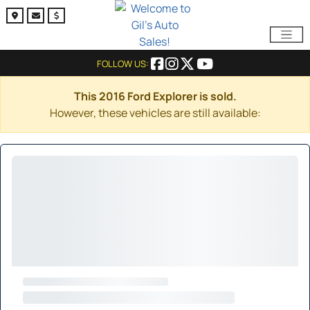
FOLLOW US:
This 2016 Ford Explorer is sold.
However, these vehicles are still available: