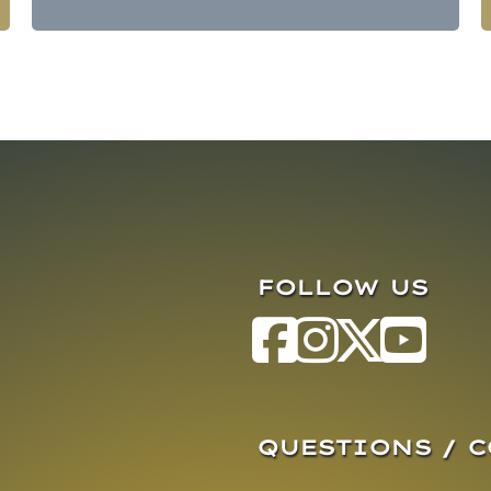
FOLLOW US
QUESTIONS / 