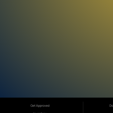
Get Approved
Do