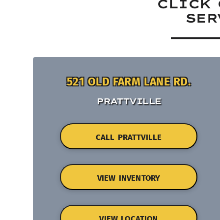
CLICK 
SER
521 OLD FARM LANE RD.
PRATTVILLE
CALL PRATTVILLE
VIEW INVENTORY
VIEW LOCATION