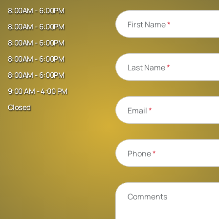
8:00AM - 6:00PM
First Name
*
8:00AM - 6:00PM
8:00AM - 6:00PM
8:00AM - 6:00PM
Last Name
*
8:00AM - 6:00PM
9:00 AM - 4:00 PM
Closed
Email
*
Phone
*
Comments