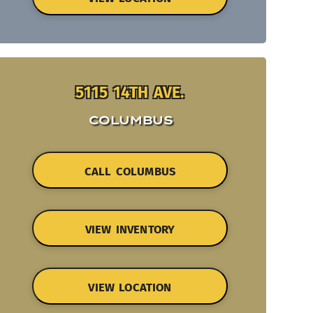
5115 14TH AVE.
COLUMBUS
CALL COLUMBUS
VIEW INVENTORY
VIEW LOCATION