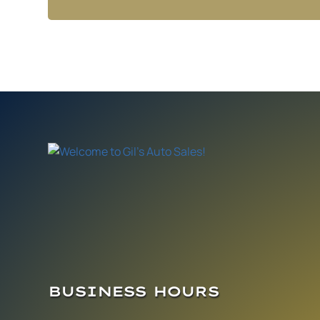
BUSINESS HOURS