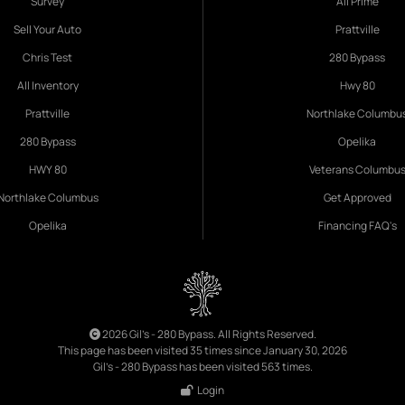
Survey
All Prime
Sell Your Auto
Prattville
Chris Test
280 Bypass
All Inventory
Hwy 80
Prattville
Northlake Columbu
280 Bypass
Opelika
HWY 80
Veterans Columbu
Northlake Columbus
Get Approved
Opelika
Financing FAQ's
2026 Gil's - 280 Bypass. All Rights Reserved.
This page has been visited 35 times since January 30, 2026
Gil's - 280 Bypass has been visited 563 times.
Login