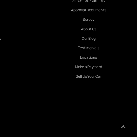
Gil's 30/30 Warranty
Approval Documents
Survey
About Us
s
Our Blog
Testimonials
s
Locations
Make a Payment
Sell Us Your Car