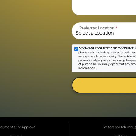
Preferred Location
*
ACKNOWLEDGMENT AND CONSENT:
B
phone calls, including pre-recorded mes
in response to your inquiry. No mobile inf
promotional purposes. Message frequen
of purchase. You may opt out at any tim
information.
cuments For Approval
Veterans Columbu