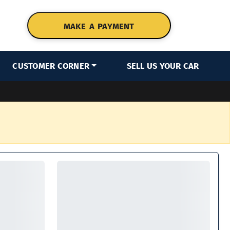
MAKE A PAYMENT
CUSTOMER CORNER
SELL US YOUR CAR