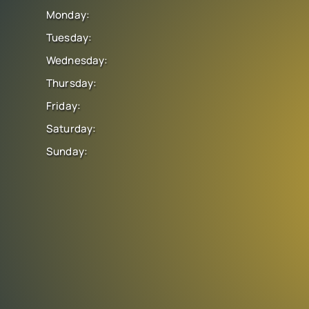
Monday:
Tuesday:
Wednesday:
Thursday:
Friday:
Saturday:
Sunday: