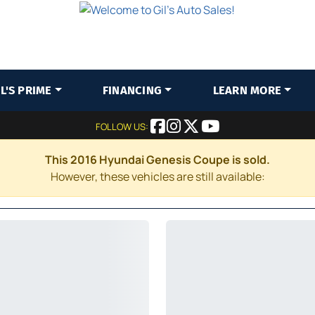
IL'S PRIME
FINANCING
LEARN MORE
FOLLOW US:
This 2016 Hyundai Genesis Coupe is sold.
However, these vehicles are still available: