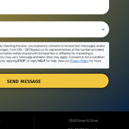
y checking this box, you expressly consent to receive text messages and/or
sages, from Gil's - 280 Bypass or its representatives at the number provided,
ormation will be shared with third parties or affiliates for marketing or
cy may vary. Message and data rates may apply. Consent is not a condition
e by replying
STOP
, or reply
HELP
for help. View our
Privacy Policy
for more
SEND MESSAGE
s
$500 Down & Drive