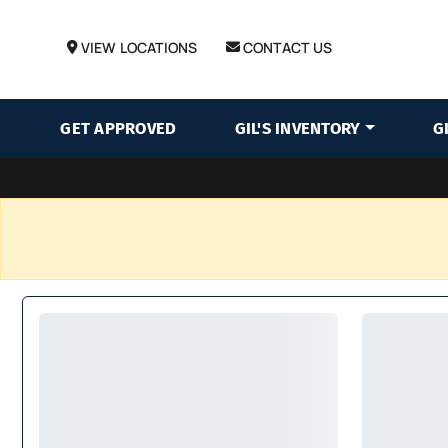
VIEW LOCATIONS
CONTACT US
GET APPROVED
GIL'S INVENTORY
G