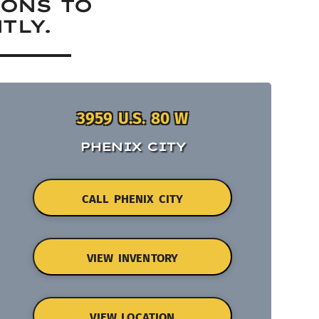
IONS TO
TLY.
3959 U.S. 80 W
PHENIX CITY
CALL PHENIX CITY
VIEW INVENTORY
VIEW LOCATION