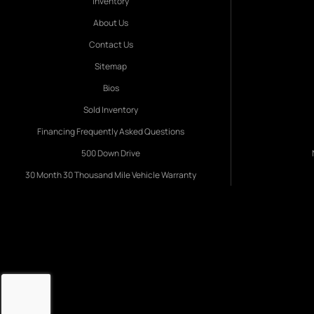
Inventory
About Us
Contact Us
Sitemap
Bios
Sold Inventory
Financing Frequently Asked Questions
500 Down Drive
30 Month 30 Thousand Mile Vehicle Warranty