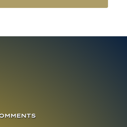
COMMENTS