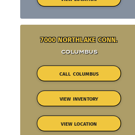
7000 NORTHLAKE CONN.
COLUMBUS
CALL COLUMBUS
VIEW INVENTORY
VIEW LOCATION