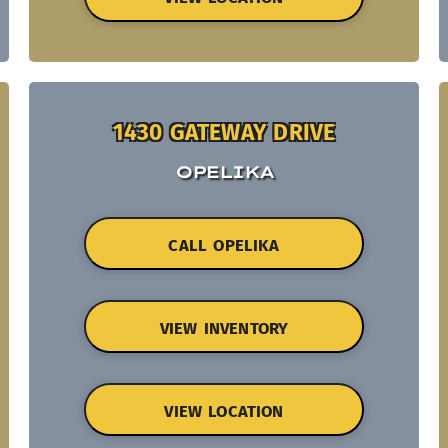
1430 GATEWAY DRIVE
OPELIKA
CALL OPELIKA
VIEW INVENTORY
VIEW LOCATION