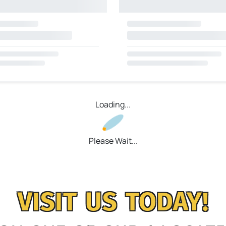
Loading...
Please Wait...
VISIT US TODAY!