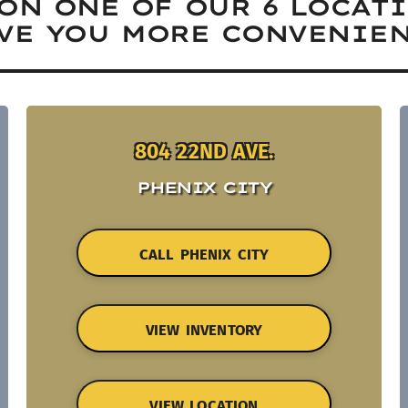
ON ONE OF OUR 6 LOCAT
VE YOU MORE CONVENIEN
804 22ND AVE.
PHENIX CITY
CALL PHENIX CITY
VIEW INVENTORY
VIEW LOCATION