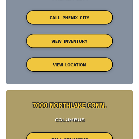
CALL PHENIX CITY
VIEW INVENTORY
VIEW LOCATION
7000 NORTHLAKE CONN.
COLUMBUS