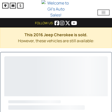
FOLLOW US:
This 2016 Jeep Cherokee is sold.
However, these vehicles are still available: