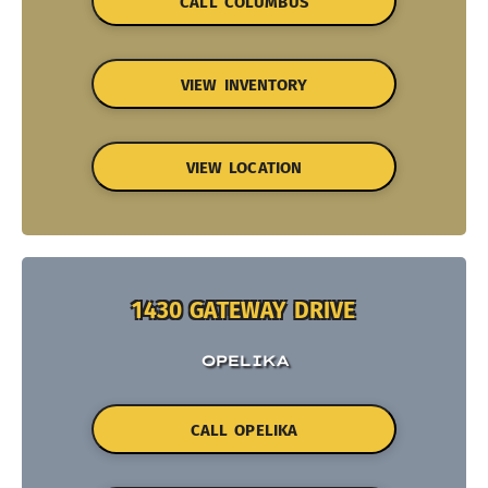
CALL COLUMBUS
VIEW INVENTORY
VIEW LOCATION
1430 GATEWAY DRIVE
OPELIKA
CALL OPELIKA