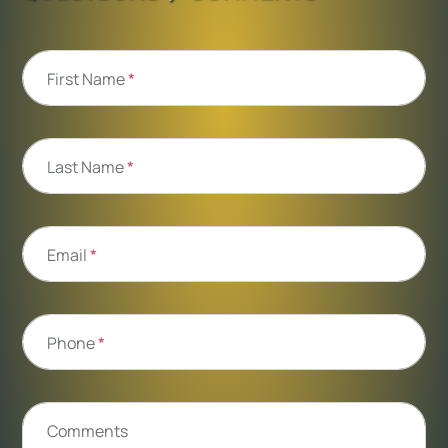
First Name
*
Last Name
*
Email
*
Phone
*
Comments