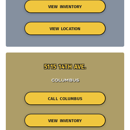
VIEW INVENTORY
VIEW LOCATION
5115 14TH AVE.
COLUMBUS
CALL COLUMBUS
VIEW INVENTORY