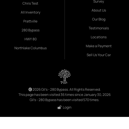
Survey
Chris Test
About Us
All Inventory
Our Blog
Prattville
Testimonials
280 Bypass
Locations
HWY 80
Make a Payment
Northlake Columbus
Sell Us Your Car
2026 Gil's - 280 Bypass. All Rights Reserved.
This page has been visited 36 times since January 30, 2026
Gil's - 280 Bypass has been visited 570 times.
Login