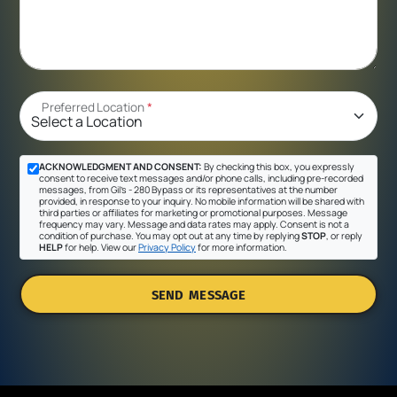
Preferred Location
*
ACKNOWLEDGMENT AND CONSENT:
By checking this box, you expressly
consent to receive text messages and/or phone calls, including pre-recorded
messages, from Gil's - 280 Bypass or its representatives at the number
provided, in response to your inquiry. No mobile information will be shared with
third parties or affiliates for marketing or promotional purposes. Message
frequency may vary. Message and data rates may apply. Consent is not a
condition of purchase. You may opt out at any time by replying
STOP
, or reply
HELP
for help. View our
Privacy Policy
for more information.
SEND MESSAGE