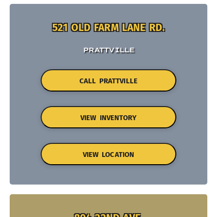
521 OLD FARM LANE RD.
PRATTVILLE
CALL PRATTVILLE
VIEW INVENTORY
VIEW LOCATION