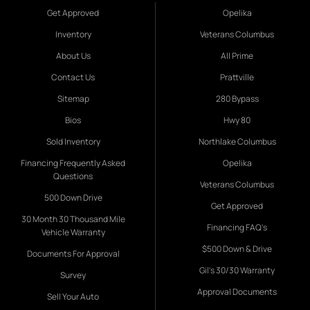
Get Approved
Opelika
Inventory
Veterans Columbus
About Us
All Prime
Contact Us
Prattville
Sitemap
280 Bypass
Bios
Hwy 80
Sold Inventory
Northlake Columbus
Financing Frequently Asked
Opelika
Questions
Veterans Columbus
500 Down Drive
Get Approved
30 Month 30 Thousand Mile
Financing FAQ's
Vehicle Warranty
$500 Down & Drive
Documents For Approval
Gil's 30/30 Warranty
Survey
Approval Documents
Sell Your Auto