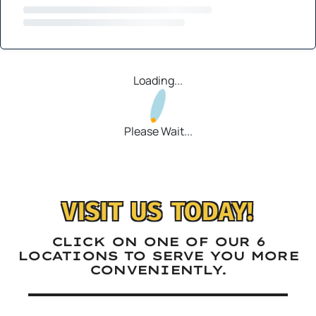
Loading...
Please Wait...
VISIT US TODAY!
CLICK ON ONE OF OUR 6
LOCATIONS TO SERVE YOU MORE
CONVENIENTLY.