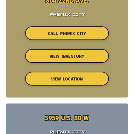
804 22ND AVE.
PHENIX CITY
CALL PHENIX CITY
VIEW INVENTORY
VIEW LOCATION
3959 U.S. 80 W
PHENIX CITY