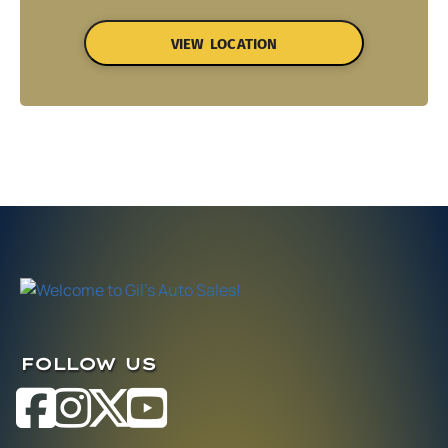
VIEW LOCATION
FOLLOW US