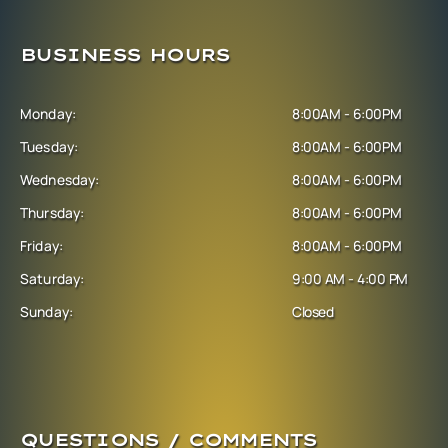
BUSINESS HOURS
Monday:
8:00AM - 6:00PM
Tuesday:
8:00AM - 6:00PM
Wednesday:
8:00AM - 6:00PM
Thursday:
8:00AM - 6:00PM
Friday:
8:00AM - 6:00PM
Saturday:
9:00 AM - 4:00 PM
Sunday:
Closed
QUESTIONS / COMMENTS