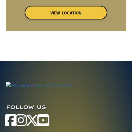
VIEW LOCATION
FOLLOW US