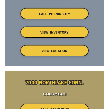
CALL PHENIX CITY
VIEW INVENTORY
VIEW LOCATION
7000 NORTHLAKE CONN.
COLUMBUS