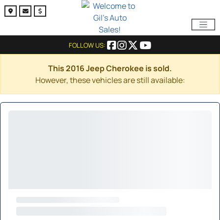
FOLLOW US:
This 2016 Jeep Cherokee is sold.
However, these vehicles are still available: