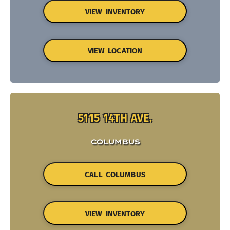
VIEW INVENTORY
VIEW LOCATION
5115 14TH AVE.
COLUMBUS
CALL COLUMBUS
VIEW INVENTORY