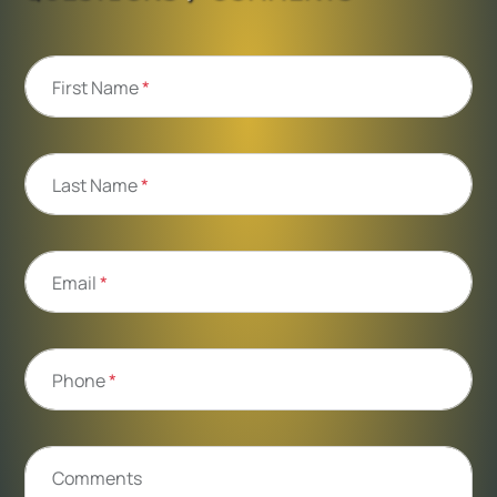
First Name
*
Last Name
*
Email
*
Phone
*
Comments