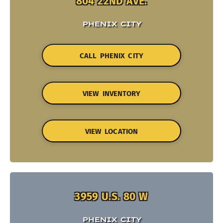
804 22ND AVE.
PHENIX CITY
CALL PHENIX CITY
VIEW INVENTORY
VIEW LOCATION
3959 U.S. 80 W
PHENIX CITY