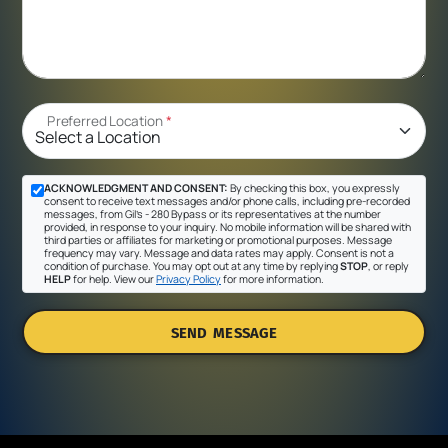
Preferred Location
*
ACKNOWLEDGMENT AND CONSENT:
By checking this box, you expressly
consent to receive text messages and/or phone calls, including pre-recorded
messages, from Gil's - 280 Bypass or its representatives at the number
provided, in response to your inquiry. No mobile information will be shared with
third parties or affiliates for marketing or promotional purposes. Message
frequency may vary. Message and data rates may apply. Consent is not a
condition of purchase. You may opt out at any time by replying
STOP
, or reply
HELP
for help. View our
Privacy Policy
for more information.
SEND MESSAGE