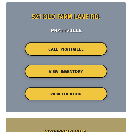
521 OLD FARM LANE RD.
PRATTVILLE
CALL PRATTVILLE
VIEW INVENTORY
VIEW LOCATION