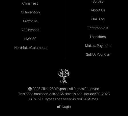
Survey
Chris Test
About Us
All Inventory
Our Blog
Prattville
Testimonials
280 Bypass
Locations
HWY 80
Make a Payment
Northlake Columbus
Sell Us Your Car
2026 Gil's - 280 Bypass. All Rights Reserved.
This page has been visited 35 times since January 30, 2026
Gil's - 280 Bypass has been visited 546 times.
Login