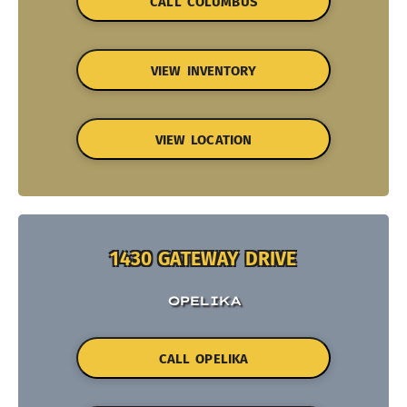
CALL COLUMBUS
VIEW INVENTORY
VIEW LOCATION
1430 GATEWAY DRIVE
OPELIKA
CALL OPELIKA