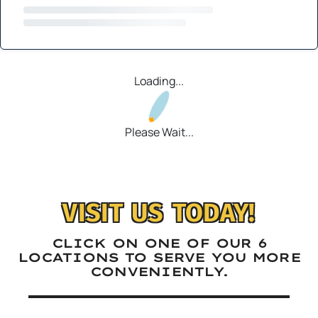
Loading...
Please Wait...
VISIT US TODAY!
CLICK ON ONE OF OUR 6
LOCATIONS TO SERVE YOU MORE
CONVENIENTLY.