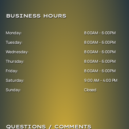
BUSINESS HOURS
Monday:
8:00AM - 6:00PM
Tuesday:
8:00AM - 6:00PM
Wednesday:
8:00AM - 6:00PM
Thursday:
8:00AM - 6:00PM
Friday:
8:00AM - 6:00PM
Saturday:
9:00 AM - 4:00 PM
Sunday:
Closed
QUESTIONS / COMMENTS