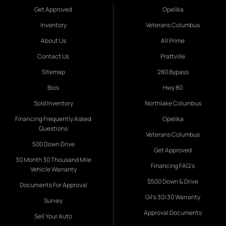
Get Approved
Opelika
Inventory
Veterans Columbus
About Us
All Prime
Contact Us
Prattville
Sitemap
280 Bypass
Bios
Hwy 80
Sold Inventory
Northlake Columbus
Financing Frequently Asked
Opelika
Questions
Veterans Columbus
500 Down Drive
Get Approved
30 Month 30 Thousand Mile
Financing FAQ's
Vehicle Warranty
$500 Down & Drive
Documents For Approval
Gil's 30/30 Warranty
Survey
Approval Documents
Sell Your Auto