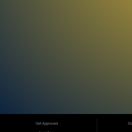
Get Approved
Do