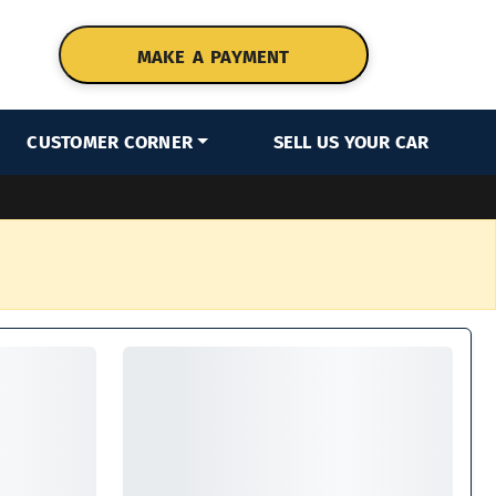
MAKE A PAYMENT
CUSTOMER CORNER
SELL US YOUR CAR