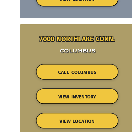
7000 NORTHLAKE CONN.
COLUMBUS
CALL COLUMBUS
VIEW INVENTORY
VIEW LOCATION