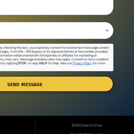
y checking this box, you expressly consent to receive text messages and/or
sages, from Gil's - 280 Bypass or its representatives at the number provided,
ormation will be shared with third parties or affiliates for marketing or
cy may vary. Message and data rates may apply. Consent is not a condition
e by replying
STOP
, or reply
HELP
for help. View our
Privacy Policy
for more
SEND MESSAGE
s
$500 Down & Drive