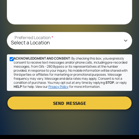
Preferred Location
*
ACKNOWLEDGMENT AND CONSENT:
By checking this box, you expressly
consent to receive text messages and/or phone calls, including pre-recorded
messages, from Gil's - 280 Bypass or its representatives at the number
provided, in response to your inquiry. No mobile information will be shared with
third parties or affiliates for marketing or promotional purposes. Message
frequency may vary. Message and data rates may apply. Consent is not a
condition of purchase. You may opt out at any time by replying
STOP
, or reply
HELP
for help. View our
Privacy Policy
for more information.
SEND MESSAGE