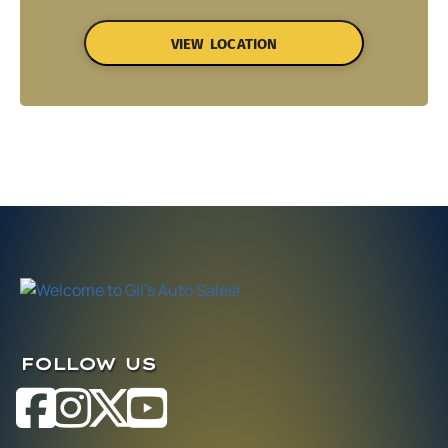
VIEW LOCATION
FOLLOW US