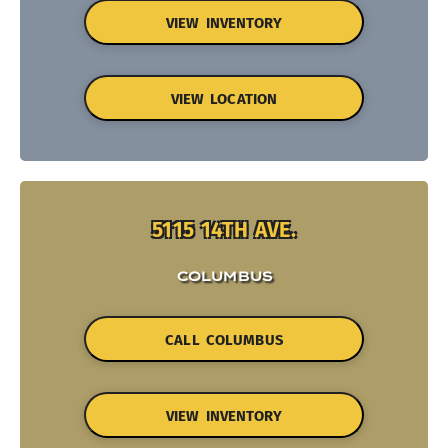
VIEW INVENTORY
VIEW LOCATION
5115 14TH AVE.
COLUMBUS
CALL COLUMBUS
VIEW INVENTORY