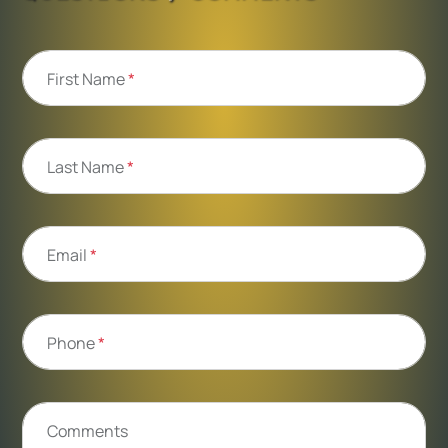
First Name
*
Last Name
*
Email
*
Phone
*
Comments