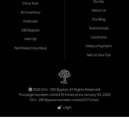
Survey
Chris Test
About Us
All Inventory
Our Blog
Prattville
Testimonials
280 Bypass
Locations
HWY 80
Make a Payment
Northlake Columbus
Sell Us Your Car
2026 Gil's - 280 Bypass. All Rights Reserved.
This page has been visited 35 times since January 30, 2026
Gil's - 280 Bypass has been visited 537 times.
Login