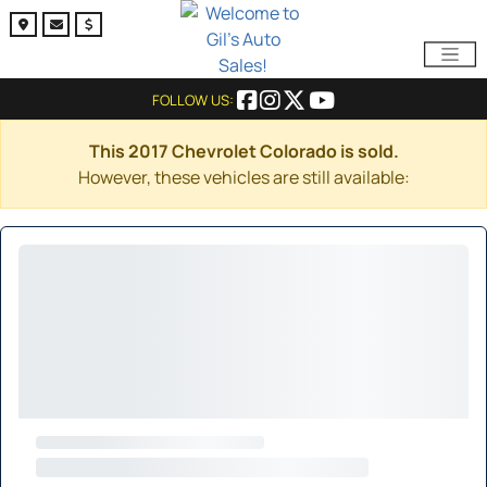
FOLLOW US:
This 2017 Chevrolet Colorado is sold.
However, these vehicles are still available: