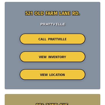
521 OLD FARM LANE RD.
PRATTVILLE
CALL PRATTVILLE
VIEW INVENTORY
VIEW LOCATION