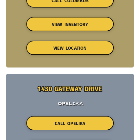
CALL COLUMBUS
VIEW INVENTORY
VIEW LOCATION
1430 GATEWAY DRIVE
OPELIKA
CALL OPELIKA