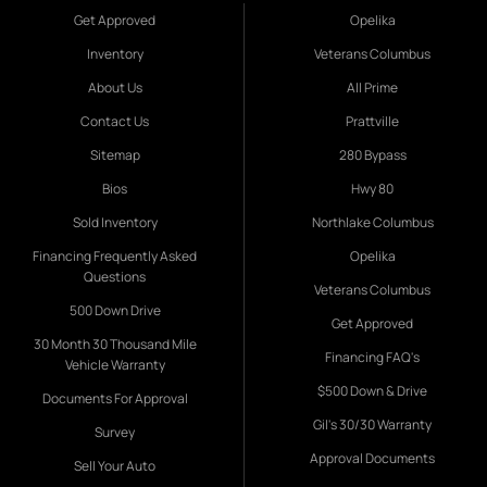
Get Approved
Opelika
Inventory
Veterans Columbus
About Us
All Prime
Contact Us
Prattville
Sitemap
280 Bypass
Bios
Hwy 80
Sold Inventory
Northlake Columbus
Financing Frequently Asked
Opelika
Questions
Veterans Columbus
500 Down Drive
Get Approved
30 Month 30 Thousand Mile
Financing FAQ's
Vehicle Warranty
$500 Down & Drive
Documents For Approval
Gil's 30/30 Warranty
Survey
Approval Documents
Sell Your Auto