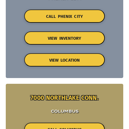
CALL PHENIX CITY
VIEW INVENTORY
VIEW LOCATION
7000 NORTHLAKE CONN.
COLUMBUS