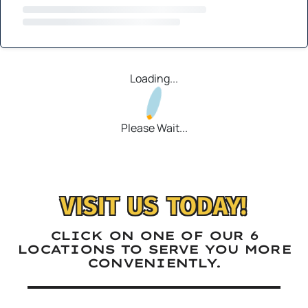
Loading...
Please Wait...
VISIT US TODAY!
CLICK ON ONE OF OUR 6
LOCATIONS TO SERVE YOU MORE
CONVENIENTLY.