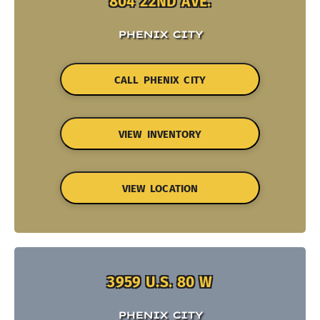
804 22ND AVE.
PHENIX CITY
CALL PHENIX CITY
VIEW INVENTORY
VIEW LOCATION
3959 U.S. 80 W
PHENIX CITY