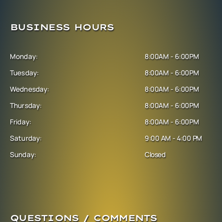
BUSINESS HOURS
Monday:
8:00AM - 6:00PM
Tuesday:
8:00AM - 6:00PM
Wednesday:
8:00AM - 6:00PM
Thursday:
8:00AM - 6:00PM
Friday:
8:00AM - 6:00PM
Saturday:
9:00 AM - 4:00 PM
Sunday:
Closed
QUESTIONS / COMMENTS