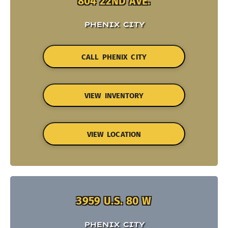
804 22ND AVE.
PHENIX CITY
CALL PHENIX CITY
VIEW INVENTORY
VIEW LOCATION
3959 U.S. 80 W
PHENIX CITY