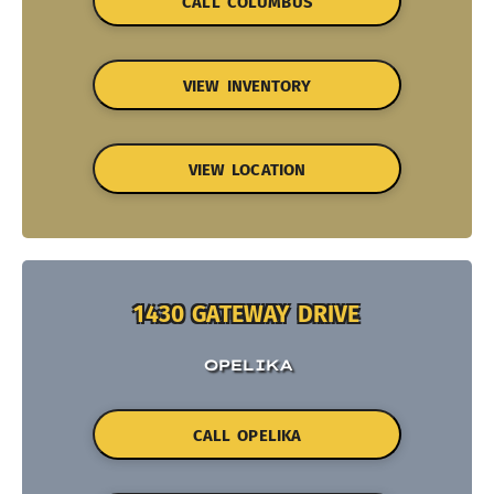
CALL COLUMBUS
VIEW INVENTORY
VIEW LOCATION
1430 GATEWAY DRIVE
OPELIKA
CALL OPELIKA