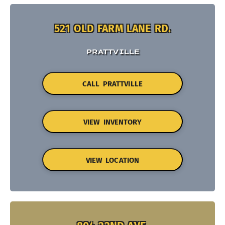
521 OLD FARM LANE RD.
PRATTVILLE
CALL PRATTVILLE
VIEW INVENTORY
VIEW LOCATION