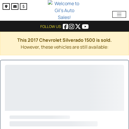
FOLLOW US:
This 2017 Chevrolet Silverado 1500 is sold.
However, these vehicles are still available: