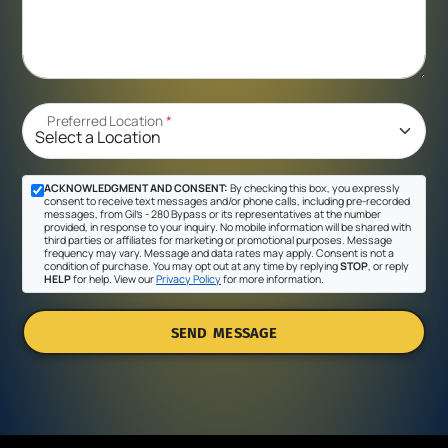
Preferred Location
*
ACKNOWLEDGMENT AND CONSENT:
By checking this box, you expressly
consent to receive text messages and/or phone calls, including pre-recorded
messages, from Gil's - 280 Bypass or its representatives at the number
provided, in response to your inquiry. No mobile information will be shared with
third parties or affiliates for marketing or promotional purposes. Message
frequency may vary. Message and data rates may apply. Consent is not a
condition of purchase. You may opt out at any time by replying
STOP
, or reply
HELP
for help. View our
Privacy Policy
for more information.
SEND MESSAGE