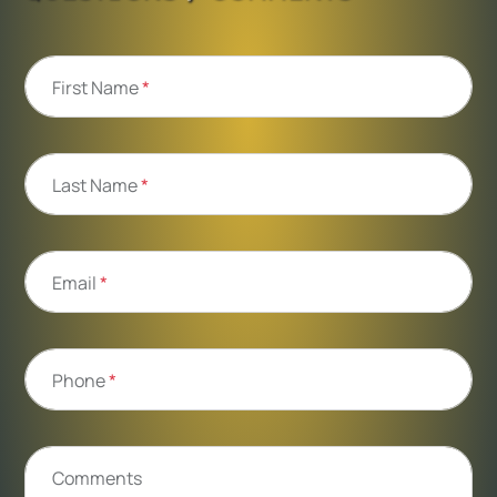
First Name
*
Last Name
*
Email
*
Phone
*
Comments