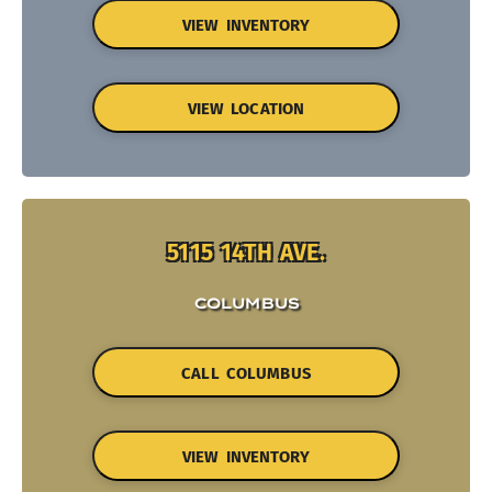
VIEW INVENTORY
VIEW LOCATION
5115 14TH AVE.
COLUMBUS
CALL COLUMBUS
VIEW INVENTORY