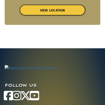
VIEW LOCATION
FOLLOW US