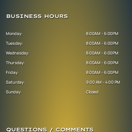
BUSINESS HOURS
Monday:
8:00AM - 6:00PM
Tuesday:
8:00AM - 6:00PM
Wednesday:
8:00AM - 6:00PM
Thursday:
8:00AM - 6:00PM
Friday:
8:00AM - 6:00PM
Saturday:
9:00 AM - 4:00 PM
Sunday:
Closed
QUESTIONS / COMMENTS