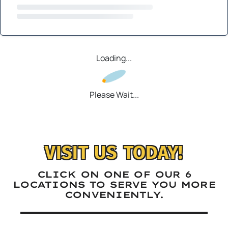
Loading...
Please Wait...
VISIT US TODAY!
CLICK ON ONE OF OUR 6
LOCATIONS TO SERVE YOU MORE
CONVENIENTLY.