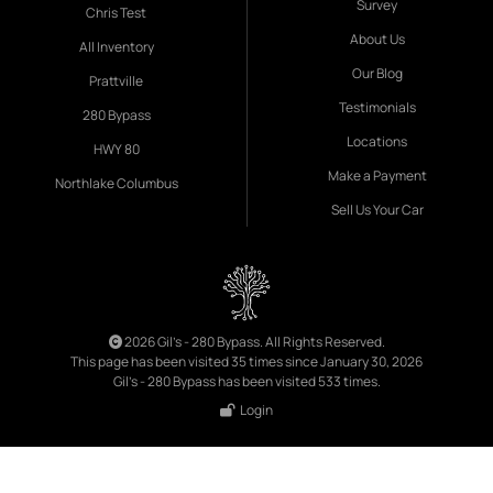
Survey
Chris Test
About Us
All Inventory
Our Blog
Prattville
Testimonials
280 Bypass
Locations
HWY 80
Make a Payment
Northlake Columbus
Sell Us Your Car
2026 Gil's - 280 Bypass. All Rights Reserved.
This page has been visited 35 times since January 30, 2026
Gil's - 280 Bypass has been visited 533 times.
Login