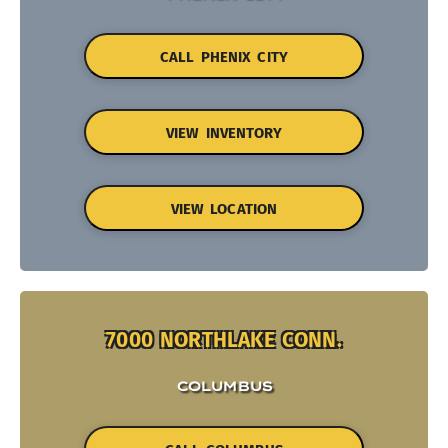
CALL PHENIX CITY
VIEW INVENTORY
VIEW LOCATION
7000 NORTHLAKE CONN.
COLUMBUS