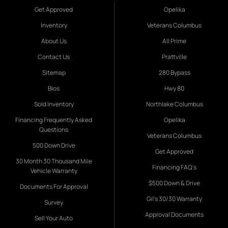
Get Approved
Opelika
Inventory
Veterans Columbus
About Us
All Prime
Contact Us
Prattville
Sitemap
280 Bypass
Bios
Hwy 80
Sold Inventory
Northlake Columbus
Financing Frequently Asked
Opelika
Questions
Veterans Columbus
500 Down Drive
Get Approved
30 Month 30 Thousand Mile
Financing FAQ's
Vehicle Warranty
$500 Down & Drive
Documents For Approval
Gil's 30/30 Warranty
Survey
Approval Documents
Sell Your Auto