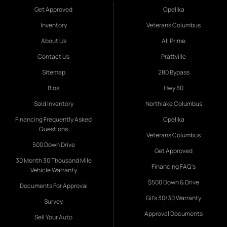
Get Approved
Opelika
Inventory
Veterans Columbus
About Us
All Prime
Contact Us
Prattville
Sitemap
280 Bypass
Bios
Hwy 80
Sold Inventory
Northlake Columbus
Financing Frequently Asked
Opelika
Questions
Veterans Columbus
500 Down Drive
Get Approved
30 Month 30 Thousand Mile
Financing FAQ's
Vehicle Warranty
$500 Down & Drive
Documents For Approval
Gil's 30/30 Warranty
Survey
Approval Documents
Sell Your Auto