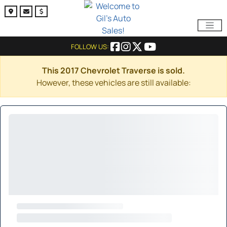
FOLLOW US:
This 2017 Chevrolet Traverse is sold.
However, these vehicles are still available: