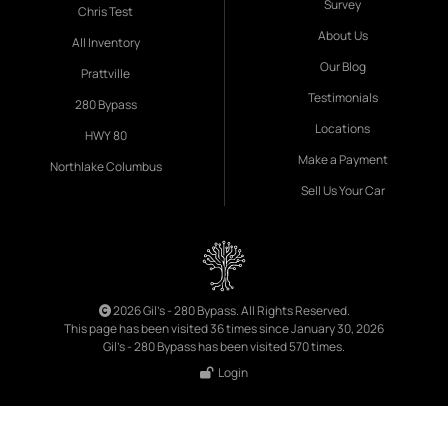
Survey
Chris Test
About Us
All Inventory
Our Blog
Prattville
Testimonials
280 Bypass
Locations
HWY 80
Make a Payment
Northlake Columbus
Sell Us Your Car
2026 Gil's - 280 Bypass. All Rights Reserved.
This page has been visited 36 times since January 30, 2026
Gil's - 280 Bypass has been visited 570 times.
Login