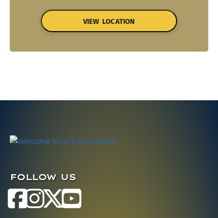
VIEW LOCATION
FOLLOW US