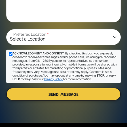
Preferred Location
*
ACKNOWLEDGMENT AND CONSENT:
By checking this box, you expressly
consent to receive text messages and/or phone calls, including pre-recorded
messages, from Gil's - 280 Bypass or its representatives at the number
provided, in response to your inquiry. No mobile information will be shared with
third parties or affiliates for marketing or promotional purposes. Message
frequency may vary. Message and data rates may apply. Consent is not a
condition of purchase. You may opt out at any time by replying
STOP
, or reply
HELP
for help. View our
Privacy Policy
for more information.
SEND MESSAGE