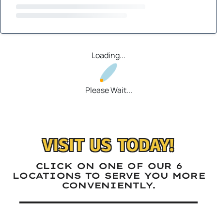
Loading...
Please Wait...
VISIT US TODAY!
CLICK ON ONE OF OUR 6
LOCATIONS TO SERVE YOU MORE
CONVENIENTLY.