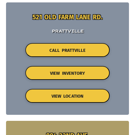
521 OLD FARM LANE RD.
PRATTVILLE
CALL PRATTVILLE
VIEW INVENTORY
VIEW LOCATION