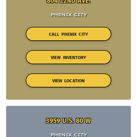
804 22ND AVE.
PHENIX CITY
CALL PHENIX CITY
VIEW INVENTORY
VIEW LOCATION
3959 U.S. 80 W
PHENIX CITY