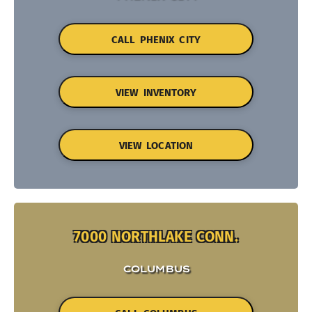
CALL PHENIX CITY
VIEW INVENTORY
VIEW LOCATION
7000 NORTHLAKE CONN.
COLUMBUS