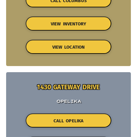
CALL COLUMBUS
VIEW INVENTORY
VIEW LOCATION
1430 GATEWAY DRIVE
OPELIKA
CALL OPELIKA