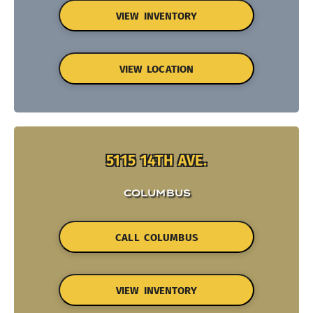
VIEW INVENTORY
VIEW LOCATION
5115 14TH AVE.
COLUMBUS
CALL COLUMBUS
VIEW INVENTORY