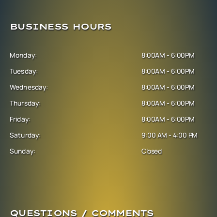
BUSINESS HOURS
Monday:
8:00AM - 6:00PM
Tuesday:
8:00AM - 6:00PM
Wednesday:
8:00AM - 6:00PM
Thursday:
8:00AM - 6:00PM
Friday:
8:00AM - 6:00PM
Saturday:
9:00 AM - 4:00 PM
Sunday:
Closed
QUESTIONS / COMMENTS