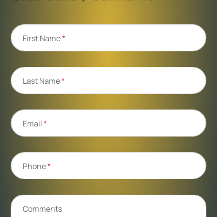
First Name
*
Last Name
*
Email
*
Phone
*
Comments