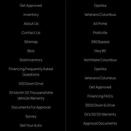
Get Approved
Opelika
Inventory
Veterans Columbus
About Us
All Prime
Contact Us
Prattville
Sitemap
280 Bypass
Bios
Hwy 80
Sold Inventory
Northlake Columbus
Financing Frequently Asked
Opelika
Questions
Veterans Columbus
500 Down Drive
Get Approved
30 Month 30 Thousand Mile
Financing FAQ's
Vehicle Warranty
$500 Down & Drive
Documents For Approval
Gil's 30/30 Warranty
Survey
Approval Documents
Sell Your Auto