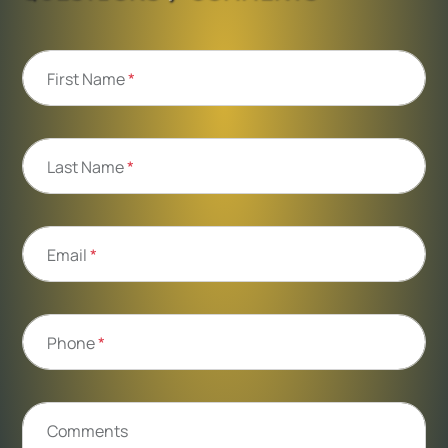
First Name
*
Last Name
*
Email
*
Phone
*
Comments