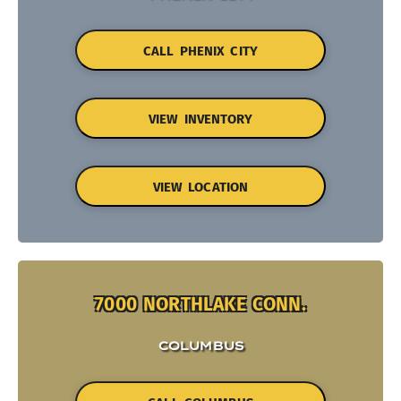
CALL PHENIX CITY
VIEW INVENTORY
VIEW LOCATION
7000 NORTHLAKE CONN.
COLUMBUS