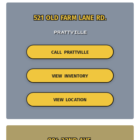
521 OLD FARM LANE RD.
PRATTVILLE
CALL PRATTVILLE
VIEW INVENTORY
VIEW LOCATION