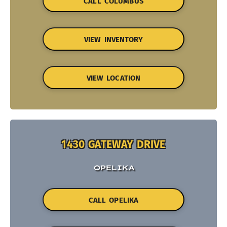
CALL COLUMBUS
VIEW INVENTORY
VIEW LOCATION
1430 GATEWAY DRIVE
OPELIKA
CALL OPELIKA