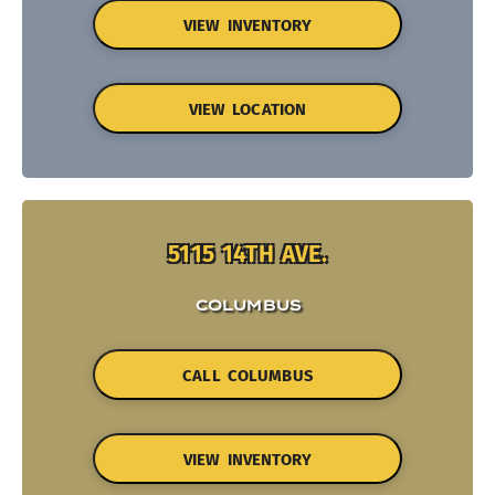
VIEW INVENTORY
VIEW LOCATION
5115 14TH AVE.
COLUMBUS
CALL COLUMBUS
VIEW INVENTORY