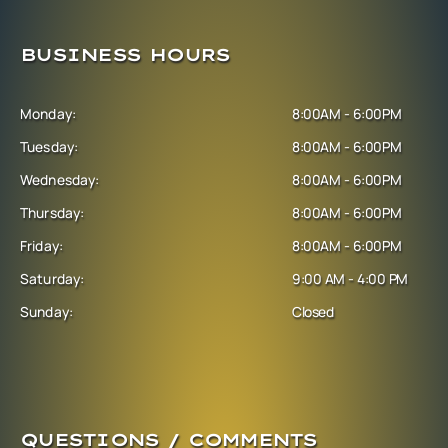
BUSINESS HOURS
Monday:
8:00AM - 6:00PM
Tuesday:
8:00AM - 6:00PM
Wednesday:
8:00AM - 6:00PM
Thursday:
8:00AM - 6:00PM
Friday:
8:00AM - 6:00PM
Saturday:
9:00 AM - 4:00 PM
Sunday:
Closed
QUESTIONS / COMMENTS