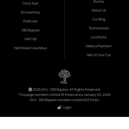
Survey
Chris Test
About Us
All Inventory
Our Blog
Prattville
Testimonials
280 Bypass
Locations
HWY 80
Make a Payment
Northlake Columbus
Sell Us Your Car
2026 Gil's - 280 Bypass. All Rights Reserved.
This page has been visited 35 times since January 30, 2026
Gil's - 280 Bypass has been visited 563 times.
Login