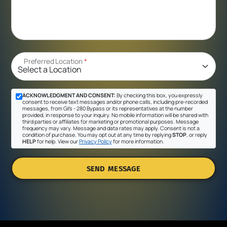
Preferred Location
*
ACKNOWLEDGMENT AND CONSENT:
By checking this box, you expressly
consent to receive text messages and/or phone calls, including pre-recorded
messages, from Gil's - 280 Bypass or its representatives at the number
provided, in response to your inquiry. No mobile information will be shared with
third parties or affiliates for marketing or promotional purposes. Message
frequency may vary. Message and data rates may apply. Consent is not a
condition of purchase. You may opt out at any time by replying
STOP
, or reply
HELP
for help. View our
Privacy Policy
for more information.
SEND MESSAGE