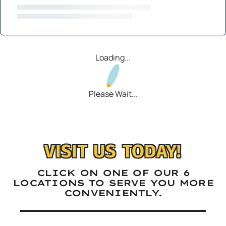
Loading...
Please Wait...
VISIT US TODAY!
CLICK ON ONE OF OUR 6
LOCATIONS TO SERVE YOU MORE
CONVENIENTLY.