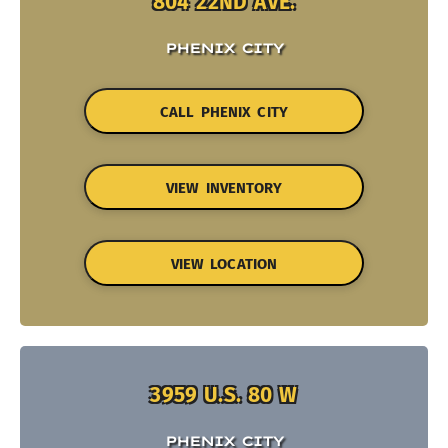
804 22ND AVE.
PHENIX CITY
CALL PHENIX CITY
VIEW INVENTORY
VIEW LOCATION
3959 U.S. 80 W
PHENIX CITY