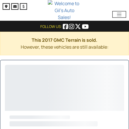
FOLLOW US:
This 2017 GMC Terrain is sold.
However, these vehicles are still available: