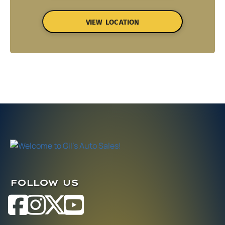
VIEW LOCATION
FOLLOW US