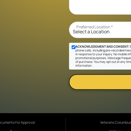
Preferred Location
*
ACKNOWLEDGMENT AND CONSENT:
B
phone calls, including pre-recorded mes
in response to your inquiry. No mobile inf
promotional purposes. Message frequen
of purchase. You may opt out at any tim
information.
cuments For Approval
Veterans Columbu