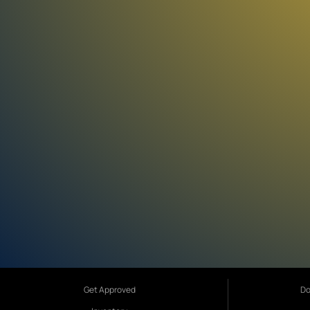
Get Approved
Do