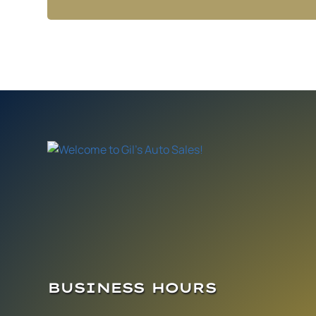
BUSINESS HOURS