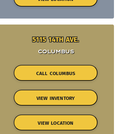
5115 14TH AVE.
COLUMBUS
CALL COLUMBUS
VIEW INVENTORY
VIEW LOCATION