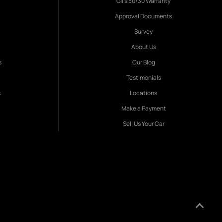
Gil's 30/30 Warranty
Approval Documents
Survey
About Us
s
Our Blog
Testimonials
s
Locations
Make a Payment
Sell Us Your Car