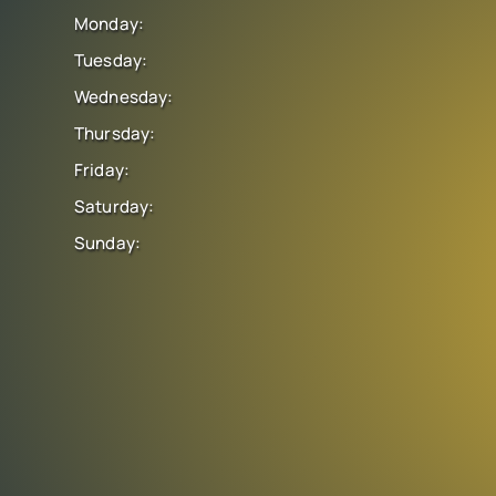
Monday:
Tuesday:
Wednesday:
Thursday:
Friday:
Saturday:
Sunday: