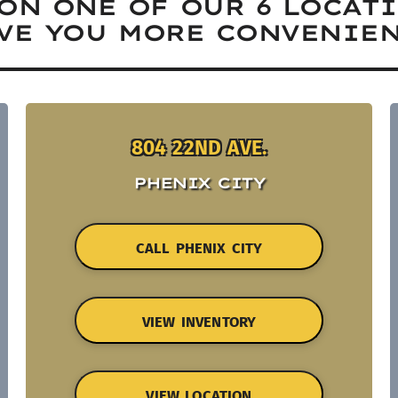
ON ONE OF OUR 6 LOCAT
VE YOU MORE CONVENIEN
804 22ND AVE.
PHENIX CITY
CALL PHENIX CITY
VIEW INVENTORY
VIEW LOCATION