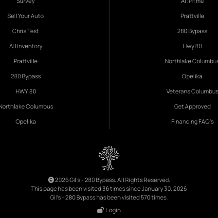
Survey
All Prime
Sell Your Auto
Prattville
Chris Test
280 Bypass
All Inventory
Hwy 80
Prattville
Northlake Columbu
280 Bypass
Opelika
HWY 80
Veterans Columbu
Northlake Columbus
Get Approved
Opelika
Financing FAQ's
2026 Gil's - 280 Bypass. All Rights Reserved.
This page has been visited 36 times since January 30, 2026
Gil's - 280 Bypass has been visited 570 times.
Login