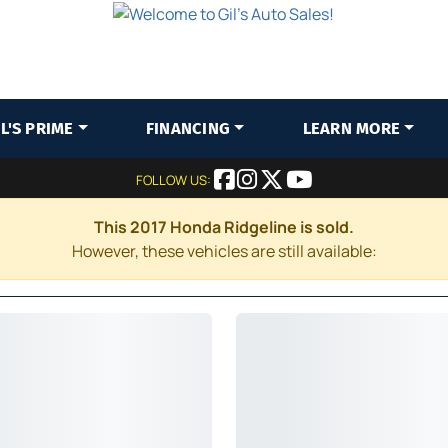
IL'S PRIME
FINANCING
LEARN MORE
FOLLOW US:
This 2017 Honda Ridgeline is sold.
However, these vehicles are still available: