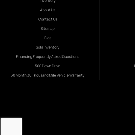
Inventory
About Us
Contact Us
Sitemap
Bios
Sold Inventory
Financing Frequently Asked Questions
500 Down Drive
30 Month 30 Thousand Mile Vehicle Warranty