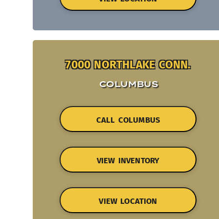
7000 NORTHLAKE CONN.
COLUMBUS
CALL COLUMBUS
VIEW INVENTORY
VIEW LOCATION