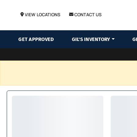
VIEW LOCATIONS
CONTACT US
GET APPROVED
GIL'S INVENTORY
G