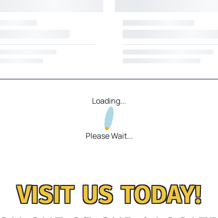
Loading...
Please Wait...
VISIT US TODAY!