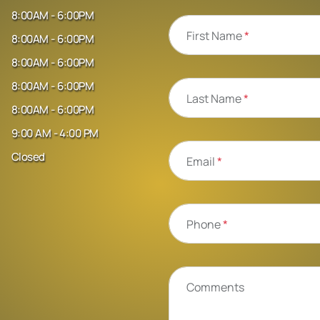
8:00AM - 6:00PM
First Name
*
8:00AM - 6:00PM
8:00AM - 6:00PM
8:00AM - 6:00PM
Last Name
*
8:00AM - 6:00PM
9:00 AM - 4:00 PM
Closed
Email
*
Phone
*
Comments