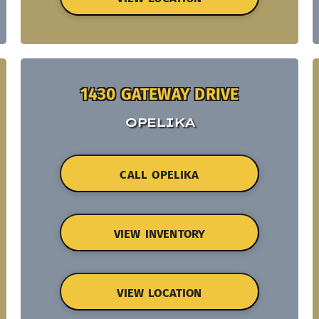
1430 GATEWAY DRIVE
OPELIKA
CALL OPELIKA
VIEW INVENTORY
VIEW LOCATION