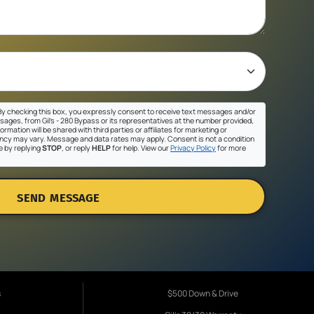
y checking this box, you expressly consent to receive text messages and/or
sages, from Gil's - 280 Bypass or its representatives at the number provided,
ormation will be shared with third parties or affiliates for marketing or
cy may vary. Message and data rates may apply. Consent is not a condition
e by replying
STOP
, or reply
HELP
for help. View our
Privacy Policy
for more
SEND MESSAGE
s
$500 Down & Drive