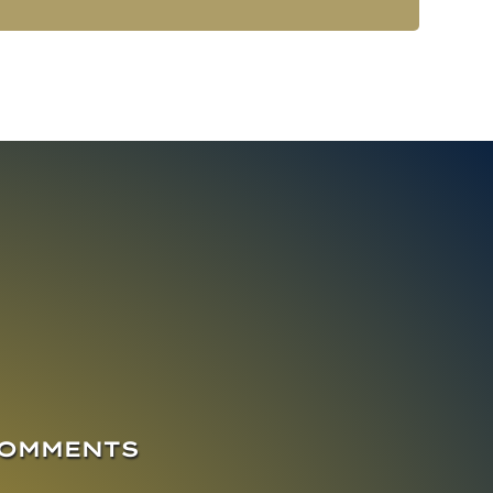
COMMENTS