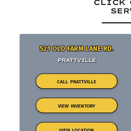
CLICK 
SER
521 OLD FARM LANE RD.
PRATTVILLE
CALL PRATTVILLE
VIEW INVENTORY
VIEW LOCATION