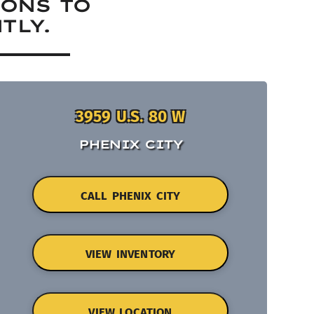
IONS TO
TLY.
3959 U.S. 80 W
PHENIX CITY
CALL PHENIX CITY
VIEW INVENTORY
VIEW LOCATION