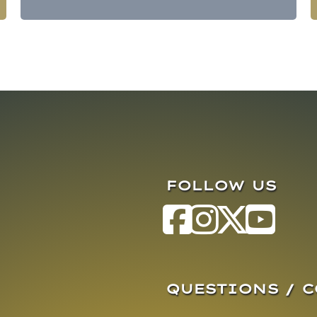
FOLLOW US
QUESTIONS / 