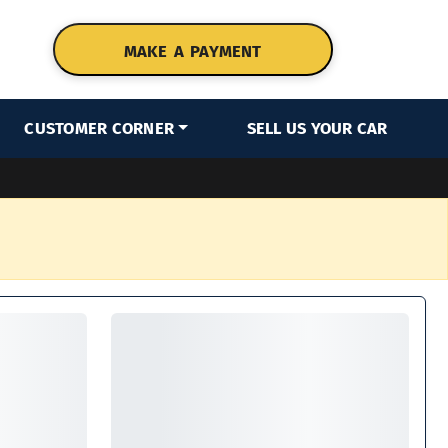
MAKE A PAYMENT
CUSTOMER CORNER
SELL US YOUR CAR