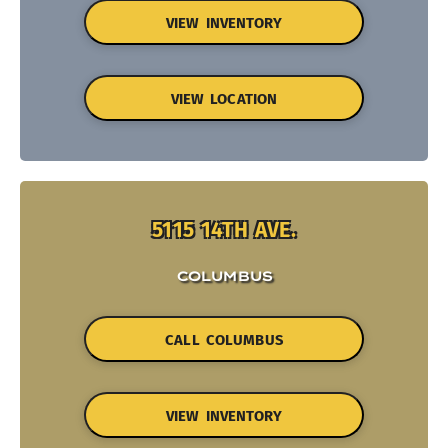
VIEW INVENTORY
VIEW LOCATION
5115 14TH AVE.
COLUMBUS
CALL COLUMBUS
VIEW INVENTORY