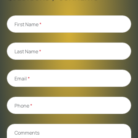
First Name
*
Last Name
*
Email
*
Phone
*
Comments