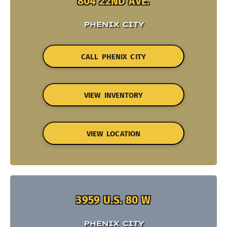
804 22ND AVE.
PHENIX CITY
CALL PHENIX CITY
VIEW INVENTORY
VIEW LOCATION
3959 U.S. 80 W
PHENIX CITY