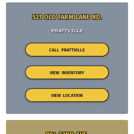
521 OLD FARM LANE RD.
PRATTVILLE
CALL PRATTVILLE
VIEW INVENTORY
VIEW LOCATION