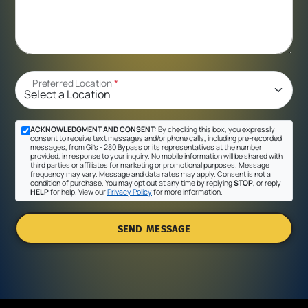
Preferred Location
*
ACKNOWLEDGMENT AND CONSENT:
By checking this box, you expressly
consent to receive text messages and/or phone calls, including pre-recorded
messages, from Gil's - 280 Bypass or its representatives at the number
provided, in response to your inquiry. No mobile information will be shared with
third parties or affiliates for marketing or promotional purposes. Message
frequency may vary. Message and data rates may apply. Consent is not a
condition of purchase. You may opt out at any time by replying
STOP
, or reply
HELP
for help. View our
Privacy Policy
for more information.
SEND MESSAGE