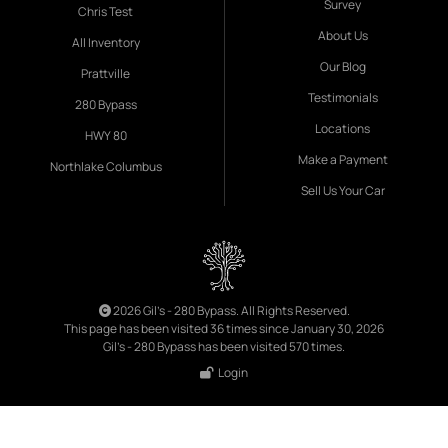
Survey
Chris Test
About Us
All Inventory
Our Blog
Prattville
Testimonials
280 Bypass
Locations
HWY 80
Make a Payment
Northlake Columbus
Sell Us Your Car
2026 Gil's - 280 Bypass. All Rights Reserved.
This page has been visited 36 times since January 30, 2026
Gil's - 280 Bypass has been visited 570 times.
Login