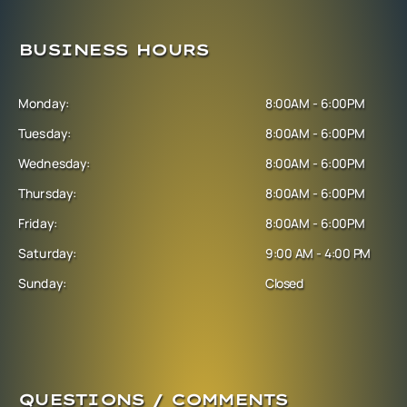
BUSINESS HOURS
Monday:
8:00AM - 6:00PM
Tuesday:
8:00AM - 6:00PM
Wednesday:
8:00AM - 6:00PM
Thursday:
8:00AM - 6:00PM
Friday:
8:00AM - 6:00PM
Saturday:
9:00 AM - 4:00 PM
Sunday:
Closed
QUESTIONS / COMMENTS