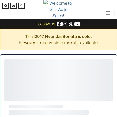
FOLLOW US:
This 2017 Hyundai Sonata is sold.
However, these vehicles are still available: