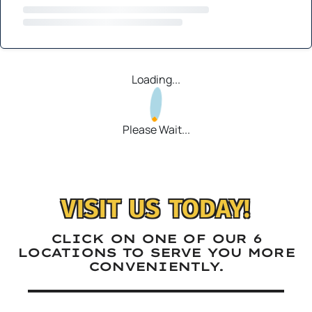
Loading...
Please Wait...
VISIT US TODAY!
CLICK ON ONE OF OUR 6
LOCATIONS TO SERVE YOU MORE
CONVENIENTLY.