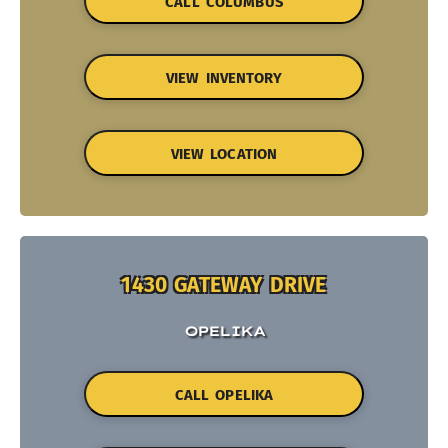
CALL COLUMBUS
VIEW INVENTORY
VIEW LOCATION
1430 GATEWAY DRIVE
OPELIKA
CALL OPELIKA