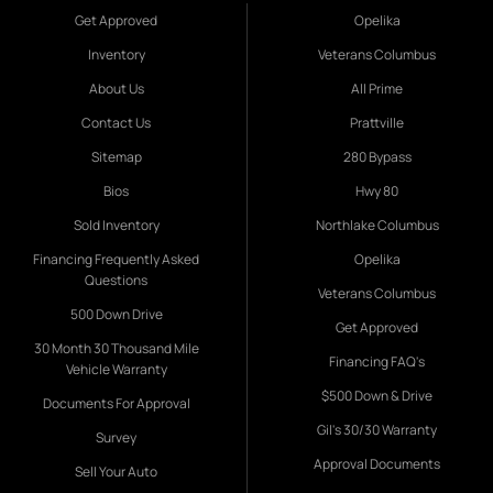
Get Approved
Opelika
Inventory
Veterans Columbus
About Us
All Prime
Contact Us
Prattville
Sitemap
280 Bypass
Bios
Hwy 80
Sold Inventory
Northlake Columbus
Financing Frequently Asked
Opelika
Questions
Veterans Columbus
500 Down Drive
Get Approved
30 Month 30 Thousand Mile
Financing FAQ's
Vehicle Warranty
$500 Down & Drive
Documents For Approval
Gil's 30/30 Warranty
Survey
Approval Documents
Sell Your Auto