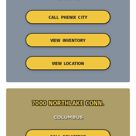
CALL PHENIX CITY
VIEW INVENTORY
VIEW LOCATION
7000 NORTHLAKE CONN.
COLUMBUS