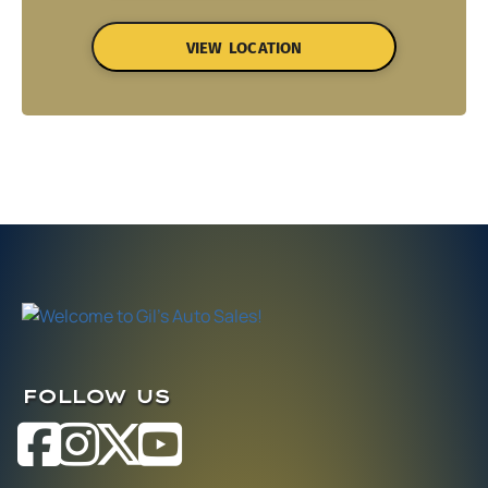
VIEW LOCATION
FOLLOW US