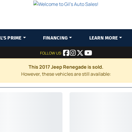
IL'S PRIME
FINANCING
LEARN MORE
FOLLOW US:
This 2017 Jeep Renegade is sold.
However, these vehicles are still available: