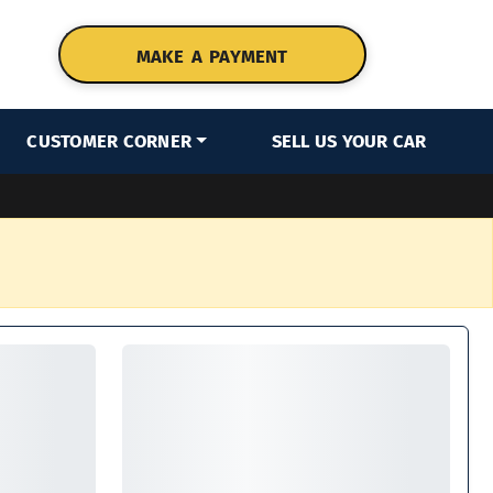
MAKE A PAYMENT
CUSTOMER CORNER
SELL US YOUR CAR