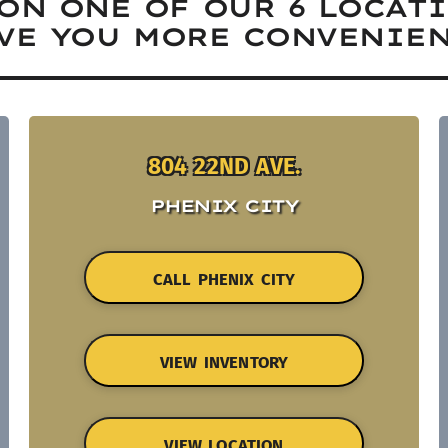
ON ONE OF OUR 6 LOCAT
VE YOU MORE CONVENIEN
804 22ND AVE.
PHENIX CITY
CALL PHENIX CITY
VIEW INVENTORY
VIEW LOCATION