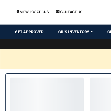
VIEW LOCATIONS
CONTACT US
GET APPROVED
GIL'S INVENTORY
G