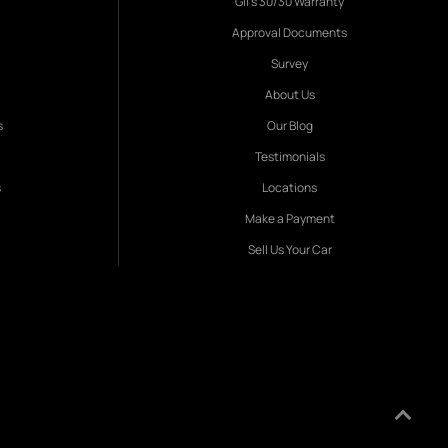
Gil's 30/30 Warranty
Approval Documents
Survey
About Us
s
Our Blog
Testimonials
s
Locations
Make a Payment
Sell Us Your Car