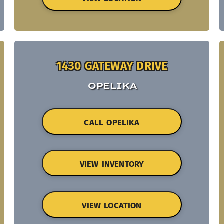
1430 GATEWAY DRIVE
OPELIKA
CALL OPELIKA
VIEW INVENTORY
VIEW LOCATION