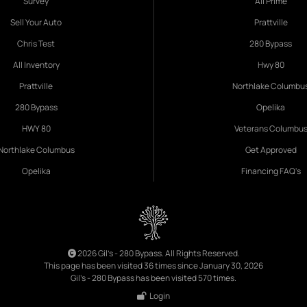
Survey
All Prime
Sell Your Auto
Prattville
Chris Test
280 Bypass
All Inventory
Hwy 80
Prattville
Northlake Columbu
280 Bypass
Opelika
HWY 80
Veterans Columbu
Northlake Columbus
Get Approved
Opelika
Financing FAQ's
2026 Gil's - 280 Bypass. All Rights Reserved.
This page has been visited 36 times since January 30, 2026
Gil's - 280 Bypass has been visited 570 times.
Login