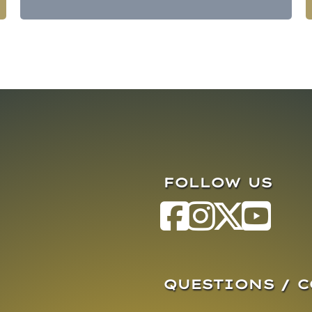
FOLLOW US
QUESTIONS / 