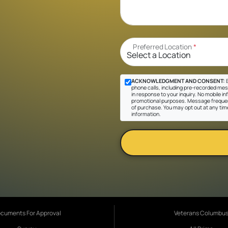
Preferred Location
*
ACKNOWLEDGMENT AND CONSENT:
B
phone calls, including pre-recorded mes
in response to your inquiry. No mobile inf
promotional purposes. Message frequen
of purchase. You may opt out at any tim
information.
cuments For Approval
Veterans Columbu