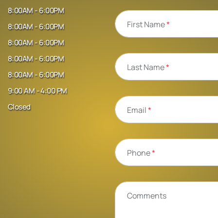
8:00AM - 6:00PM
First Name
*
8:00AM - 6:00PM
8:00AM - 6:00PM
8:00AM - 6:00PM
Last Name
*
8:00AM - 6:00PM
9:00 AM - 4:00 PM
Closed
Email
*
Phone
*
Comments