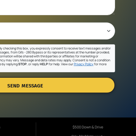
y checking this box, you expressly consent to receive text messages and/or
sages, from Gil's - 280 Bypass or its representatives at the number provided,
ormation will be shared with third parties or affiliates for marketing or
cy may vary. Message and data rates may apply. Consent is not a condition
e by replying
STOP
, or reply
HELP
for help. View our
Privacy Policy
for more
SEND MESSAGE
s
$500 Down & Drive