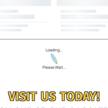
Loading...
Please Wait...
VISIT US TODAY!