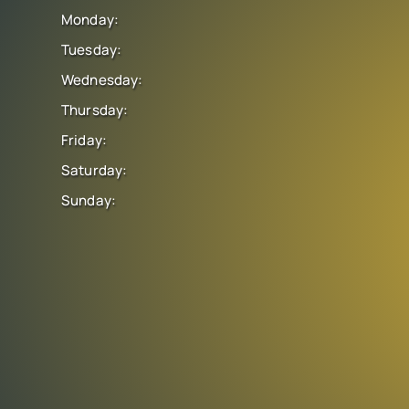
Monday:
Tuesday:
Wednesday:
Thursday:
Friday:
Saturday:
Sunday: