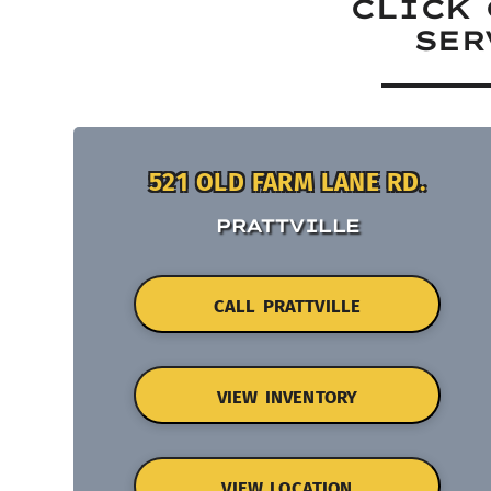
CLICK 
SER
521 OLD FARM LANE RD.
PRATTVILLE
CALL PRATTVILLE
VIEW INVENTORY
VIEW LOCATION