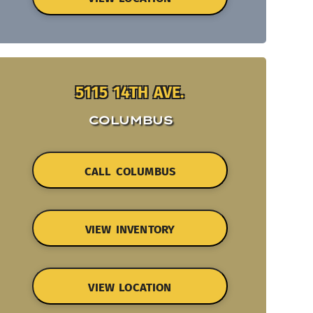
5115 14TH AVE.
COLUMBUS
CALL COLUMBUS
VIEW INVENTORY
VIEW LOCATION