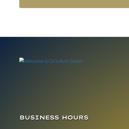
BUSINESS HOURS