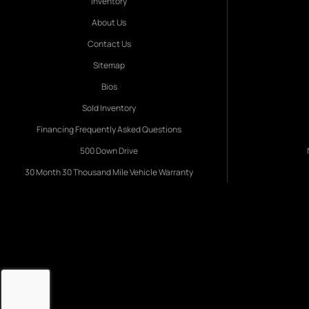
Inventory
About Us
Contact Us
Sitemap
Bios
Sold Inventory
Financing Frequently Asked Questions
500 Down Drive
30 Month 30 Thousand Mile Vehicle Warranty