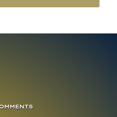
COMMENTS