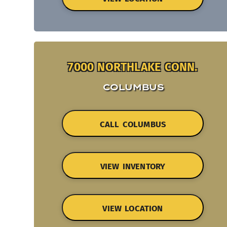
7000 NORTHLAKE CONN.
COLUMBUS
CALL COLUMBUS
VIEW INVENTORY
VIEW LOCATION