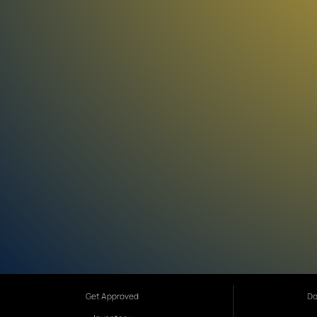
Get Approved
Do