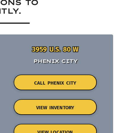
IONS TO
TLY.
3959 U.S. 80 W
PHENIX CITY
CALL PHENIX CITY
VIEW INVENTORY
VIEW LOCATION