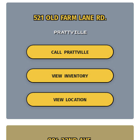
521 OLD FARM LANE RD.
PRATTVILLE
CALL PRATTVILLE
VIEW INVENTORY
VIEW LOCATION