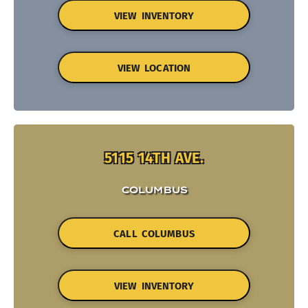
VIEW INVENTORY
VIEW LOCATION
5115 14TH AVE.
COLUMBUS
CALL COLUMBUS
VIEW INVENTORY