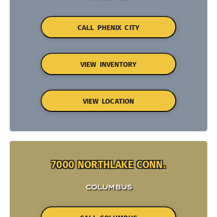
CALL PHENIX CITY
VIEW INVENTORY
VIEW LOCATION
7000 NORTHLAKE CONN.
COLUMBUS