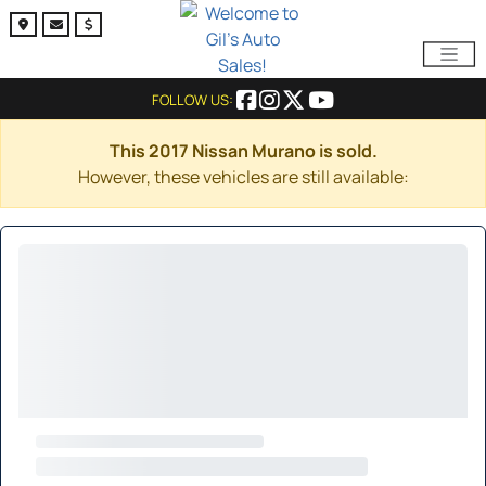
FOLLOW US:
This 2017 Nissan Murano is sold.
However, these vehicles are still available: