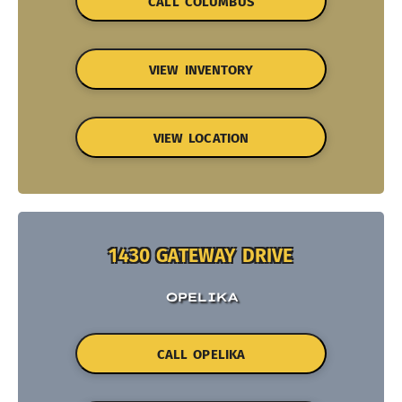
CALL COLUMBUS
VIEW INVENTORY
VIEW LOCATION
1430 GATEWAY DRIVE
OPELIKA
CALL OPELIKA