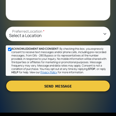
Preferred Location
*
ACKNOWLEDGMENT AND CONSENT:
By checking this box, you expressly
consent to receive text messages and/or phone calls, including pre-recorded
messages, from Gil's - 280 Bypass or its representatives at the number
provided, in response to your inquiry. No mobile information will be shared with
third parties or affiliates for marketing or promotional purposes. Message
frequency may vary. Message and data rates may apply. Consent is not a
condition of purchase. You may opt out at any time by replying
STOP
, or reply
HELP
for help. View our
Privacy Policy
for more information.
SEND MESSAGE