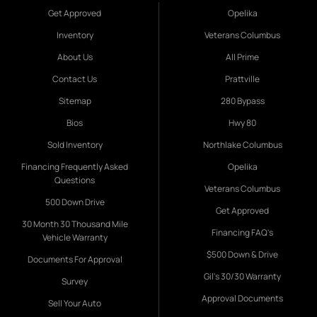
Get Approved
Opelika
Inventory
Veterans Columbus
About Us
All Prime
Contact Us
Prattville
Sitemap
280 Bypass
Bios
Hwy 80
Sold Inventory
Northlake Columbus
Financing Frequently Asked
Opelika
Questions
Veterans Columbus
500 Down Drive
Get Approved
30 Month 30 Thousand Mile
Financing FAQ's
Vehicle Warranty
$500 Down & Drive
Documents For Approval
Gil's 30/30 Warranty
Survey
Approval Documents
Sell Your Auto