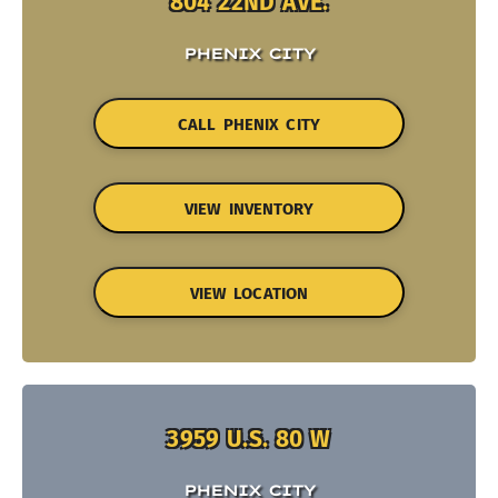
804 22ND AVE.
PHENIX CITY
CALL PHENIX CITY
VIEW INVENTORY
VIEW LOCATION
3959 U.S. 80 W
PHENIX CITY