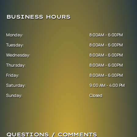
BUSINESS HOURS
Monday:
8:00AM - 6:00PM
Tuesday:
8:00AM - 6:00PM
Wednesday:
8:00AM - 6:00PM
Thursday:
8:00AM - 6:00PM
Friday:
8:00AM - 6:00PM
Saturday:
9:00 AM - 4:00 PM
Sunday:
Closed
QUESTIONS / COMMENTS