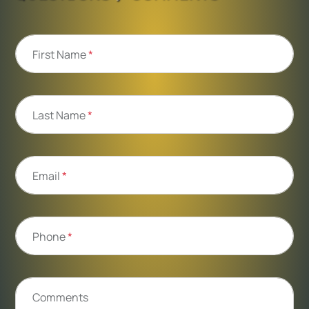
First Name
*
Last Name
*
Email
*
Phone
*
Comments