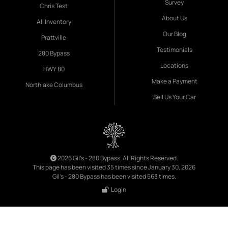
Survey
Chris Test
About Us
All Inventory
Our Blog
Prattville
Testimonials
280 Bypass
Locations
HWY 80
Make a Payment
Northlake Columbus
Sell Us Your Car
2026 Gil's - 280 Bypass. All Rights Reserved.
This page has been visited 35 times since January 30, 2026
Gil's - 280 Bypass has been visited 563 times.
Login