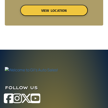
VIEW LOCATION
FOLLOW US