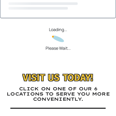
Loading...
Please Wait...
VISIT US TODAY!
CLICK ON ONE OF OUR 6
LOCATIONS TO SERVE YOU MORE
CONVENIENTLY.