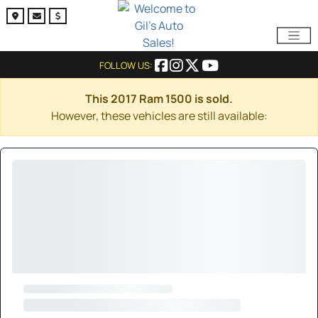
FOLLOW US:
This 2017 Ram 1500 is sold.
However, these vehicles are still available: