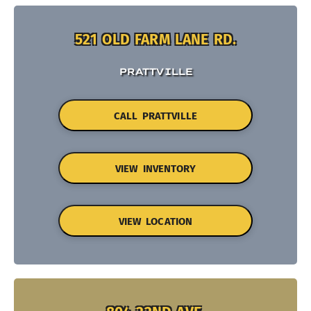
521 OLD FARM LANE RD.
PRATTVILLE
CALL PRATTVILLE
VIEW INVENTORY
VIEW LOCATION