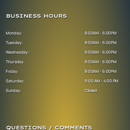
BUSINESS HOURS
Monday:
8:00AM - 6:00PM
Tuesday:
8:00AM - 6:00PM
Wednesday:
8:00AM - 6:00PM
Thursday:
8:00AM - 6:00PM
Friday:
8:00AM - 6:00PM
Saturday:
9:00 AM - 4:00 PM
Sunday:
Closed
QUESTIONS / COMMENTS