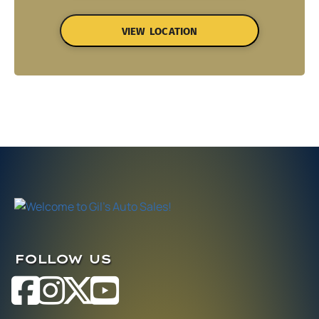
VIEW LOCATION
FOLLOW US