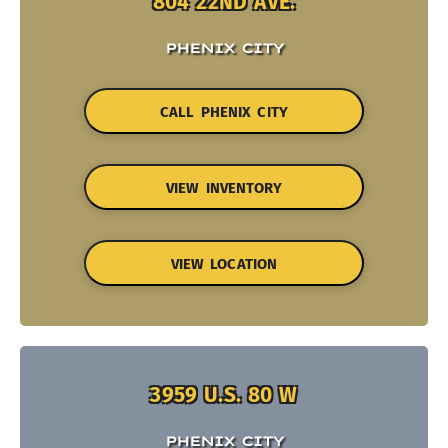
804 22ND AVE.
PHENIX CITY
CALL PHENIX CITY
VIEW INVENTORY
VIEW LOCATION
3959 U.S. 80 W
PHENIX CITY