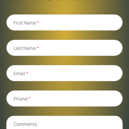
First Name
*
Last Name
*
Email
*
Phone
*
Comments