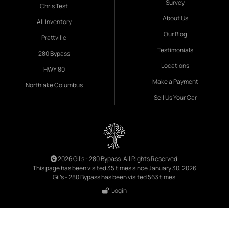
Survey
Chris Test
About Us
All Inventory
Our Blog
Prattville
Testimonials
280 Bypass
Locations
HWY 80
Make a Payment
Northlake Columbus
Sell Us Your Car
2026 Gil's - 280 Bypass. All Rights Reserved.
This page has been visited 35 times since January 30, 2026
Gil's - 280 Bypass has been visited 563 times.
Login