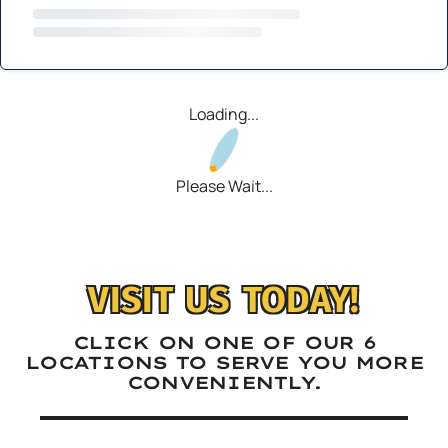
Loading...
Please Wait...
VISIT US TODAY!
CLICK ON ONE OF OUR 6
LOCATIONS TO SERVE YOU MORE
CONVENIENTLY.