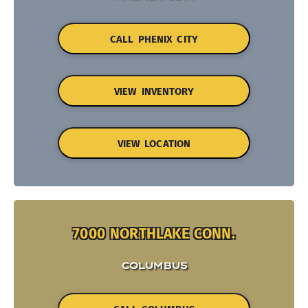
CALL PHENIX CITY
VIEW INVENTORY
VIEW LOCATION
7000 NORTHLAKE CONN.
COLUMBUS