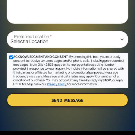
Preferred Location
*
ACKNOWLEDGMENT AND CONSENT:
By checking this box, you expressly
consent to receive text messages and/or phone calls, including pre-recorded
messages, from Gil's - 280 Bypass or its representatives at the number
provided, in response to your inquiry. No mobile information will be shared with
third parties or affiliates for marketing or promotional purposes. Message
frequency may vary. Message and data rates may apply. Consent is not a
condition of purchase. You may opt out at any time by replying
STOP
, or reply
HELP
for help. View our
Privacy Policy
for more information.
SEND MESSAGE