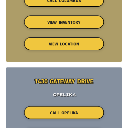
CALL COLUMBUS
VIEW INVENTORY
VIEW LOCATION
1430 GATEWAY DRIVE
OPELIKA
CALL OPELIKA