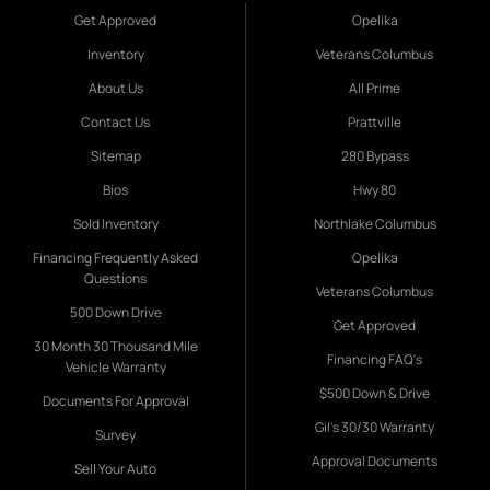
Get Approved
Opelika
Inventory
Veterans Columbus
About Us
All Prime
Contact Us
Prattville
Sitemap
280 Bypass
Bios
Hwy 80
Sold Inventory
Northlake Columbus
Financing Frequently Asked
Opelika
Questions
Veterans Columbus
500 Down Drive
Get Approved
30 Month 30 Thousand Mile
Financing FAQ's
Vehicle Warranty
$500 Down & Drive
Documents For Approval
Gil's 30/30 Warranty
Survey
Approval Documents
Sell Your Auto