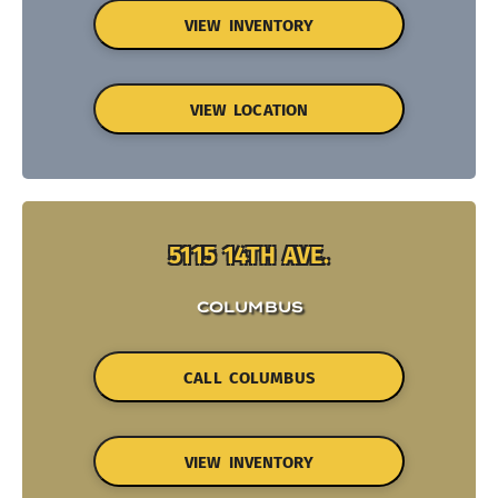
VIEW INVENTORY
VIEW LOCATION
5115 14TH AVE.
COLUMBUS
CALL COLUMBUS
VIEW INVENTORY