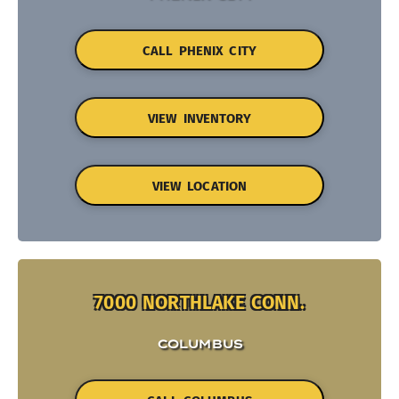
CALL PHENIX CITY
VIEW INVENTORY
VIEW LOCATION
7000 NORTHLAKE CONN.
COLUMBUS