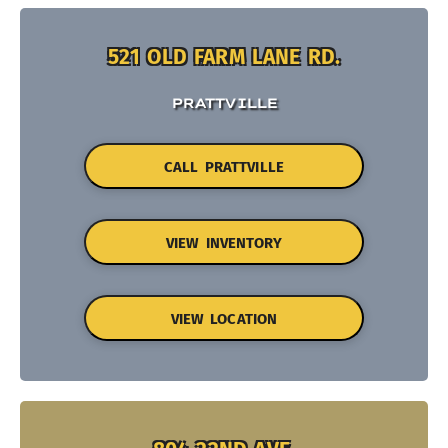
521 OLD FARM LANE RD.
PRATTVILLE
CALL PRATTVILLE
VIEW INVENTORY
VIEW LOCATION