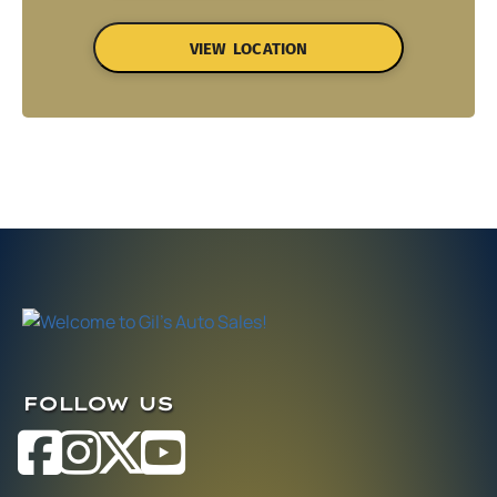
VIEW LOCATION
FOLLOW US