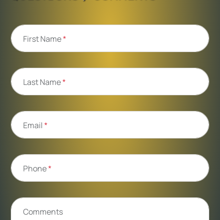
First Name
*
Last Name
*
Email
*
Phone
*
Comments