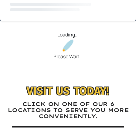
Loading...
Please Wait...
VISIT US TODAY!
CLICK ON ONE OF OUR 6
LOCATIONS TO SERVE YOU MORE
CONVENIENTLY.