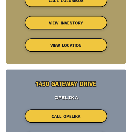
CALL COLUMBUS
VIEW INVENTORY
VIEW LOCATION
1430 GATEWAY DRIVE
OPELIKA
CALL OPELIKA