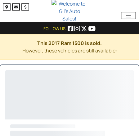
FOLLOW US:
This 2017 Ram 1500 is sold.
However, these vehicles are still available: