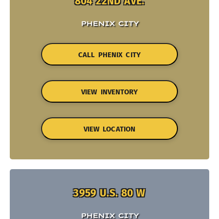
804 22ND AVE.
PHENIX CITY
CALL PHENIX CITY
VIEW INVENTORY
VIEW LOCATION
3959 U.S. 80 W
PHENIX CITY