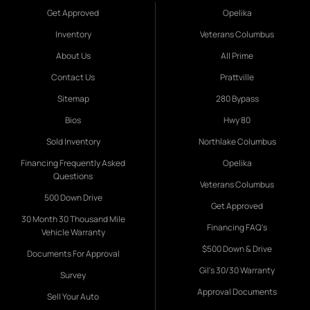
Get Approved
Opelika
Inventory
Veterans Columbus
About Us
All Prime
Contact Us
Prattville
Sitemap
280 Bypass
Bios
Hwy 80
Sold Inventory
Northlake Columbus
Financing Frequently Asked
Opelika
Questions
Veterans Columbus
500 Down Drive
Get Approved
30 Month 30 Thousand Mile
Financing FAQ's
Vehicle Warranty
$500 Down & Drive
Documents For Approval
Gil's 30/30 Warranty
Survey
Approval Documents
Sell Your Auto