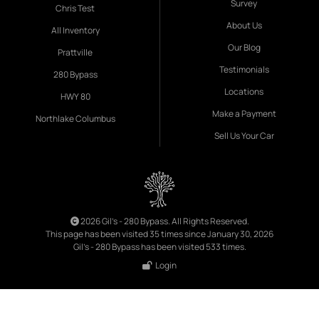
Survey
Chris Test
About Us
All Inventory
Our Blog
Prattville
Testimonials
280 Bypass
Locations
HWY 80
Make a Payment
Northlake Columbus
Sell Us Your Car
2026 Gil's - 280 Bypass. All Rights Reserved.
This page has been visited 35 times since January 30, 2026
Gil's - 280 Bypass has been visited 533 times.
Login