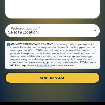
Preferred Location
*
ACKNOWLEDGMENT AND CONSENT:
By checking this box, you expressly
consent to receive text messages and/or phone calls, including pre-recorded
messages, from Gil's - 280 Bypass or its representatives at the number
provided, in response to your inquiry. No mobile information will be shared with
third parties or affiliates for marketing or promotional purposes. Message
frequency may vary. Message and data rates may apply. Consent is not a
condition of purchase. You may opt out at any time by replying
STOP
, or reply
HELP
for help. View our
Privacy Policy
for more information.
SEND MESSAGE