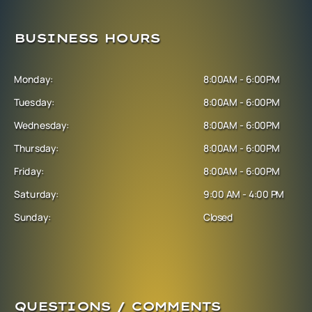
BUSINESS HOURS
Monday:
8:00AM - 6:00PM
Tuesday:
8:00AM - 6:00PM
Wednesday:
8:00AM - 6:00PM
Thursday:
8:00AM - 6:00PM
Friday:
8:00AM - 6:00PM
Saturday:
9:00 AM - 4:00 PM
Sunday:
Closed
QUESTIONS / COMMENTS