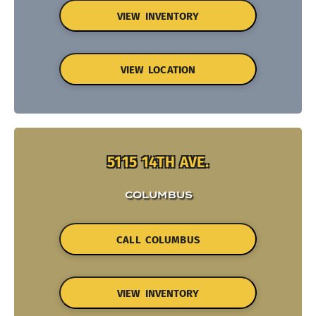
VIEW INVENTORY
VIEW LOCATION
5115 14TH AVE.
COLUMBUS
CALL COLUMBUS
VIEW INVENTORY