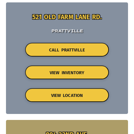
521 OLD FARM LANE RD.
PRATTVILLE
CALL PRATTVILLE
VIEW INVENTORY
VIEW LOCATION