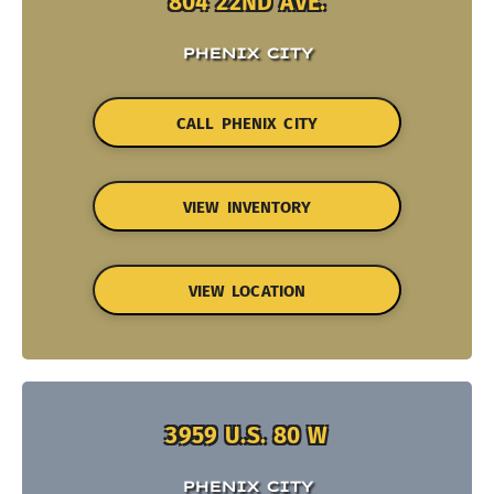
804 22ND AVE.
PHENIX CITY
CALL PHENIX CITY
VIEW INVENTORY
VIEW LOCATION
3959 U.S. 80 W
PHENIX CITY