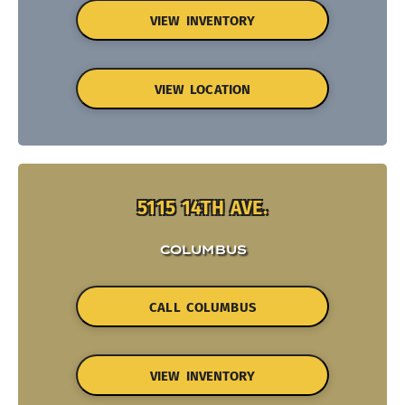
VIEW INVENTORY
VIEW LOCATION
5115 14TH AVE.
COLUMBUS
CALL COLUMBUS
VIEW INVENTORY