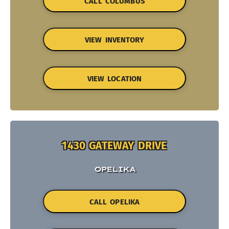
CALL COLUMBUS
VIEW INVENTORY
VIEW LOCATION
1430 GATEWAY DRIVE
OPELIKA
CALL OPELIKA