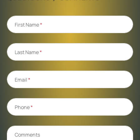
First Name
*
Last Name
*
Email
*
Phone
*
Comments