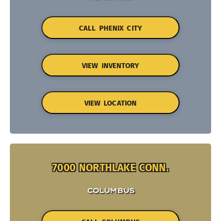
CALL PHENIX CITY
VIEW INVENTORY
VIEW LOCATION
7000 NORTHLAKE CONN.
COLUMBUS