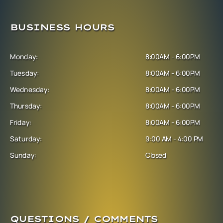
BUSINESS HOURS
Monday:
8:00AM - 6:00PM
Tuesday:
8:00AM - 6:00PM
Wednesday:
8:00AM - 6:00PM
Thursday:
8:00AM - 6:00PM
Friday:
8:00AM - 6:00PM
Saturday:
9:00 AM - 4:00 PM
Sunday:
Closed
QUESTIONS / COMMENTS