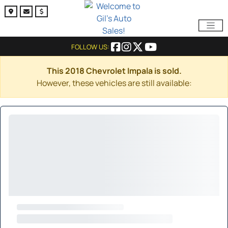
FOLLOW US:
This 2018 Chevrolet Impala is sold.
However, these vehicles are still available: