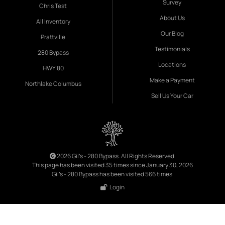
Survey
Chris Test
About Us
All Inventory
Our Blog
Prattville
Testimonials
280 Bypass
Locations
HWY 80
Make a Payment
Northlake Columbus
Sell Us Your Car
2026 Gil's - 280 Bypass. All Rights Reserved.
This page has been visited 35 times since January 30, 2026
Gil's - 280 Bypass has been visited 566 times.
Login