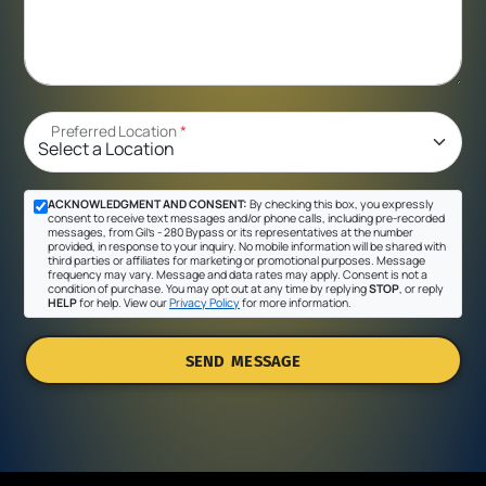
Preferred Location
*
ACKNOWLEDGMENT AND CONSENT:
By checking this box, you expressly
consent to receive text messages and/or phone calls, including pre-recorded
messages, from Gil's - 280 Bypass or its representatives at the number
provided, in response to your inquiry. No mobile information will be shared with
third parties or affiliates for marketing or promotional purposes. Message
frequency may vary. Message and data rates may apply. Consent is not a
condition of purchase. You may opt out at any time by replying
STOP
, or reply
HELP
for help. View our
Privacy Policy
for more information.
SEND MESSAGE