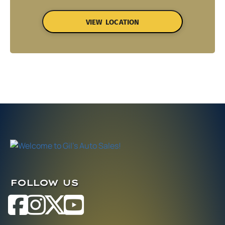
VIEW LOCATION
FOLLOW US