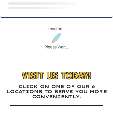
Loading...
Please Wait...
VISIT US TODAY!
CLICK ON ONE OF OUR 6
LOCATIONS TO SERVE YOU MORE
CONVENIENTLY.