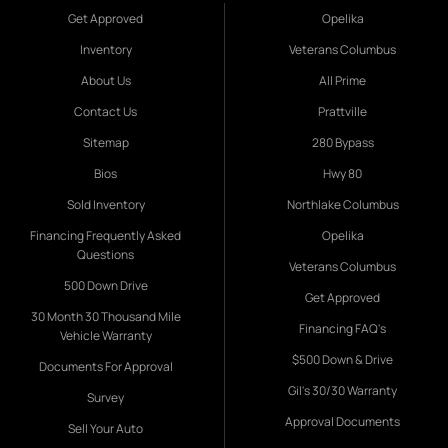
Get Approved
Opelika
Inventory
Veterans Columbus
About Us
All Prime
Contact Us
Prattville
Sitemap
280 Bypass
Bios
Hwy 80
Sold Inventory
Northlake Columbus
Financing Frequently Asked
Opelika
Questions
Veterans Columbus
500 Down Drive
Get Approved
30 Month 30 Thousand Mile
Financing FAQ's
Vehicle Warranty
$500 Down & Drive
Documents For Approval
Gil's 30/30 Warranty
Survey
Approval Documents
Sell Your Auto