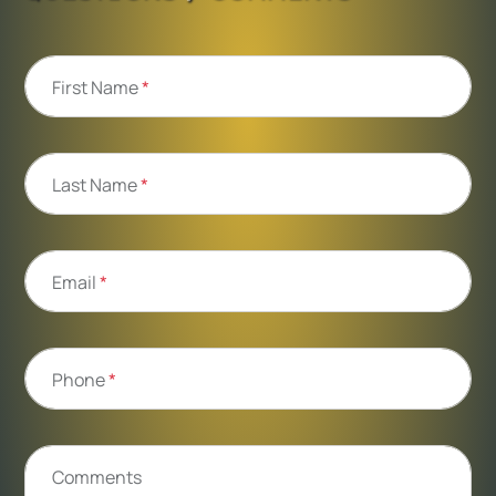
First Name
*
Last Name
*
Email
*
Phone
*
Comments