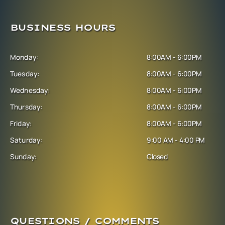
BUSINESS HOURS
Monday:
8:00AM - 6:00PM
Tuesday:
8:00AM - 6:00PM
Wednesday:
8:00AM - 6:00PM
Thursday:
8:00AM - 6:00PM
Friday:
8:00AM - 6:00PM
Saturday:
9:00 AM - 4:00 PM
Sunday:
Closed
QUESTIONS / COMMENTS