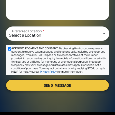
Preferred Location
*
ACKNOWLEDGMENT AND CONSENT:
By checking this box, you expressly
consent to receive text messages and/or phone calls, including pre-recorded
messages, from Gil's - 280 Bypass or its representatives at the number
provided, in response to your inquiry. No mobile information will be shared with
third parties or affiliates for marketing or promotional purposes. Message
frequency may vary. Message and data rates may apply. Consent is not a
condition of purchase. You may opt out at any time by replying
STOP
, or reply
HELP
for help. View our
Privacy Policy
for more information.
SEND MESSAGE