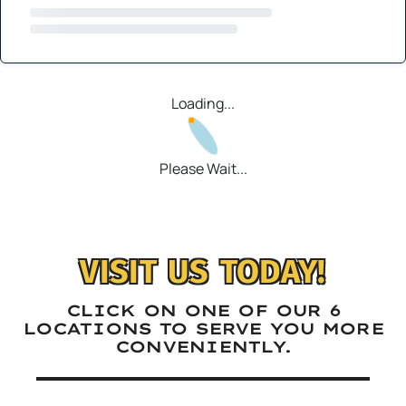
Loading...
Please Wait...
VISIT US TODAY!
CLICK ON ONE OF OUR 6
LOCATIONS TO SERVE YOU MORE
CONVENIENTLY.