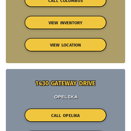
CALL COLUMBUS
VIEW INVENTORY
VIEW LOCATION
1430 GATEWAY DRIVE
OPELIKA
CALL OPELIKA