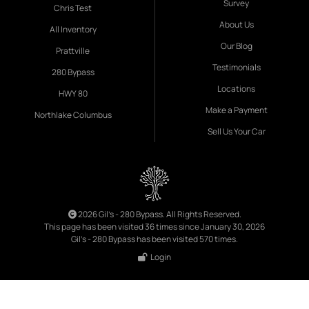
Survey
Chris Test
About Us
All Inventory
Our Blog
Prattville
Testimonials
280 Bypass
Locations
HWY 80
Make a Payment
Northlake Columbus
Sell Us Your Car
2026 Gil's - 280 Bypass. All Rights Reserved.
This page has been visited 36 times since January 30, 2026
Gil's - 280 Bypass has been visited 570 times.
Login