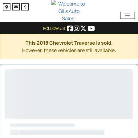
FOLLOW US:
This 2018 Chevrolet Traverse is sold.
However, these vehicles are still available: