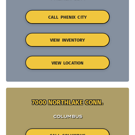
CALL PHENIX CITY
VIEW INVENTORY
VIEW LOCATION
7000 NORTHLAKE CONN.
COLUMBUS