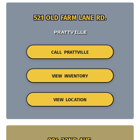
521 OLD FARM LANE RD.
PRATTVILLE
CALL PRATTVILLE
VIEW INVENTORY
VIEW LOCATION