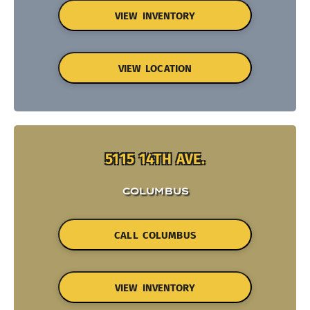
VIEW INVENTORY
VIEW LOCATION
5115 14TH AVE.
COLUMBUS
CALL COLUMBUS
VIEW INVENTORY