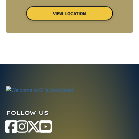
VIEW LOCATION
FOLLOW US