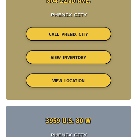
804 22ND AVE.
PHENIX CITY
CALL PHENIX CITY
VIEW INVENTORY
VIEW LOCATION
3959 U.S. 80 W
PHENIX CITY