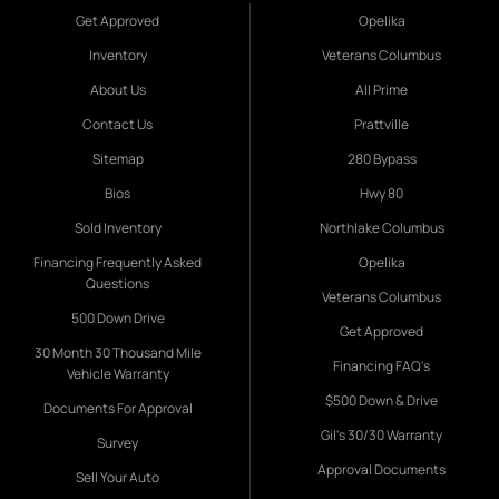
Get Approved
Opelika
Inventory
Veterans Columbus
About Us
All Prime
Contact Us
Prattville
Sitemap
280 Bypass
Bios
Hwy 80
Sold Inventory
Northlake Columbus
Financing Frequently Asked
Opelika
Questions
Veterans Columbus
500 Down Drive
Get Approved
30 Month 30 Thousand Mile
Financing FAQ's
Vehicle Warranty
$500 Down & Drive
Documents For Approval
Gil's 30/30 Warranty
Survey
Approval Documents
Sell Your Auto