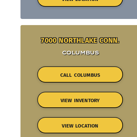
7000 NORTHLAKE CONN.
COLUMBUS
CALL COLUMBUS
VIEW INVENTORY
VIEW LOCATION