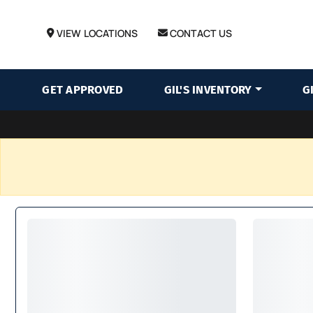
VIEW LOCATIONS
CONTACT US
GET APPROVED
GIL'S INVENTORY
G