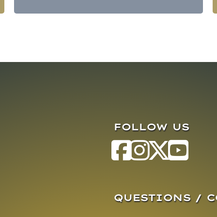
FOLLOW US
QUESTIONS / 