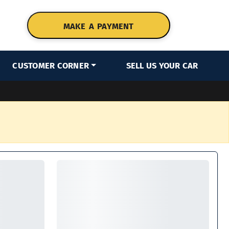
MAKE A PAYMENT
CUSTOMER CORNER
SELL US YOUR CAR