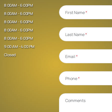
8:00AM - 6:00PM
First Name
*
8:00AM - 6:00PM
8:00AM - 6:00PM
8:00AM - 6:00PM
Last Name
*
8:00AM - 6:00PM
9:00 AM - 4:00 PM
Closed
Email
*
Phone
*
Comments