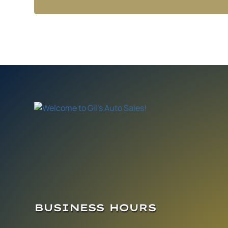
BUSINESS HOURS