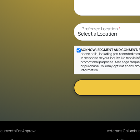
Preferred Location
*
ACKNOWLEDGMENT AND CONSENT:
B
phone calls, including pre-recorded mes
in response to your inquiry. No mobile inf
promotional purposes. Message frequen
of purchase. You may opt out at any tim
information.
cuments For Approval
Veterans Columbu