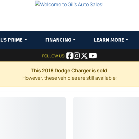
IL'S PRIME
FINANCING
LEARN MORE
FOLLOW US:
This 2018 Dodge Charger is sold.
However, these vehicles are still available: