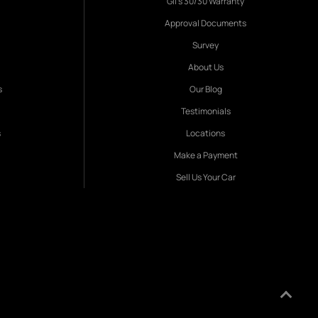
Gil's 30/30 Warranty
Approval Documents
Survey
About Us
s
Our Blog
Testimonials
s
Locations
Make a Payment
Sell Us Your Car