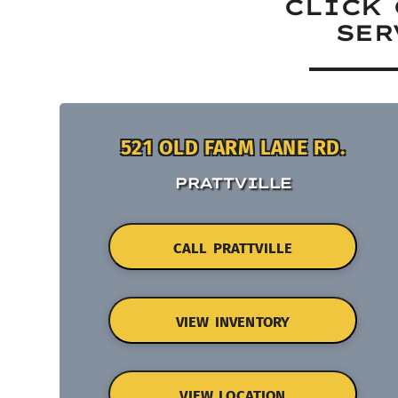
CLICK 
SER
521 OLD FARM LANE RD.
PRATTVILLE
CALL PRATTVILLE
VIEW INVENTORY
VIEW LOCATION