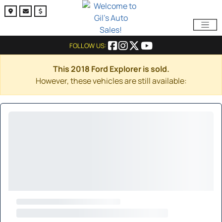
FOLLOW US:
This 2018 Ford Explorer is sold.
However, these vehicles are still available: