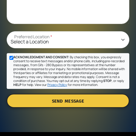
Preferred Location
*
ACKNOWLEDGMENT AND CONSENT:
By checking this box, you expressly
consent to receive text messages and/or phone calls, including pre-recorded
messages, from Gil's - 280 Bypass or its representatives at the number
provided, in response to your inquiry. No mobile information will be shared with
third parties or affiliates for marketing or promotional purposes. Message
frequency may vary. Message and data rates may apply. Consent is not a
condition of purchase. You may opt out at any time by replying
STOP
, or reply
HELP
for help. View our
Privacy Policy
for more information.
SEND MESSAGE