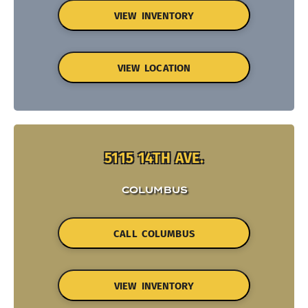
VIEW INVENTORY
VIEW LOCATION
5115 14TH AVE.
COLUMBUS
CALL COLUMBUS
VIEW INVENTORY