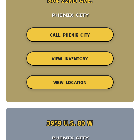
804 22ND AVE.
PHENIX CITY
CALL PHENIX CITY
VIEW INVENTORY
VIEW LOCATION
3959 U.S. 80 W
PHENIX CITY