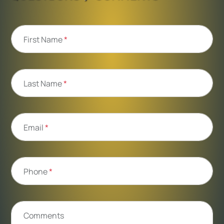
First Name
*
Last Name
*
Email
*
Phone
*
Comments