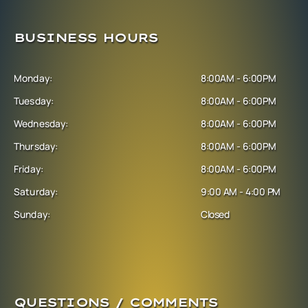
BUSINESS HOURS
Monday:
8:00AM - 6:00PM
Tuesday:
8:00AM - 6:00PM
Wednesday:
8:00AM - 6:00PM
Thursday:
8:00AM - 6:00PM
Friday:
8:00AM - 6:00PM
Saturday:
9:00 AM - 4:00 PM
Sunday:
Closed
QUESTIONS / COMMENTS