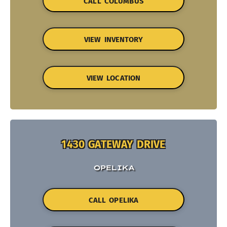
CALL COLUMBUS
VIEW INVENTORY
VIEW LOCATION
1430 GATEWAY DRIVE
OPELIKA
CALL OPELIKA