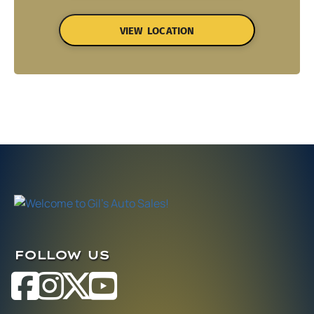
VIEW LOCATION
FOLLOW US