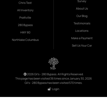
Survey
Chris Test
About Us
All Inventory
Our Blog
Prattville
Testimonials
280 Bypass
Locations
HWY 80
Make a Payment
Northlake Columbus
Sell Us Your Car
2026 Gil's - 280 Bypass. All Rights Reserved.
This page has been visited 36 times since January 30, 2026
Gil's - 280 Bypass has been visited 570 times.
Login