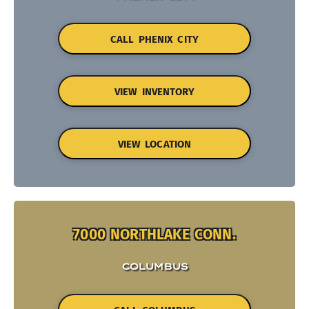
CALL PHENIX CITY
VIEW INVENTORY
VIEW LOCATION
7000 NORTHLAKE CONN.
COLUMBUS