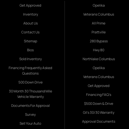
Get Approved
Opelika
Inventory
Veterans Columbus
About Us
All Prime
Contact Us
Prattville
Sitemap
280 Bypass
Bios
Hwy 80
Sold Inventory
Northlake Columbus
Financing Frequently Asked
Opelika
Questions
Veterans Columbus
500 Down Drive
Get Approved
30 Month 30 Thousand Mile
Financing FAQ's
Vehicle Warranty
$500 Down & Drive
Documents For Approval
Gil's 30/30 Warranty
Survey
Approval Documents
Sell Your Auto