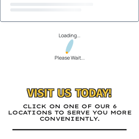
Loading...
Please Wait...
VISIT US TODAY!
CLICK ON ONE OF OUR 6
LOCATIONS TO SERVE YOU MORE
CONVENIENTLY.