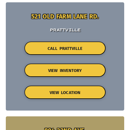
521 OLD FARM LANE RD.
PRATTVILLE
CALL PRATTVILLE
VIEW INVENTORY
VIEW LOCATION