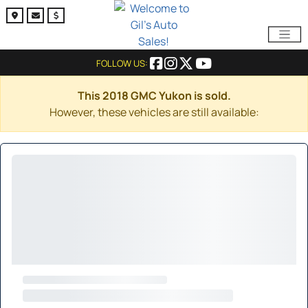
FOLLOW US:
This 2018 GMC Yukon is sold.
However, these vehicles are still available: