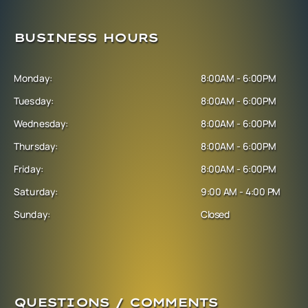
BUSINESS HOURS
Monday:
8:00AM - 6:00PM
Tuesday:
8:00AM - 6:00PM
Wednesday:
8:00AM - 6:00PM
Thursday:
8:00AM - 6:00PM
Friday:
8:00AM - 6:00PM
Saturday:
9:00 AM - 4:00 PM
Sunday:
Closed
QUESTIONS / COMMENTS