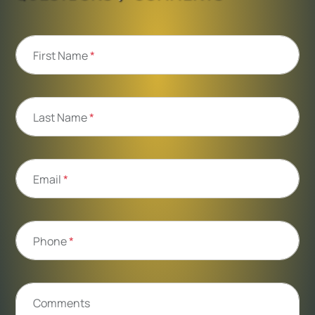
First Name
*
Last Name
*
Email
*
Phone
*
Comments