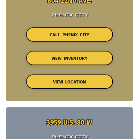
804 22ND AVE.
PHENIX CITY
CALL PHENIX CITY
VIEW INVENTORY
VIEW LOCATION
3959 U.S. 80 W
PHENIX CITY