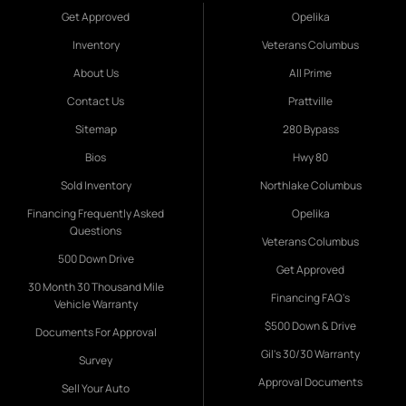
Get Approved
Opelika
Inventory
Veterans Columbus
About Us
All Prime
Contact Us
Prattville
Sitemap
280 Bypass
Bios
Hwy 80
Sold Inventory
Northlake Columbus
Financing Frequently Asked
Opelika
Questions
Veterans Columbus
500 Down Drive
Get Approved
30 Month 30 Thousand Mile
Financing FAQ's
Vehicle Warranty
$500 Down & Drive
Documents For Approval
Gil's 30/30 Warranty
Survey
Approval Documents
Sell Your Auto