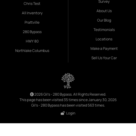
Survey
Chris Test
About Us
All Inventory
Our Blog
Prattville
Testimonials
280 Bypass
Locations
HWY 80
Make a Payment
Northlake Columbus
Sell Us Your Car
2026 Gil's - 280 Bypass. All Rights Reserved.
This page has been visited 35 times since January 30, 2026
Gil's - 280 Bypass has been visited 563 times.
Login