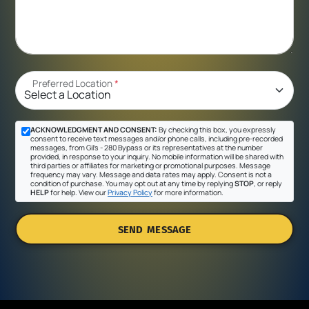
Preferred Location
*
ACKNOWLEDGMENT AND CONSENT:
By checking this box, you expressly
consent to receive text messages and/or phone calls, including pre-recorded
messages, from Gil's - 280 Bypass or its representatives at the number
provided, in response to your inquiry. No mobile information will be shared with
third parties or affiliates for marketing or promotional purposes. Message
frequency may vary. Message and data rates may apply. Consent is not a
condition of purchase. You may opt out at any time by replying
STOP
, or reply
HELP
for help. View our
Privacy Policy
for more information.
SEND MESSAGE