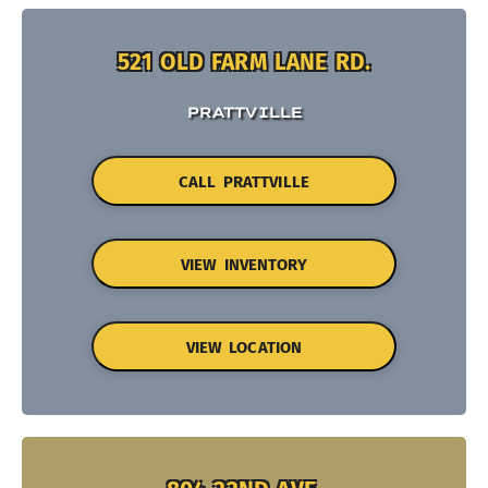
521 OLD FARM LANE RD.
PRATTVILLE
CALL PRATTVILLE
VIEW INVENTORY
VIEW LOCATION