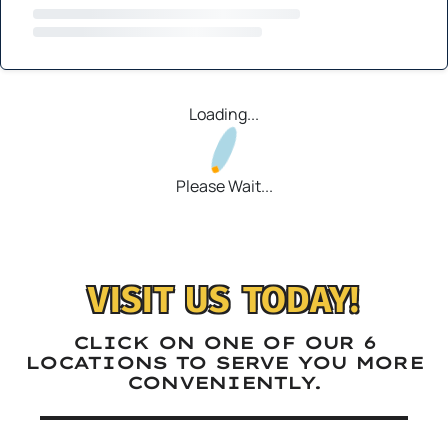
Loading...
Please Wait...
VISIT US TODAY!
CLICK ON ONE OF OUR 6
LOCATIONS TO SERVE YOU MORE
CONVENIENTLY.