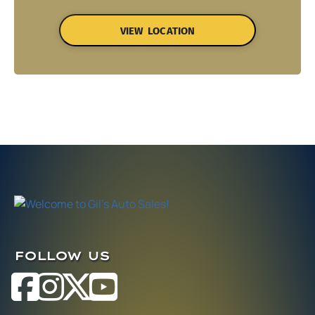
VIEW LOCATION
FOLLOW US