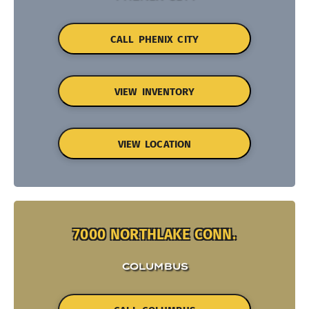
CALL PHENIX CITY
VIEW INVENTORY
VIEW LOCATION
7000 NORTHLAKE CONN.
COLUMBUS