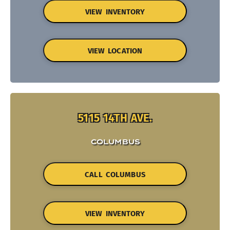
VIEW INVENTORY
VIEW LOCATION
5115 14TH AVE.
COLUMBUS
CALL COLUMBUS
VIEW INVENTORY