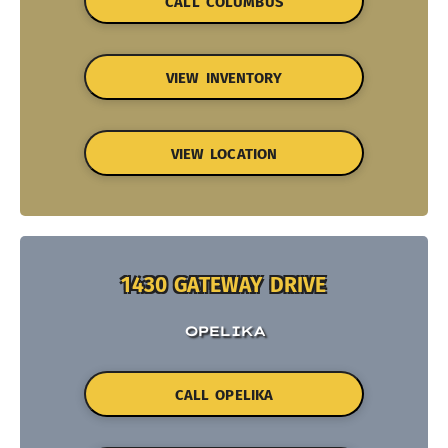
CALL COLUMBUS
VIEW INVENTORY
VIEW LOCATION
1430 GATEWAY DRIVE
OPELIKA
CALL OPELIKA