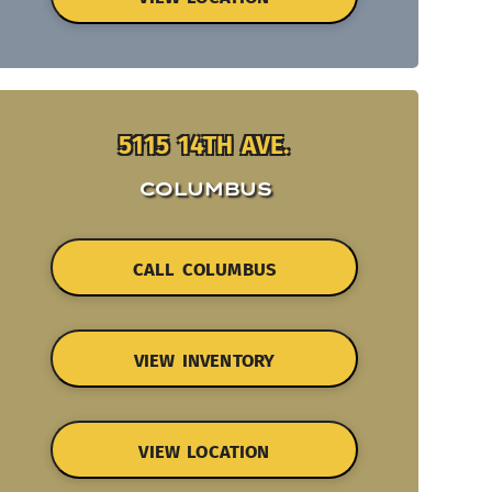
5115 14TH AVE.
COLUMBUS
CALL COLUMBUS
VIEW INVENTORY
VIEW LOCATION