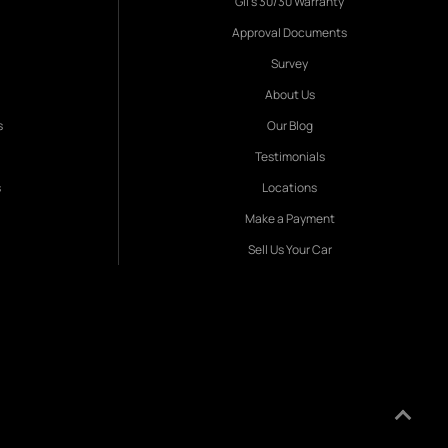
Gil's 30/30 Warranty
Approval Documents
Survey
About Us
s
Our Blog
Testimonials
s
Locations
Make a Payment
Sell Us Your Car