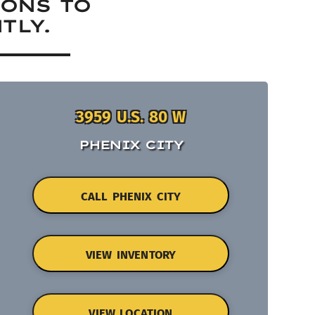
IONS TO
TLY.
3959 U.S. 80 W
PHENIX CITY
CALL PHENIX CITY
VIEW INVENTORY
VIEW LOCATION