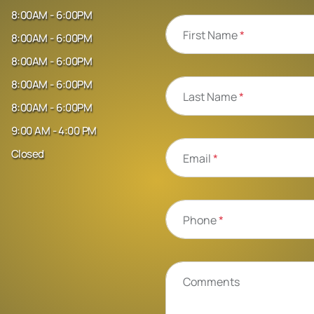
8:00AM - 6:00PM
First Name
*
8:00AM - 6:00PM
8:00AM - 6:00PM
8:00AM - 6:00PM
Last Name
*
8:00AM - 6:00PM
9:00 AM - 4:00 PM
Closed
Email
*
Phone
*
Comments