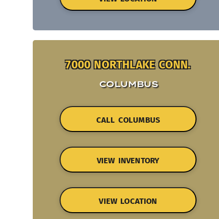
7000 NORTHLAKE CONN.
COLUMBUS
CALL COLUMBUS
VIEW INVENTORY
VIEW LOCATION