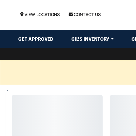
VIEW LOCATIONS
CONTACT US
GET APPROVED
GIL'S INVENTORY
G