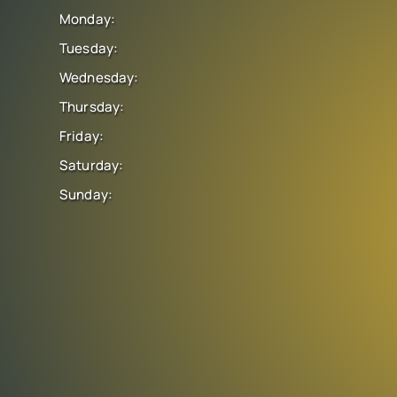
Monday:
Tuesday:
Wednesday:
Thursday:
Friday:
Saturday:
Sunday: