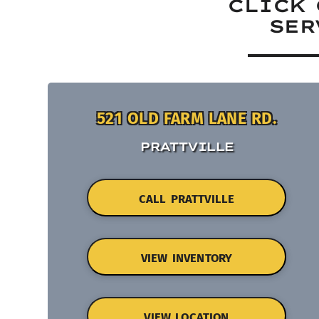
CLICK 
SER
521 OLD FARM LANE RD.
PRATTVILLE
CALL PRATTVILLE
VIEW INVENTORY
VIEW LOCATION