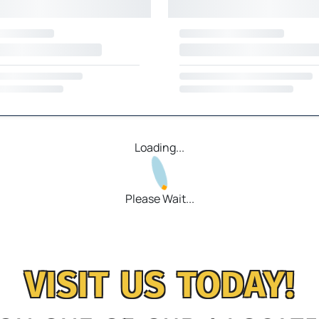
Loading...
Please Wait...
VISIT US TODAY!