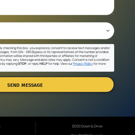
y checking this box, you expressly consent to receive text messages and/or
sages, from Gil's - 280 Bypass or its representatives at the number provided,
ormation will be shared with third parties or affiliates for marketing or
cy may vary. Message and data rates may apply. Consent is not a condition
e by replying
STOP
, or reply
HELP
for help. View our
Privacy Policy
for more
SEND MESSAGE
s
$500 Down & Drive