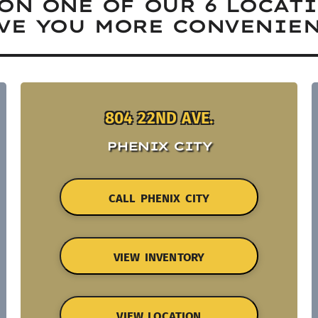
ON ONE OF OUR 6 LOCAT
VE YOU MORE CONVENIEN
804 22ND AVE.
PHENIX CITY
CALL PHENIX CITY
VIEW INVENTORY
VIEW LOCATION