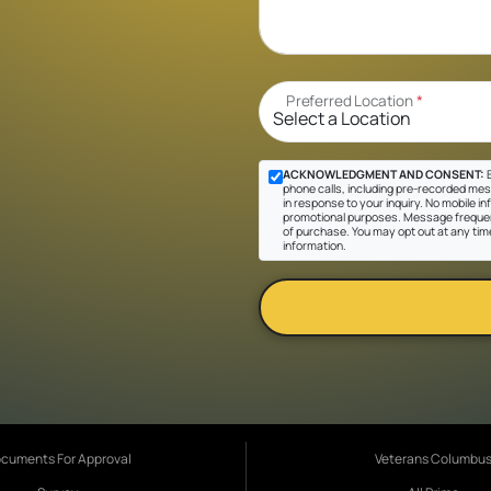
Preferred Location
*
ACKNOWLEDGMENT AND CONSENT:
B
phone calls, including pre-recorded mes
in response to your inquiry. No mobile inf
promotional purposes. Message frequen
of purchase. You may opt out at any tim
information.
cuments For Approval
Veterans Columbu