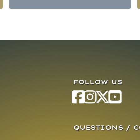
FOLLOW US
QUESTIONS / 