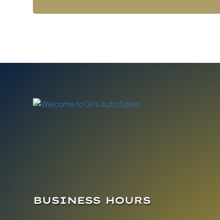
BUSINESS HOURS