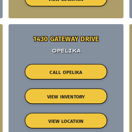
1430 GATEWAY DRIVE
OPELIKA
CALL OPELIKA
VIEW INVENTORY
VIEW LOCATION