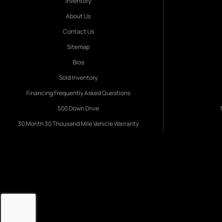
Inventory
About Us
Contact Us
Sitemap
Bios
Sold Inventory
Financing Frequently Asked Questions
500 Down Drive
30 Month 30 Thousand Mile Vehicle Warranty