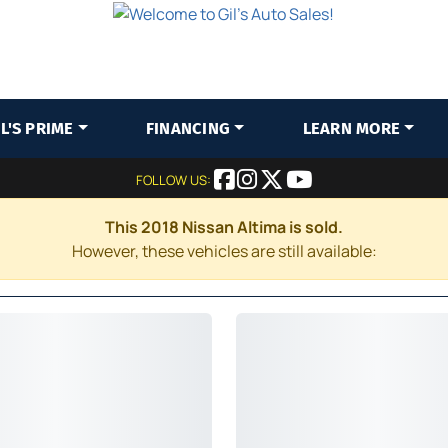
IL'S PRIME
FINANCING
LEARN MORE
FOLLOW US:
This 2018 Nissan Altima is sold.
However, these vehicles are still available: