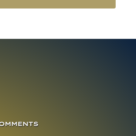
COMMENTS