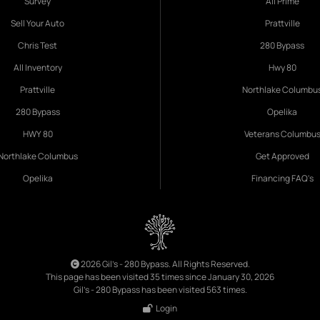
Survey
All Prime
Sell Your Auto
Prattville
Chris Test
280 Bypass
All Inventory
Hwy 80
Prattville
Northlake Columbu
280 Bypass
Opelika
HWY 80
Veterans Columbu
Northlake Columbus
Get Approved
Opelika
Financing FAQ's
2026 Gil's - 280 Bypass. All Rights Reserved.
This page has been visited 35 times since January 30, 2026
Gil's - 280 Bypass has been visited 563 times.
Login