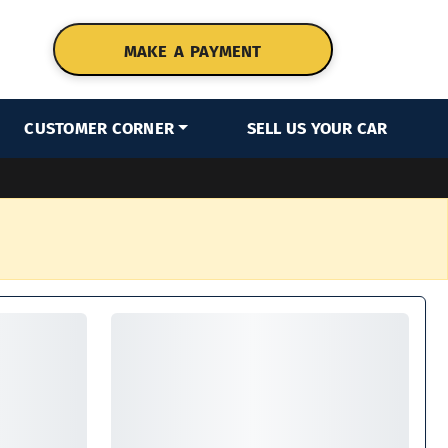
MAKE A PAYMENT
CUSTOMER CORNER
SELL US YOUR CAR