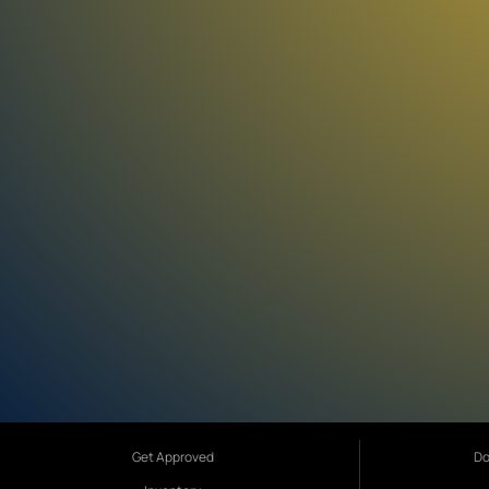
Get Approved
Do