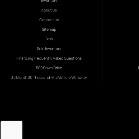
Inventory
About Us
Contact Us
Sitemap
Bios
Sold Inventory
Financing Frequently Asked Questions
500 Down Drive
30 Month 30 Thousand Mile Vehicle Warranty