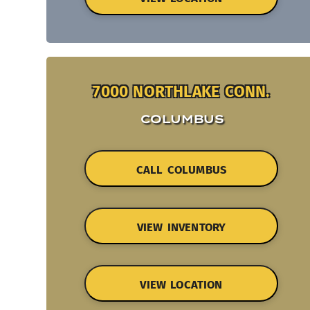
7000 NORTHLAKE CONN.
COLUMBUS
CALL COLUMBUS
VIEW INVENTORY
VIEW LOCATION