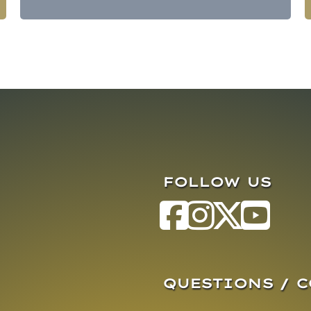
FOLLOW US
QUESTIONS / 