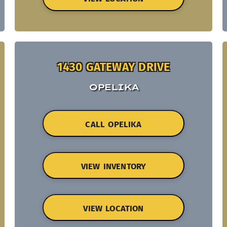
1430 GATEWAY DRIVE
OPELIKA
CALL OPELIKA
VIEW INVENTORY
VIEW LOCATION