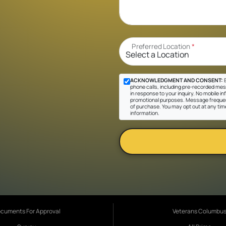
Preferred Location
*
ACKNOWLEDGMENT AND CONSENT:
B
phone calls, including pre-recorded mes
in response to your inquiry. No mobile inf
promotional purposes. Message frequen
of purchase. You may opt out at any tim
information.
cuments For Approval
Veterans Columbu