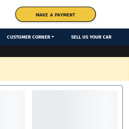
MAKE A PAYMENT
CUSTOMER CORNER
SELL US YOUR CAR