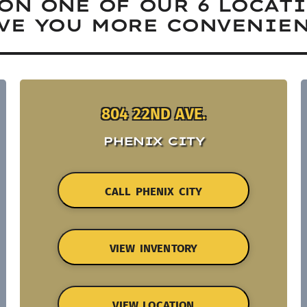
ON ONE OF OUR 6 LOCAT
VE YOU MORE CONVENIEN
804 22ND AVE.
PHENIX CITY
CALL PHENIX CITY
VIEW INVENTORY
VIEW LOCATION