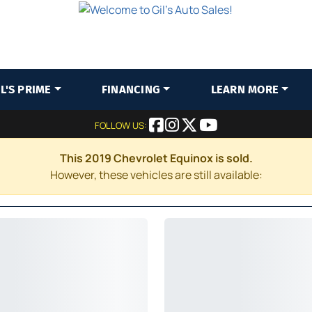
IL'S PRIME
FINANCING
LEARN MORE
FOLLOW US:
This 2019 Chevrolet Equinox is sold.
However, these vehicles are still available: