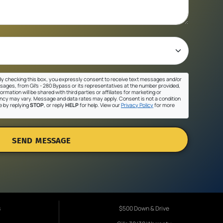
y checking this box, you expressly consent to receive text messages and/or
sages, from Gil's - 280 Bypass or its representatives at the number provided,
ormation will be shared with third parties or affiliates for marketing or
cy may vary. Message and data rates may apply. Consent is not a condition
e by replying
STOP
, or reply
HELP
for help. View our
Privacy Policy
for more
SEND MESSAGE
s
$500 Down & Drive