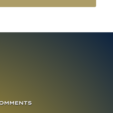
COMMENTS