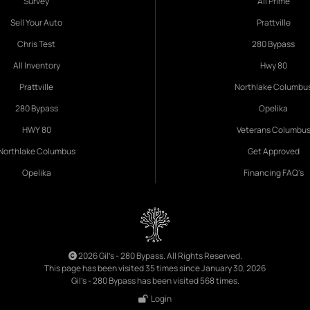
Survey
All Prime
Sell Your Auto
Prattville
Chris Test
280 Bypass
All Inventory
Hwy 80
Prattville
Northlake Columbu
280 Bypass
Opelika
HWY 80
Veterans Columbu
Northlake Columbus
Get Approved
Opelika
Financing FAQ's
2026 Gil's - 280 Bypass. All Rights Reserved.
This page has been visited 35 times since January 30, 2026
Gil's - 280 Bypass has been visited 568 times.
Login