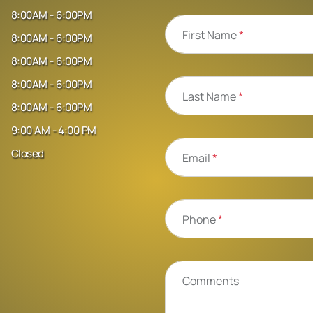
8:00AM - 6:00PM
First Name
*
8:00AM - 6:00PM
8:00AM - 6:00PM
8:00AM - 6:00PM
Last Name
*
8:00AM - 6:00PM
9:00 AM - 4:00 PM
Closed
Email
*
Phone
*
Comments