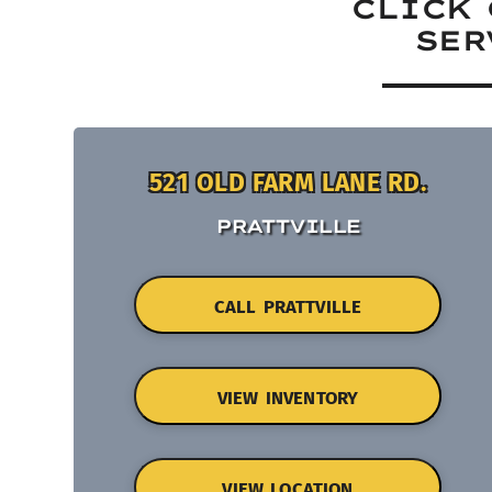
CLICK 
SER
521 OLD FARM LANE RD.
PRATTVILLE
CALL PRATTVILLE
VIEW INVENTORY
VIEW LOCATION