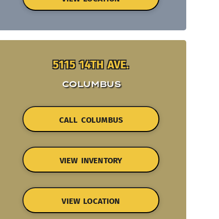
5115 14TH AVE.
COLUMBUS
CALL COLUMBUS
VIEW INVENTORY
VIEW LOCATION