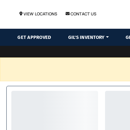
VIEW LOCATIONS
CONTACT US
GET APPROVED
GIL'S INVENTORY
G