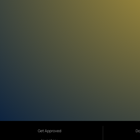
Get Approved
Do