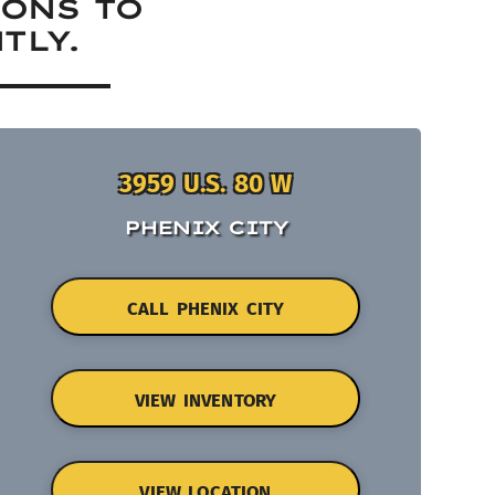
IONS TO
TLY.
3959 U.S. 80 W
PHENIX CITY
CALL PHENIX CITY
VIEW INVENTORY
VIEW LOCATION