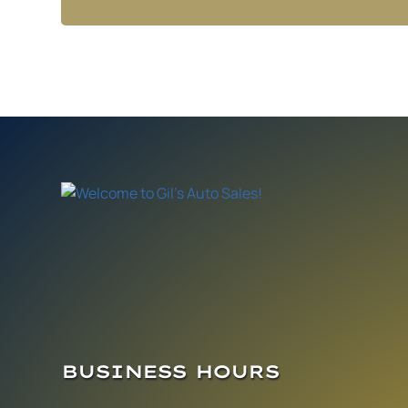
BUSINESS HOURS