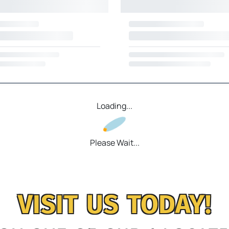
Loading...
Please Wait...
VISIT US TODAY!