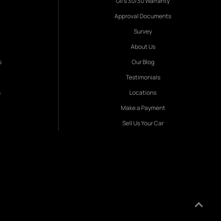
Gil's 30/30 Warranty
Approval Documents
Survey
About Us
s
Our Blog
Testimonials
s
Locations
Make a Payment
Sell Us Your Car