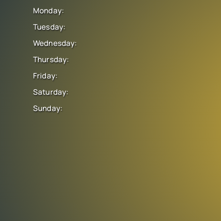
Monday:
Tuesday:
Wednesday:
Thursday:
Friday:
Saturday:
Sunday: