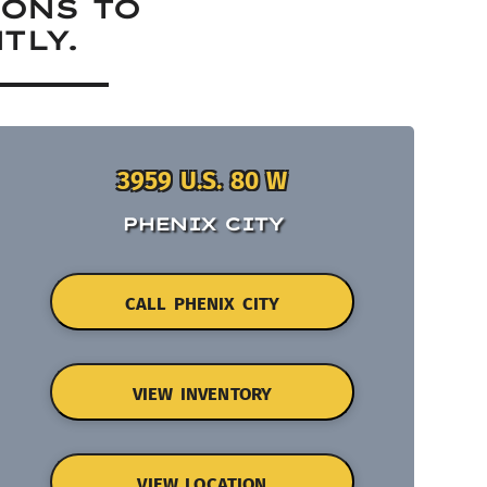
IONS TO
TLY.
3959 U.S. 80 W
PHENIX CITY
CALL PHENIX CITY
VIEW INVENTORY
VIEW LOCATION