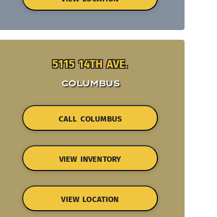
5115 14TH AVE.
COLUMBUS
CALL COLUMBUS
VIEW INVENTORY
VIEW LOCATION