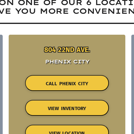
ON ONE OF OUR 6 LOCAT
VE YOU MORE CONVENIEN
804 22ND AVE.
PHENIX CITY
CALL PHENIX CITY
VIEW INVENTORY
VIEW LOCATION