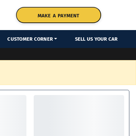
MAKE A PAYMENT
CUSTOMER CORNER
SELL US YOUR CAR