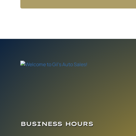
BUSINESS HOURS