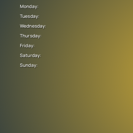
Monday:
Tuesday:
Wednesday:
Thursday:
Friday:
Saturday:
Sunday: