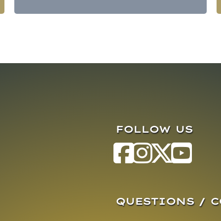
FOLLOW US
QUESTIONS / 