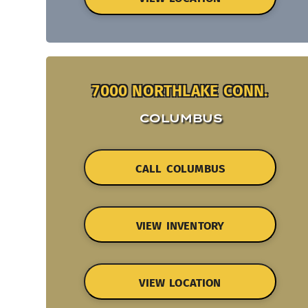
7000 NORTHLAKE CONN.
COLUMBUS
CALL COLUMBUS
VIEW INVENTORY
VIEW LOCATION