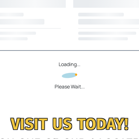
Loading...
Please Wait...
VISIT US TODAY!