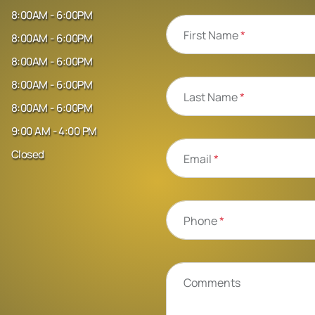
8:00AM - 6:00PM
First Name
*
8:00AM - 6:00PM
8:00AM - 6:00PM
8:00AM - 6:00PM
Last Name
*
8:00AM - 6:00PM
9:00 AM - 4:00 PM
Closed
Email
*
Phone
*
Comments