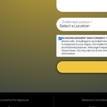
Preferred Location
*
ACKNOWLEDGMENT AND CONSENT:
B
phone calls, including pre-recorded mes
in response to your inquiry. No mobile inf
promotional purposes. Message frequen
of purchase. You may opt out at any tim
information.
cuments For Approval
Veterans Columbu