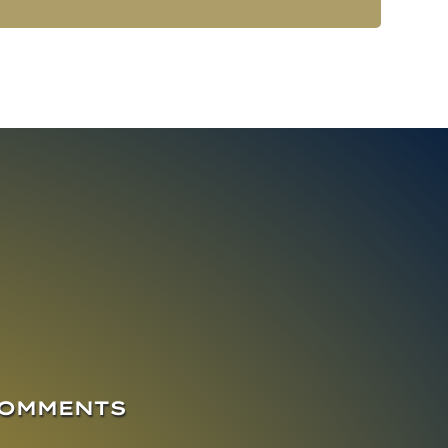
COMMENTS