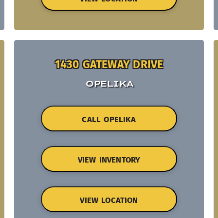
1430 GATEWAY DRIVE
OPELIKA
CALL OPELIKA
VIEW INVENTORY
VIEW LOCATION