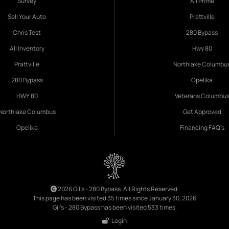
Survey
All Prime
Sell Your Auto
Prattville
Chris Test
280 Bypass
All Inventory
Hwy 80
Prattville
Northlake Columbu
280 Bypass
Opelika
HWY 80
Veterans Columbu
Northlake Columbus
Get Approved
Opelika
Financing FAQ's
2026 Gil's - 280 Bypass. All Rights Reserved.
This page has been visited 35 times since January 30, 2026
Gil's - 280 Bypass has been visited 533 times.
Login