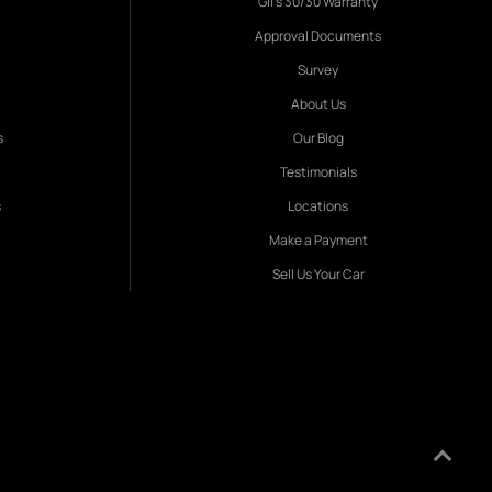
Gil's 30/30 Warranty
Approval Documents
Survey
About Us
s
Our Blog
Testimonials
s
Locations
Make a Payment
Sell Us Your Car