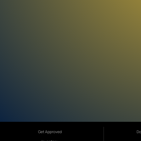
Get Approved
Do