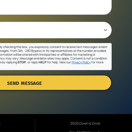
y checking this box, you expressly consent to receive text messages and/or
sages, from Gil's - 280 Bypass or its representatives at the number provided,
ormation will be shared with third parties or affiliates for marketing or
cy may vary. Message and data rates may apply. Consent is not a condition
e by replying
STOP
, or reply
HELP
for help. View our
Privacy Policy
for more
SEND MESSAGE
s
$500 Down & Drive