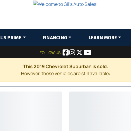
IL'S PRIME
FINANCING
LEARN MORE
FOLLOW US:
This 2019 Chevrolet Suburban is sold.
However, these vehicles are still available: