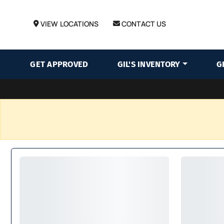
VIEW LOCATIONS
CONTACT US
GET APPROVED
GIL'S INVENTORY
G