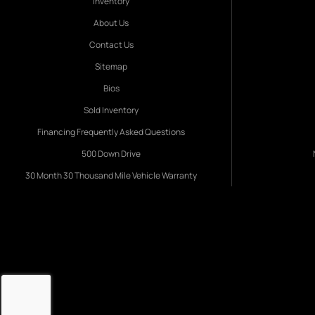
Inventory
About Us
Contact Us
Sitemap
Bios
Sold Inventory
Financing Frequently Asked Questions
500 Down Drive
30 Month 30 Thousand Mile Vehicle Warranty