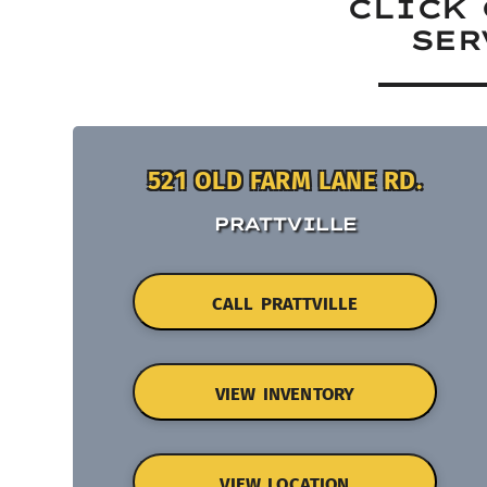
CLICK 
SER
521 OLD FARM LANE RD.
PRATTVILLE
CALL PRATTVILLE
VIEW INVENTORY
VIEW LOCATION