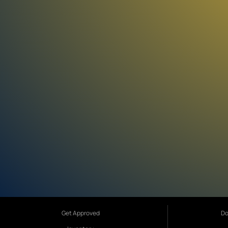
Get Approved
Do