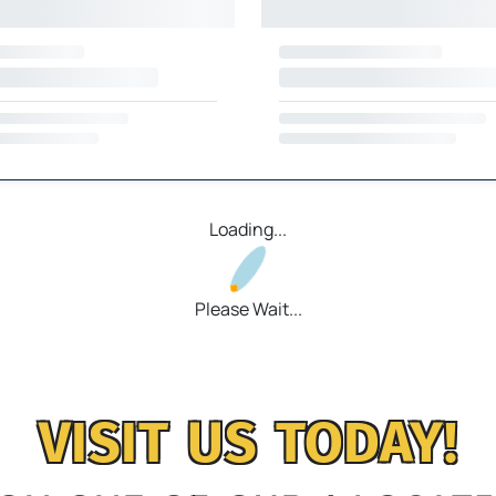
Loading...
Please Wait...
VISIT US TODAY!