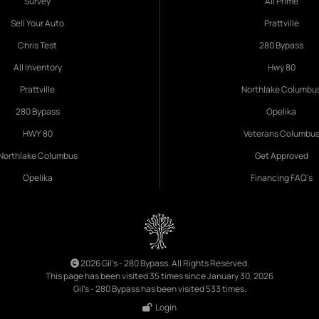
Survey
All Prime
Sell Your Auto
Prattville
Chris Test
280 Bypass
All Inventory
Hwy 80
Prattville
Northlake Columbu
280 Bypass
Opelika
HWY 80
Veterans Columbu
Northlake Columbus
Get Approved
Opelika
Financing FAQ's
2026 Gil's - 280 Bypass. All Rights Reserved.
This page has been visited 35 times since January 30, 2026
Gil's - 280 Bypass has been visited 533 times.
Login