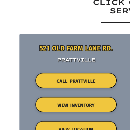
CLICK 
SER
521 OLD FARM LANE RD.
PRATTVILLE
CALL PRATTVILLE
VIEW INVENTORY
VIEW LOCATION