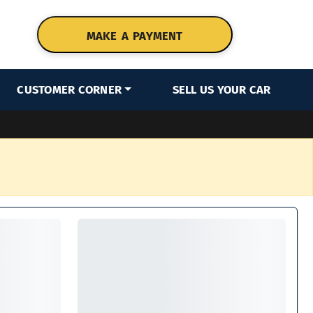
MAKE A PAYMENT
CUSTOMER CORNER
SELL US YOUR CAR