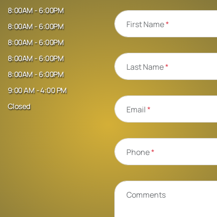
8:00AM - 6:00PM
First Name
*
8:00AM - 6:00PM
8:00AM - 6:00PM
8:00AM - 6:00PM
Last Name
*
8:00AM - 6:00PM
9:00 AM - 4:00 PM
Closed
Email
*
Phone
*
Comments