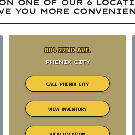
ON ONE OF OUR 6 LOCAT
VE YOU MORE CONVENIEN
804 22ND AVE.
PHENIX CITY
CALL PHENIX CITY
VIEW INVENTORY
VIEW LOCATION