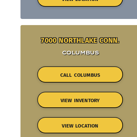
7000 NORTHLAKE CONN.
COLUMBUS
CALL COLUMBUS
VIEW INVENTORY
VIEW LOCATION