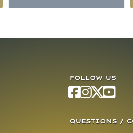
FOLLOW US
QUESTIONS / 