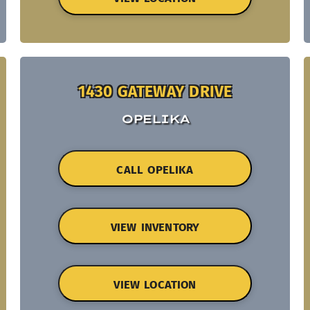
1430 GATEWAY DRIVE
OPELIKA
CALL OPELIKA
VIEW INVENTORY
VIEW LOCATION