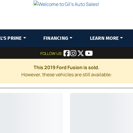
IL'S PRIME
FINANCING
LEARN MORE
FOLLOW US:
This 2019 Ford Fusion is sold.
However, these vehicles are still available: