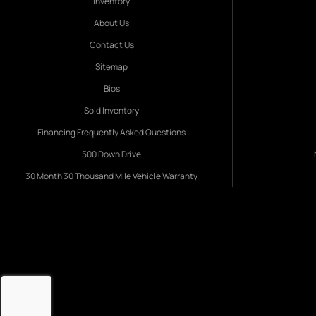
Inventory
About Us
Contact Us
Sitemap
Bios
Sold Inventory
Financing Frequently Asked Questions
500 Down Drive
30 Month 30 Thousand Mile Vehicle Warranty