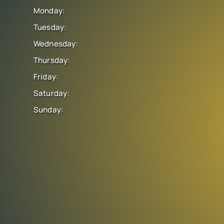
Monday:
Tuesday:
Wednesday:
Thursday:
Friday:
Saturday:
Sunday: