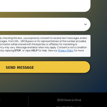
y checking this box, you expressly consent to receive text messages and/or
sages, from Gil's - 280 Bypass or its representatives at the number provided,
ormation will be shared with third parties or affiliates for marketing or
cy may vary. Message and data rates may apply. Consent is not a condition
e by replying
STOP
, or reply
HELP
for help. View our
Privacy Policy
for more
SEND MESSAGE
s
$500 Down & Drive