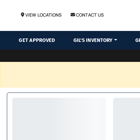
VIEW LOCATIONS
CONTACT US
GET APPROVED
GIL'S INVENTORY
G