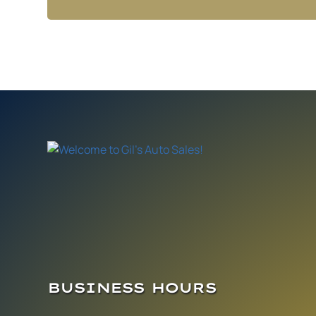
BUSINESS HOURS