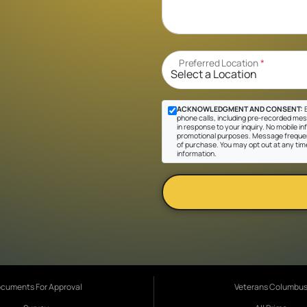
Preferred Location
*
ACKNOWLEDGMENT AND CONSENT:
B
phone calls, including pre-recorded mes
in response to your inquiry. No mobile inf
promotional purposes. Message frequen
of purchase. You may opt out at any tim
information.
cuments For Approval
Veterans Columbu