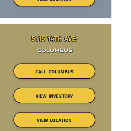
5115 14TH AVE.
COLUMBUS
CALL COLUMBUS
VIEW INVENTORY
VIEW LOCATION