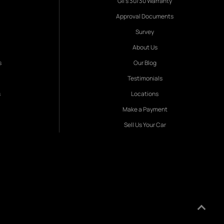
Gil's 30/30 Warranty
Approval Documents
Survey
About Us
s
Our Blog
Testimonials
s
Locations
Make a Payment
Sell Us Your Car