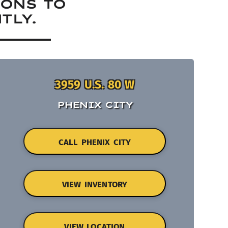
IONS TO
TLY.
3959 U.S. 80 W
PHENIX CITY
CALL PHENIX CITY
VIEW INVENTORY
VIEW LOCATION