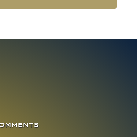
COMMENTS