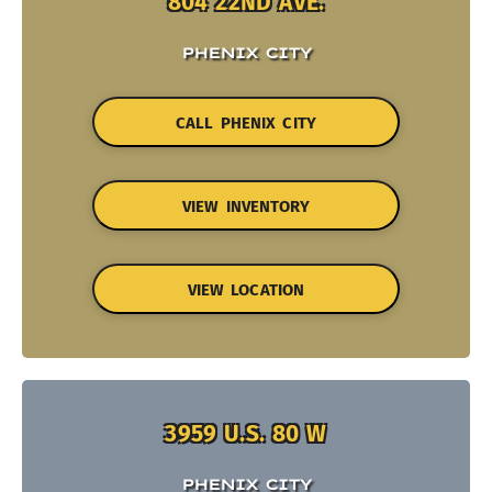
804 22ND AVE.
PHENIX CITY
CALL PHENIX CITY
VIEW INVENTORY
VIEW LOCATION
3959 U.S. 80 W
PHENIX CITY