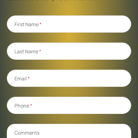
First Name
*
Last Name
*
Email
*
Phone
*
Comments