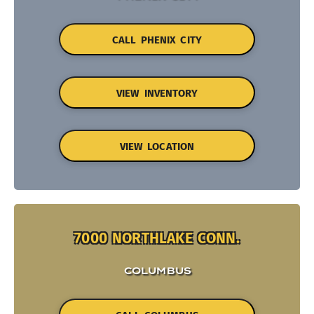
CALL PHENIX CITY
VIEW INVENTORY
VIEW LOCATION
7000 NORTHLAKE CONN.
COLUMBUS