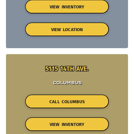
VIEW INVENTORY
VIEW LOCATION
5115 14TH AVE.
COLUMBUS
CALL COLUMBUS
VIEW INVENTORY