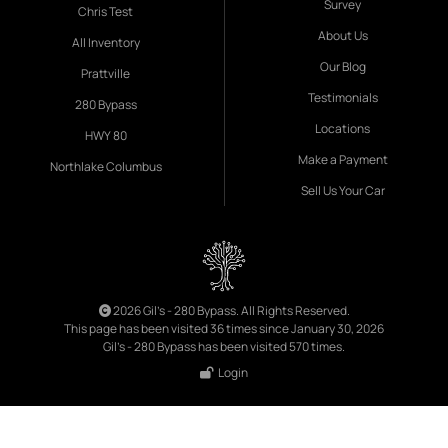
Survey
Chris Test
About Us
All Inventory
Our Blog
Prattville
Testimonials
280 Bypass
Locations
HWY 80
Make a Payment
Northlake Columbus
Sell Us Your Car
2026 Gil's - 280 Bypass. All Rights Reserved.
This page has been visited 36 times since January 30, 2026
Gil's - 280 Bypass has been visited 570 times.
Login