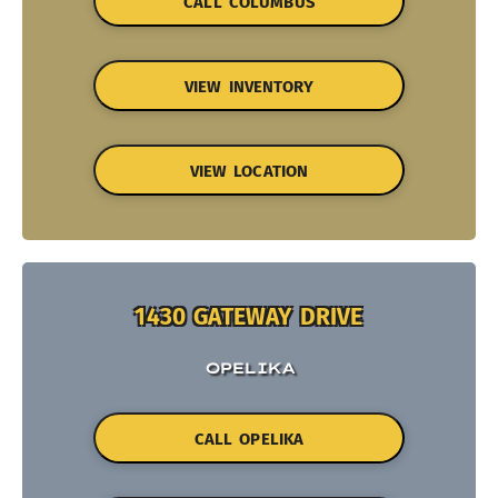
CALL COLUMBUS
VIEW INVENTORY
VIEW LOCATION
1430 GATEWAY DRIVE
OPELIKA
CALL OPELIKA