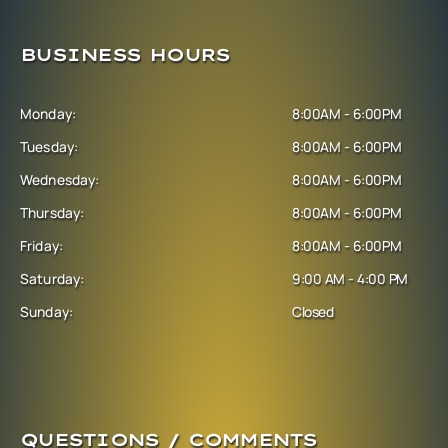
BUSINESS HOURS
Monday:
8:00AM - 6:00PM
Tuesday:
8:00AM - 6:00PM
Wednesday:
8:00AM - 6:00PM
Thursday:
8:00AM - 6:00PM
Friday:
8:00AM - 6:00PM
Saturday:
9:00 AM - 4:00 PM
Sunday:
Closed
QUESTIONS / COMMENTS