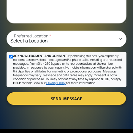
Preferred Location
*
ACKNOWLEDGMENT AND CONSENT:
By checking this box, you expressly
consent to receive text messages and/or phone calls, including pre-recorded
messages, from Gil's - 280 Bypass or its representatives at the number
provided, in response to your inquiry. No mobile information will be shared with
third parties or affiliates for marketing or promotional purposes. Message
frequency may vary. Message and data rates may apply. Consent is not a
condition of purchase. You may opt out at any time by replying
STOP
, or reply
HELP
for help. View our
Privacy Policy
for more information.
SEND MESSAGE