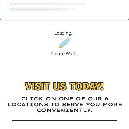
Loading...
Please Wait...
VISIT US TODAY!
CLICK ON ONE OF OUR 6
LOCATIONS TO SERVE YOU MORE
CONVENIENTLY.