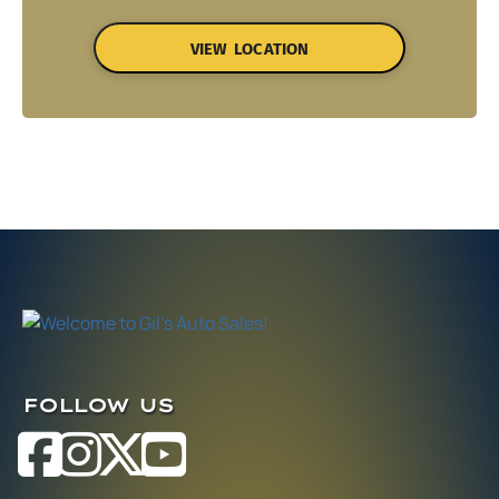
VIEW LOCATION
FOLLOW US