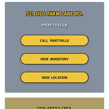
521 OLD FARM LANE RD.
PRATTVILLE
CALL PRATTVILLE
VIEW INVENTORY
VIEW LOCATION