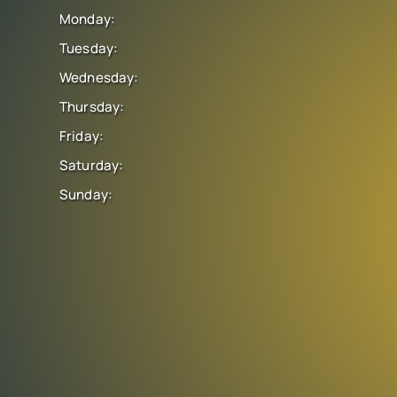
Monday:
Tuesday:
Wednesday:
Thursday:
Friday:
Saturday:
Sunday: