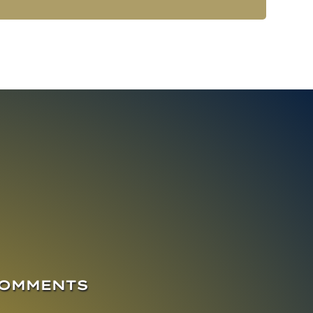
COMMENTS