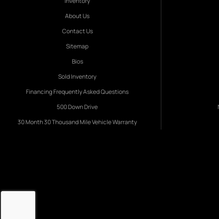
Inventory
About Us
Contact Us
Sitemap
Bios
Sold Inventory
Financing Frequently Asked Questions
500 Down Drive
30 Month 30 Thousand Mile Vehicle Warranty