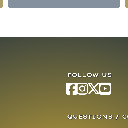
FOLLOW US
QUESTIONS / 