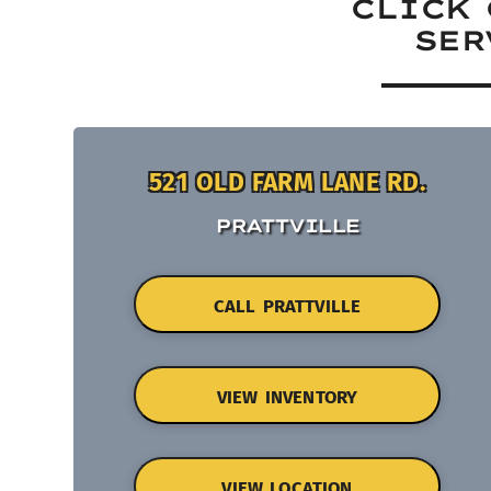
CLICK 
SER
521 OLD FARM LANE RD.
PRATTVILLE
CALL PRATTVILLE
VIEW INVENTORY
VIEW LOCATION