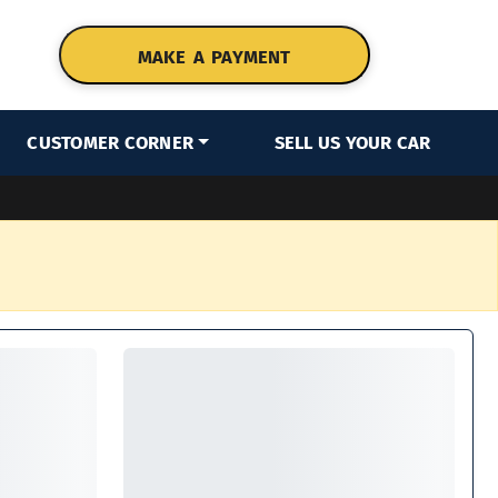
MAKE A PAYMENT
CUSTOMER CORNER
SELL US YOUR CAR