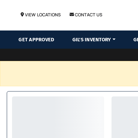
VIEW LOCATIONS
CONTACT US
GET APPROVED
GIL'S INVENTORY
G