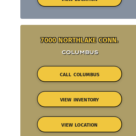
7000 NORTHLAKE CONN.
COLUMBUS
CALL COLUMBUS
VIEW INVENTORY
VIEW LOCATION