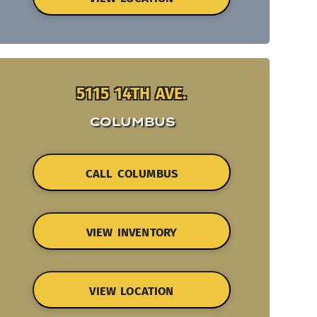
5115 14TH AVE.
COLUMBUS
CALL COLUMBUS
VIEW INVENTORY
VIEW LOCATION