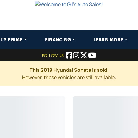
IL'S PRIME
FINANCING
LEARN MORE
FOLLOW US:
This 2019 Hyundai Sonata is sold.
However, these vehicles are still available: