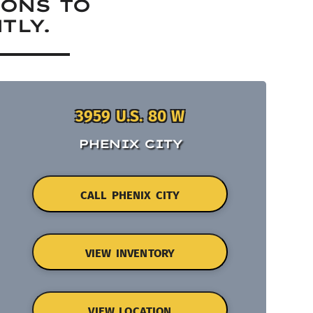
IONS TO
TLY.
3959 U.S. 80 W
PHENIX CITY
CALL PHENIX CITY
VIEW INVENTORY
VIEW LOCATION