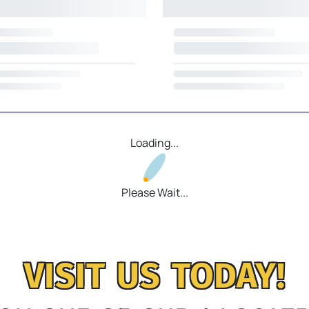
Loading...
Please Wait...
VISIT US TODAY!