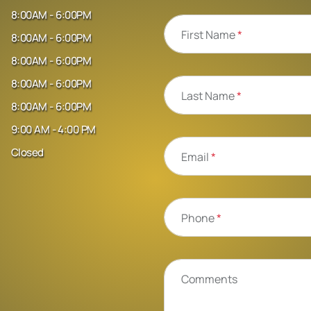
8:00AM - 6:00PM
First Name
*
8:00AM - 6:00PM
8:00AM - 6:00PM
8:00AM - 6:00PM
Last Name
*
8:00AM - 6:00PM
9:00 AM - 4:00 PM
Closed
Email
*
Phone
*
Comments