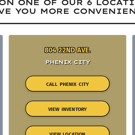
ON ONE OF OUR 6 LOCAT
VE YOU MORE CONVENIEN
804 22ND AVE.
PHENIX CITY
CALL PHENIX CITY
VIEW INVENTORY
VIEW LOCATION