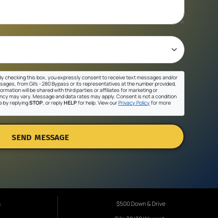
y checking this box, you expressly consent to receive text messages and/or
sages, from Gil's - 280 Bypass or its representatives at the number provided,
ormation will be shared with third parties or affiliates for marketing or
cy may vary. Message and data rates may apply. Consent is not a condition
e by replying
STOP
, or reply
HELP
for help. View our
Privacy Policy
for more
SEND MESSAGE
s
$500 Down & Drive