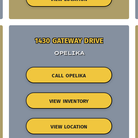
1430 GATEWAY DRIVE
OPELIKA
CALL OPELIKA
VIEW INVENTORY
VIEW LOCATION