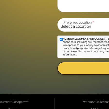
Preferred Location
*
ACKNOWLEDGMENT AND CONSENT:
B
phone calls, including pre-recorded mes
in response to your inquiry. No mobile inf
promotional purposes. Message frequen
of purchase. You may opt out at any tim
information.
cuments For Approval
Veterans Columbu