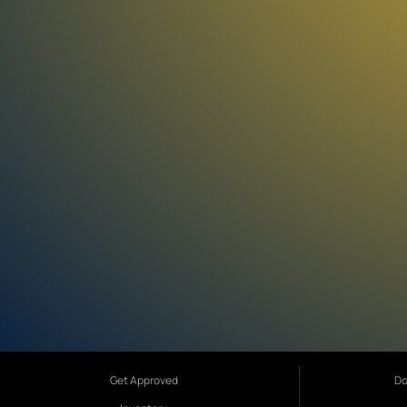
Get Approved
Do