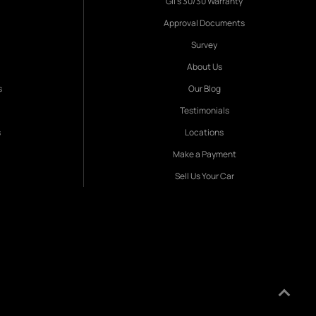
Gil's 30/30 Warranty
Approval Documents
Survey
About Us
s
Our Blog
Testimonials
s
Locations
Make a Payment
Sell Us Your Car