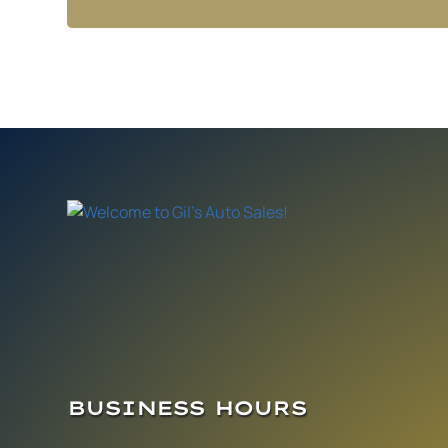
BUSINESS HOURS