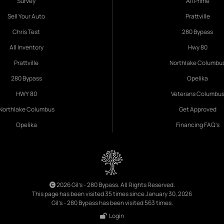
Survey
All Prime
Sell Your Auto
Prattville
Chris Test
280 Bypass
All Inventory
Hwy 80
Prattville
Northlake Columbu
280 Bypass
Opelika
HWY 80
Veterans Columbu
Northlake Columbus
Get Approved
Opelika
Financing FAQ's
2026 Gil's - 280 Bypass. All Rights Reserved.
This page has been visited 35 times since January 30, 2026
Gil's - 280 Bypass has been visited 563 times.
Login