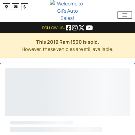
FOLLOW US:
This 2019 Ram 1500 is sold.
However, these vehicles are still available: