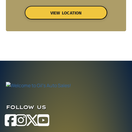
VIEW LOCATION
FOLLOW US