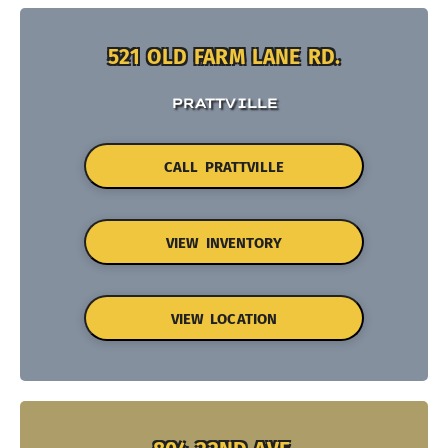
521 OLD FARM LANE RD.
PRATTVILLE
CALL PRATTVILLE
VIEW INVENTORY
VIEW LOCATION