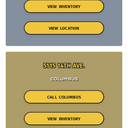
VIEW INVENTORY
VIEW LOCATION
5115 14TH AVE.
COLUMBUS
CALL COLUMBUS
VIEW INVENTORY