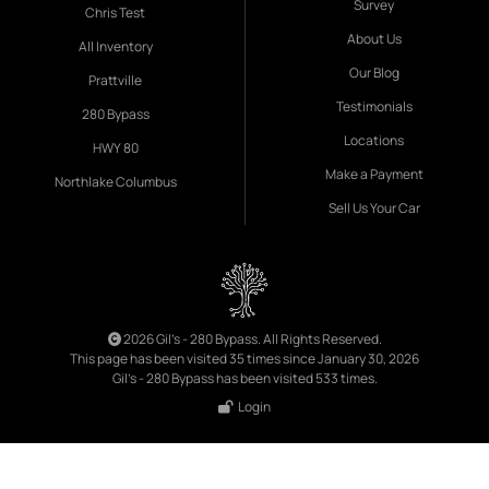
Survey
Chris Test
About Us
All Inventory
Our Blog
Prattville
Testimonials
280 Bypass
Locations
HWY 80
Make a Payment
Northlake Columbus
Sell Us Your Car
2026 Gil's - 280 Bypass. All Rights Reserved.
This page has been visited 35 times since January 30, 2026
Gil's - 280 Bypass has been visited 533 times.
Login