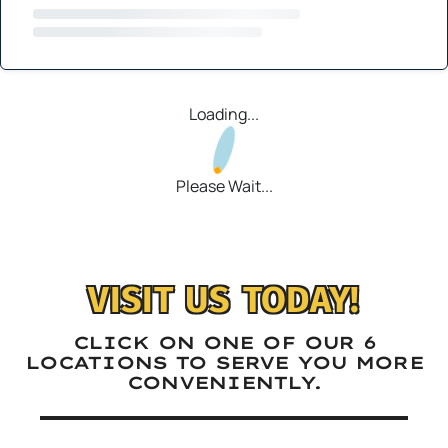
Loading...
Please Wait...
VISIT US TODAY!
CLICK ON ONE OF OUR 6
LOCATIONS TO SERVE YOU MORE
CONVENIENTLY.