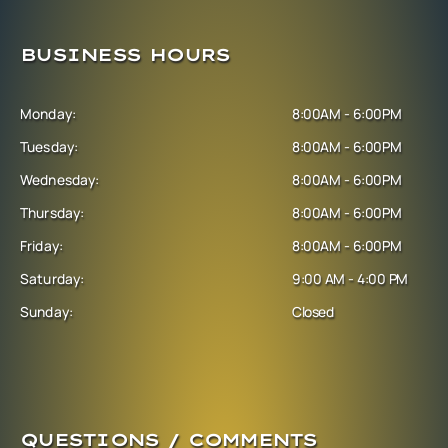
BUSINESS HOURS
Monday:
8:00AM - 6:00PM
Tuesday:
8:00AM - 6:00PM
Wednesday:
8:00AM - 6:00PM
Thursday:
8:00AM - 6:00PM
Friday:
8:00AM - 6:00PM
Saturday:
9:00 AM - 4:00 PM
Sunday:
Closed
QUESTIONS / COMMENTS