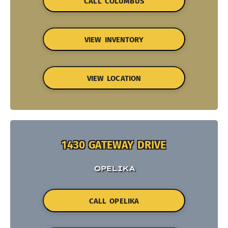
CALL COLUMBUS
VIEW INVENTORY
VIEW LOCATION
1430 GATEWAY DRIVE
OPELIKA
CALL OPELIKA