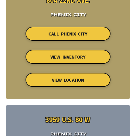
804 22ND AVE.
PHENIX CITY
CALL PHENIX CITY
VIEW INVENTORY
VIEW LOCATION
3959 U.S. 80 W
PHENIX CITY