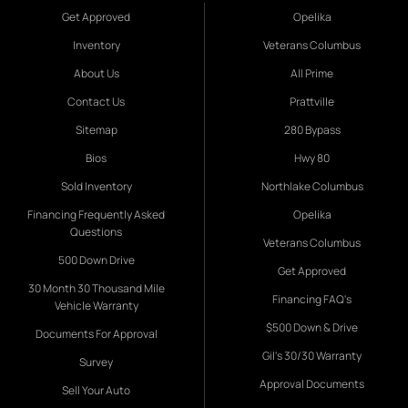
Get Approved
Opelika
Inventory
Veterans Columbus
About Us
All Prime
Contact Us
Prattville
Sitemap
280 Bypass
Bios
Hwy 80
Sold Inventory
Northlake Columbus
Financing Frequently Asked
Opelika
Questions
Veterans Columbus
500 Down Drive
Get Approved
30 Month 30 Thousand Mile
Financing FAQ's
Vehicle Warranty
$500 Down & Drive
Documents For Approval
Gil's 30/30 Warranty
Survey
Approval Documents
Sell Your Auto