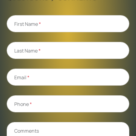
First Name
*
Last Name
*
Email
*
Phone
*
Comments