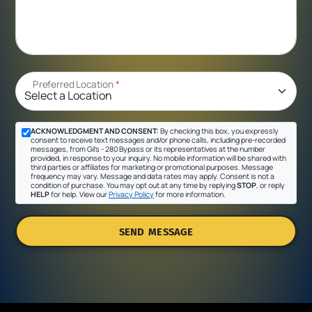
Preferred Location
*
ACKNOWLEDGMENT AND CONSENT:
By checking this box, you expressly
consent to receive text messages and/or phone calls, including pre-recorded
messages, from Gil's - 280 Bypass or its representatives at the number
provided, in response to your inquiry. No mobile information will be shared with
third parties or affiliates for marketing or promotional purposes. Message
frequency may vary. Message and data rates may apply. Consent is not a
condition of purchase. You may opt out at any time by replying
STOP
, or reply
HELP
for help. View our
Privacy Policy
for more information.
SEND MESSAGE