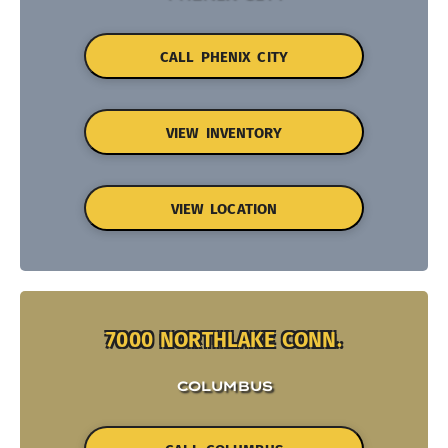
CALL PHENIX CITY
VIEW INVENTORY
VIEW LOCATION
7000 NORTHLAKE CONN.
COLUMBUS