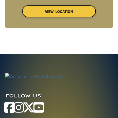
VIEW LOCATION
FOLLOW US