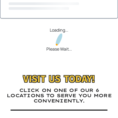
Loading...
Please Wait...
VISIT US TODAY!
CLICK ON ONE OF OUR 6
LOCATIONS TO SERVE YOU MORE
CONVENIENTLY.