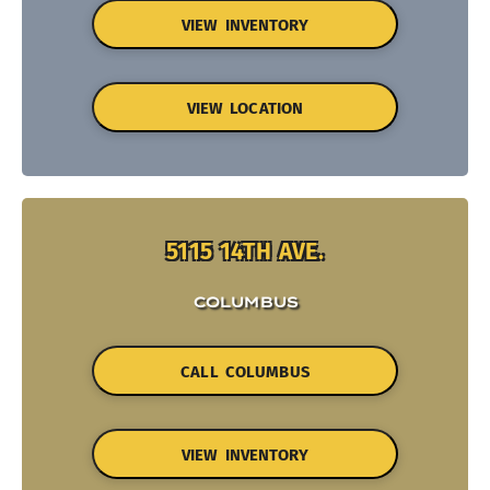
VIEW INVENTORY
VIEW LOCATION
5115 14TH AVE.
COLUMBUS
CALL COLUMBUS
VIEW INVENTORY