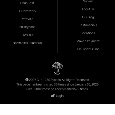
Survey
Chris Test
About Us
All Inventory
Our Blog
Prattville
Testimonials
280 Bypass
Locations
HWY 80
Make a Payment
Northlake Columbus
Sell Us Your Car
2026 Gil's - 280 Bypass. All Rights Reserved.
This page has been visited 36 times since January 30, 2026
Gil's - 280 Bypass has been visited 570 times.
Login