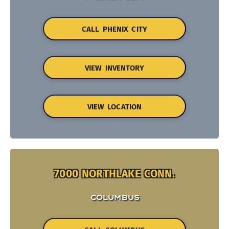
CALL PHENIX CITY
VIEW INVENTORY
VIEW LOCATION
7000 NORTHLAKE CONN.
COLUMBUS