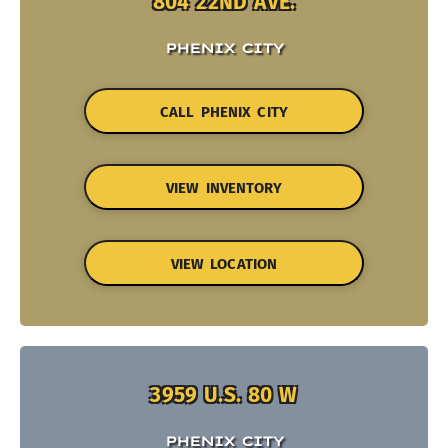
804 22ND AVE.
PHENIX CITY
CALL PHENIX CITY
VIEW INVENTORY
VIEW LOCATION
3959 U.S. 80 W
PHENIX CITY