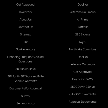
Get Approved
Opelika
Inventory
Veterans Columbus
About Us
All Prime
Contact Us
Prattville
Sitemap
280 Bypass
Bios
Hwy 80
Sold Inventory
Northlake Columbus
Financing Frequently Asked
Opelika
Questions
Veterans Columbus
500 Down Drive
Get Approved
30 Month 30 Thousand Mile
Financing FAQ's
Vehicle Warranty
$500 Down & Drive
Documents For Approval
Gil's 30/30 Warranty
Survey
Approval Documents
Sell Your Auto