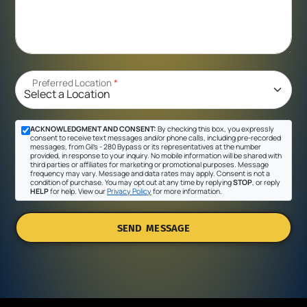
Preferred Location
*
ACKNOWLEDGMENT AND CONSENT:
By checking this box, you expressly
consent to receive text messages and/or phone calls, including pre-recorded
messages, from Gil's - 280 Bypass or its representatives at the number
provided, in response to your inquiry. No mobile information will be shared with
third parties or affiliates for marketing or promotional purposes. Message
frequency may vary. Message and data rates may apply. Consent is not a
condition of purchase. You may opt out at any time by replying
STOP
, or reply
HELP
for help. View our
Privacy Policy
for more information.
SEND MESSAGE