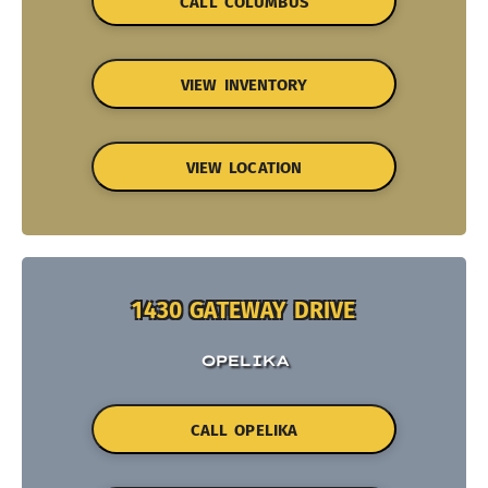
CALL COLUMBUS
VIEW INVENTORY
VIEW LOCATION
1430 GATEWAY DRIVE
OPELIKA
CALL OPELIKA