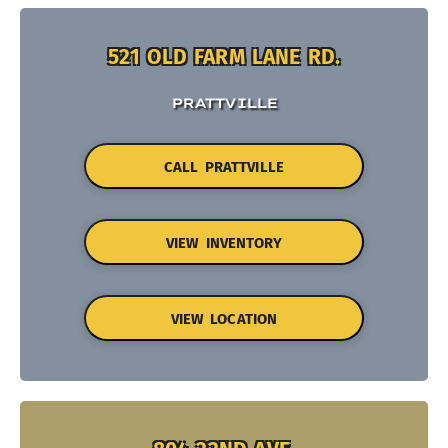
521 OLD FARM LANE RD.
PRATTVILLE
CALL PRATTVILLE
VIEW INVENTORY
VIEW LOCATION