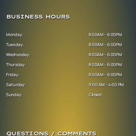
BUSINESS HOURS
Monday:
8:00AM - 6:00PM
Tuesday:
8:00AM - 6:00PM
Wednesday:
8:00AM - 6:00PM
Thursday:
8:00AM - 6:00PM
Friday:
8:00AM - 6:00PM
Saturday:
9:00 AM - 4:00 PM
Sunday:
Closed
QUESTIONS / COMMENTS