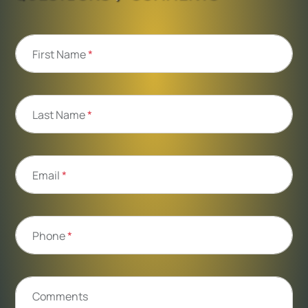
First Name
*
Last Name
*
Email
*
Phone
*
Comments