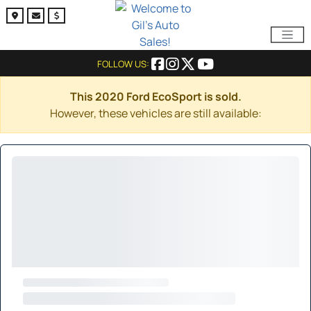
FOLLOW US:
This 2020 Ford EcoSport is sold.
However, these vehicles are still available: