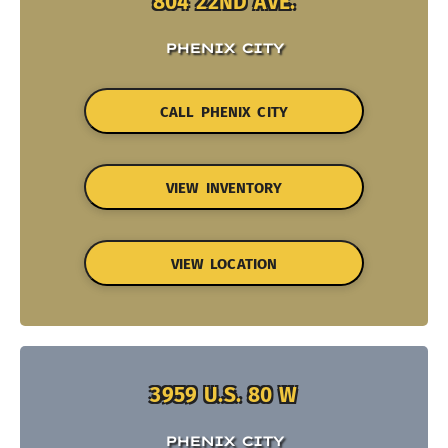
804 22ND AVE.
PHENIX CITY
CALL PHENIX CITY
VIEW INVENTORY
VIEW LOCATION
3959 U.S. 80 W
PHENIX CITY