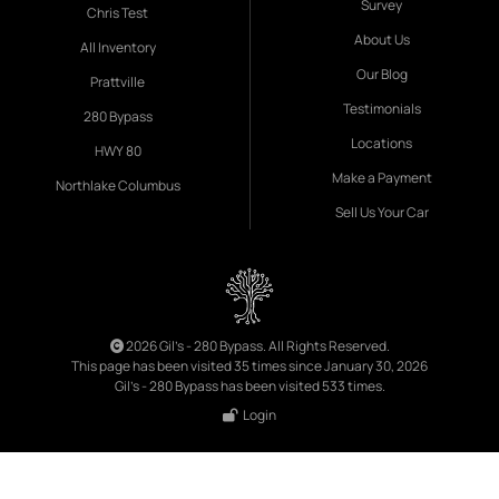
Survey
Chris Test
About Us
All Inventory
Our Blog
Prattville
Testimonials
280 Bypass
Locations
HWY 80
Make a Payment
Northlake Columbus
Sell Us Your Car
2026 Gil's - 280 Bypass. All Rights Reserved.
This page has been visited 35 times since January 30, 2026
Gil's - 280 Bypass has been visited 533 times.
Login