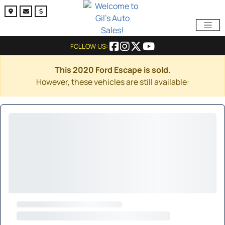
FOLLOW US:
This 2020 Ford Escape is sold.
However, these vehicles are still available: