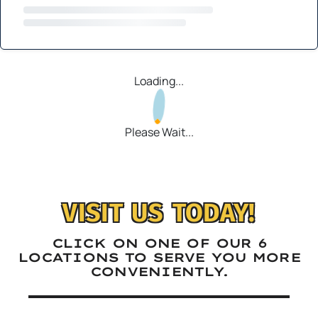
Loading...
Please Wait...
VISIT US TODAY!
CLICK ON ONE OF OUR 6
LOCATIONS TO SERVE YOU MORE
CONVENIENTLY.