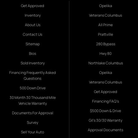
Get Approved
Opelika
Inventory
Veterans Columbus
About Us
All Prime
Contact Us
Prattville
Sitemap
280 Bypass
Bios
Hwy 80
Sold Inventory
Northlake Columbus
Financing Frequently Asked
Opelika
Questions
Veterans Columbus
500 Down Drive
Get Approved
30 Month 30 Thousand Mile
Financing FAQ's
Vehicle Warranty
$500 Down & Drive
Documents For Approval
Gil's 30/30 Warranty
Survey
Approval Documents
Sell Your Auto