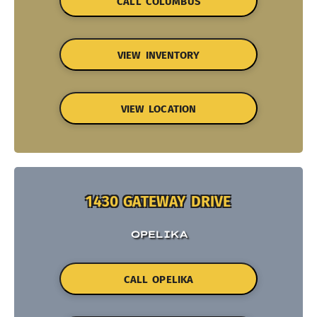
CALL COLUMBUS
VIEW INVENTORY
VIEW LOCATION
1430 GATEWAY DRIVE
OPELIKA
CALL OPELIKA