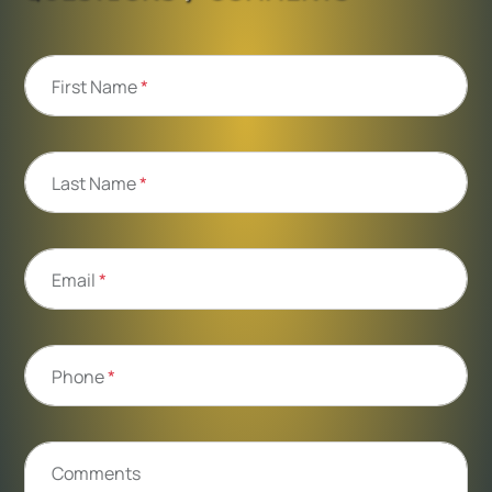
First Name
*
Last Name
*
Email
*
Phone
*
Comments