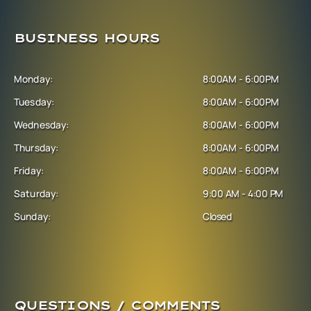
BUSINESS HOURS
Monday:
8:00AM - 6:00PM
Tuesday:
8:00AM - 6:00PM
Wednesday:
8:00AM - 6:00PM
Thursday:
8:00AM - 6:00PM
Friday:
8:00AM - 6:00PM
Saturday:
9:00 AM - 4:00 PM
Sunday:
Closed
QUESTIONS / COMMENTS