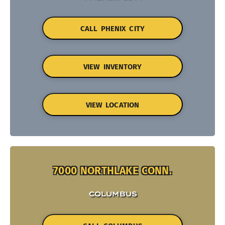
CALL PHENIX CITY
VIEW INVENTORY
VIEW LOCATION
7000 NORTHLAKE CONN.
COLUMBUS