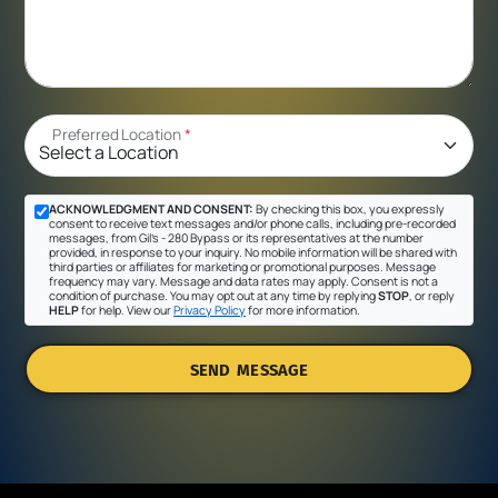
Preferred Location
*
ACKNOWLEDGMENT AND CONSENT:
By checking this box, you expressly
consent to receive text messages and/or phone calls, including pre-recorded
messages, from Gil's - 280 Bypass or its representatives at the number
provided, in response to your inquiry. No mobile information will be shared with
third parties or affiliates for marketing or promotional purposes. Message
frequency may vary. Message and data rates may apply. Consent is not a
condition of purchase. You may opt out at any time by replying
STOP
, or reply
HELP
for help. View our
Privacy Policy
for more information.
SEND MESSAGE