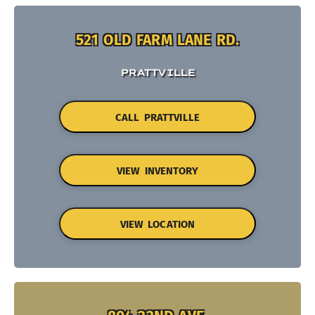
521 OLD FARM LANE RD.
PRATTVILLE
CALL PRATTVILLE
VIEW INVENTORY
VIEW LOCATION