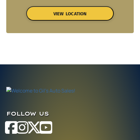
VIEW LOCATION
FOLLOW US