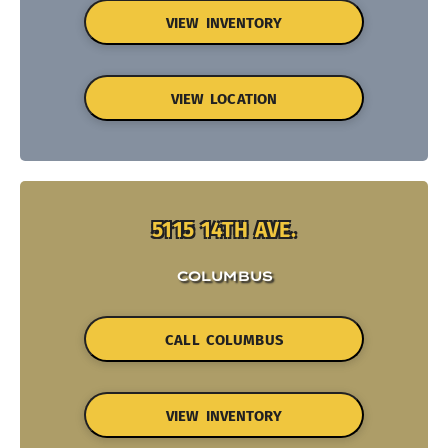
VIEW INVENTORY
VIEW LOCATION
5115 14TH AVE.
COLUMBUS
CALL COLUMBUS
VIEW INVENTORY