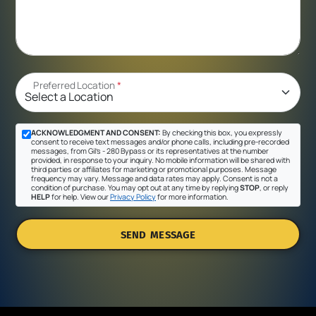
Preferred Location
*
ACKNOWLEDGMENT AND CONSENT:
By checking this box, you expressly
consent to receive text messages and/or phone calls, including pre-recorded
messages, from Gil's - 280 Bypass or its representatives at the number
provided, in response to your inquiry. No mobile information will be shared with
third parties or affiliates for marketing or promotional purposes. Message
frequency may vary. Message and data rates may apply. Consent is not a
condition of purchase. You may opt out at any time by replying
STOP
, or reply
HELP
for help. View our
Privacy Policy
for more information.
SEND MESSAGE