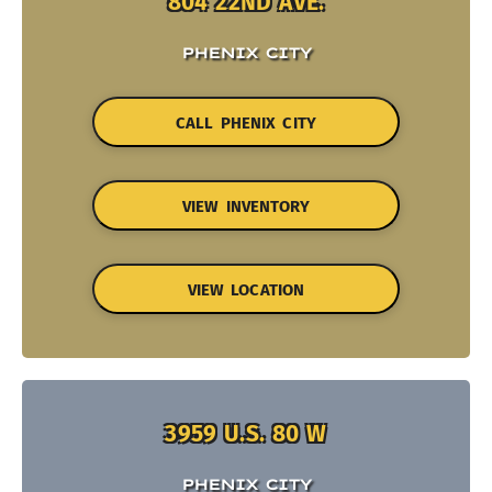
804 22ND AVE.
PHENIX CITY
CALL PHENIX CITY
VIEW INVENTORY
VIEW LOCATION
3959 U.S. 80 W
PHENIX CITY