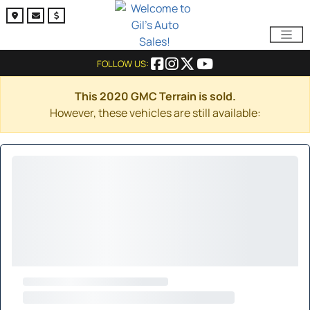
FOLLOW US:
This 2020 GMC Terrain is sold.
However, these vehicles are still available: