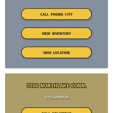
CALL PHENIX CITY
VIEW INVENTORY
VIEW LOCATION
7000 NORTHLAKE CONN.
COLUMBUS