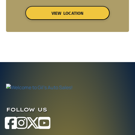
VIEW LOCATION
FOLLOW US