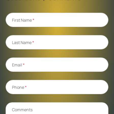
First Name
*
Last Name
*
Email
*
Phone
*
Comments