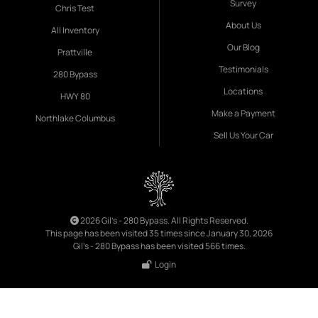
Survey
Chris Test
About Us
All Inventory
Our Blog
Prattville
Testimonials
280 Bypass
Locations
HWY 80
Make a Payment
Northlake Columbus
Sell Us Your Car
2026 Gil's - 280 Bypass. All Rights Reserved.
This page has been visited 35 times since January 30, 2026
Gil's - 280 Bypass has been visited 566 times.
Login