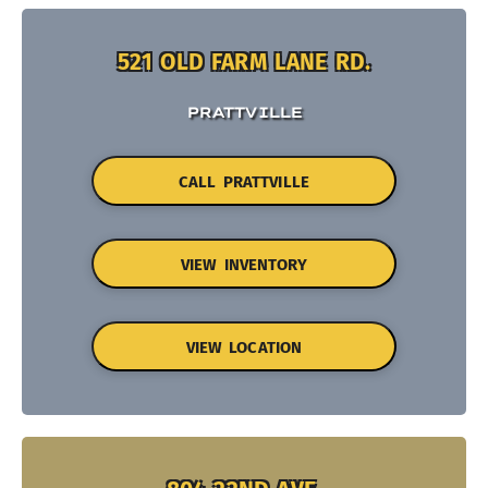
521 OLD FARM LANE RD.
PRATTVILLE
CALL PRATTVILLE
VIEW INVENTORY
VIEW LOCATION