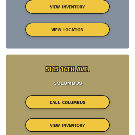
VIEW INVENTORY
VIEW LOCATION
5115 14TH AVE.
COLUMBUS
CALL COLUMBUS
VIEW INVENTORY