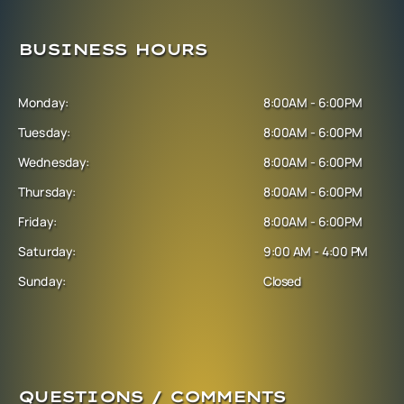
BUSINESS HOURS
Monday:
8:00AM - 6:00PM
Tuesday:
8:00AM - 6:00PM
Wednesday:
8:00AM - 6:00PM
Thursday:
8:00AM - 6:00PM
Friday:
8:00AM - 6:00PM
Saturday:
9:00 AM - 4:00 PM
Sunday:
Closed
QUESTIONS / COMMENTS