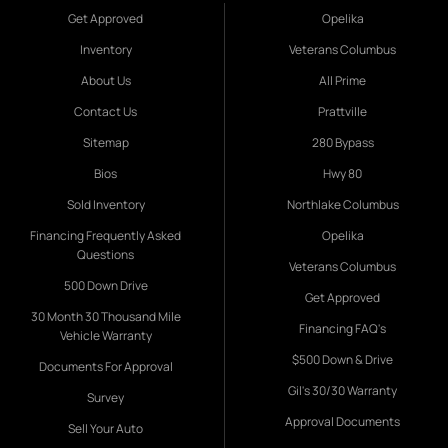
Get Approved
Opelika
Inventory
Veterans Columbus
About Us
All Prime
Contact Us
Prattville
Sitemap
280 Bypass
Bios
Hwy 80
Sold Inventory
Northlake Columbus
Financing Frequently Asked
Opelika
Questions
Veterans Columbus
500 Down Drive
Get Approved
30 Month 30 Thousand Mile
Financing FAQ's
Vehicle Warranty
$500 Down & Drive
Documents For Approval
Gil's 30/30 Warranty
Survey
Approval Documents
Sell Your Auto