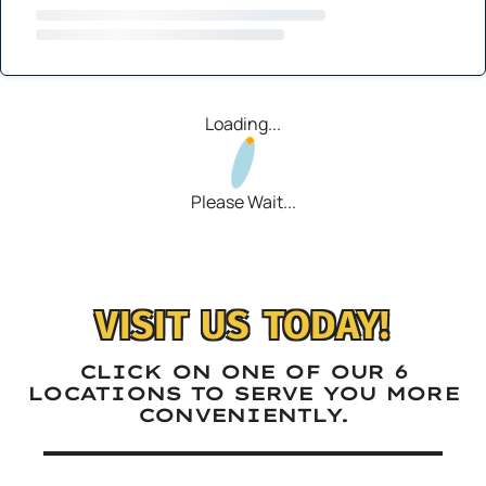
Loading...
Please Wait...
VISIT US TODAY!
CLICK ON ONE OF OUR 6
LOCATIONS TO SERVE YOU MORE
CONVENIENTLY.