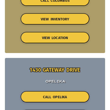
CALL COLUMBUS
VIEW INVENTORY
VIEW LOCATION
1430 GATEWAY DRIVE
OPELIKA
CALL OPELIKA