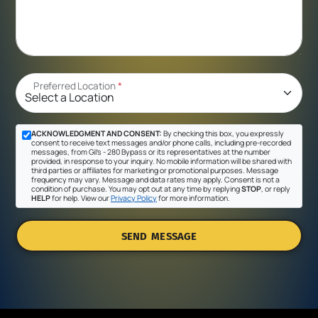
Preferred Location
*
ACKNOWLEDGMENT AND CONSENT:
By checking this box, you expressly
consent to receive text messages and/or phone calls, including pre-recorded
messages, from Gil's - 280 Bypass or its representatives at the number
provided, in response to your inquiry. No mobile information will be shared with
third parties or affiliates for marketing or promotional purposes. Message
frequency may vary. Message and data rates may apply. Consent is not a
condition of purchase. You may opt out at any time by replying
STOP
, or reply
HELP
for help. View our
Privacy Policy
for more information.
SEND MESSAGE