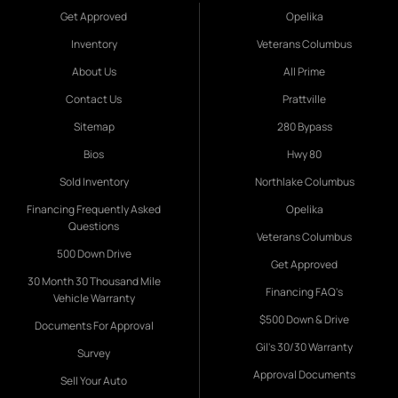
Get Approved
Opelika
Inventory
Veterans Columbus
About Us
All Prime
Contact Us
Prattville
Sitemap
280 Bypass
Bios
Hwy 80
Sold Inventory
Northlake Columbus
Financing Frequently Asked
Opelika
Questions
Veterans Columbus
500 Down Drive
Get Approved
30 Month 30 Thousand Mile
Financing FAQ's
Vehicle Warranty
$500 Down & Drive
Documents For Approval
Gil's 30/30 Warranty
Survey
Approval Documents
Sell Your Auto