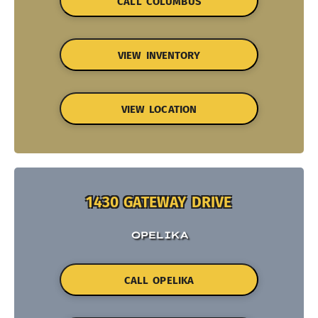
CALL COLUMBUS
VIEW INVENTORY
VIEW LOCATION
1430 GATEWAY DRIVE
OPELIKA
CALL OPELIKA