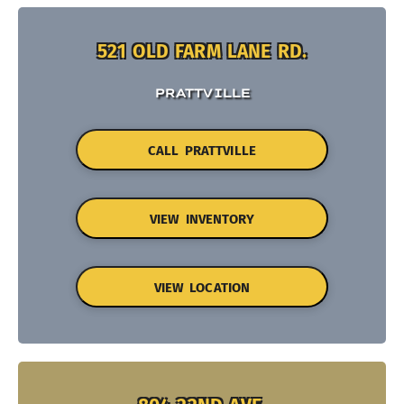
521 OLD FARM LANE RD.
PRATTVILLE
CALL PRATTVILLE
VIEW INVENTORY
VIEW LOCATION