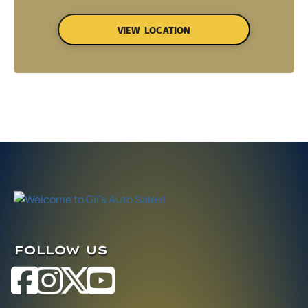
VIEW LOCATION
FOLLOW US