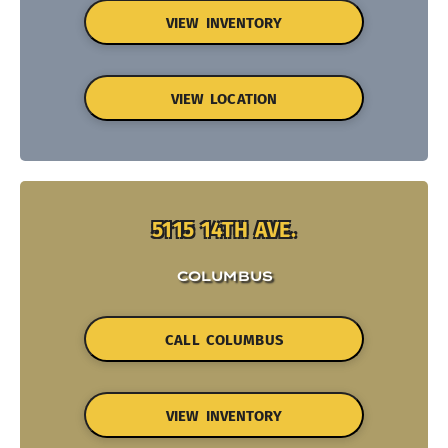
VIEW INVENTORY
VIEW LOCATION
5115 14TH AVE.
COLUMBUS
CALL COLUMBUS
VIEW INVENTORY