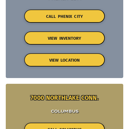
CALL PHENIX CITY
VIEW INVENTORY
VIEW LOCATION
7000 NORTHLAKE CONN.
COLUMBUS