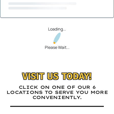
Loading...
Please Wait...
VISIT US TODAY!
CLICK ON ONE OF OUR 6
LOCATIONS TO SERVE YOU MORE
CONVENIENTLY.