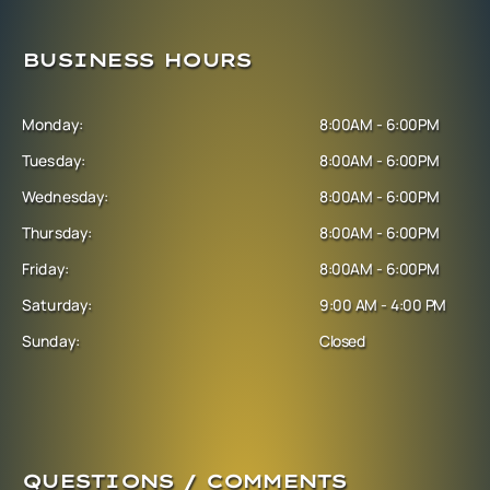
BUSINESS HOURS
Monday:
8:00AM - 6:00PM
Tuesday:
8:00AM - 6:00PM
Wednesday:
8:00AM - 6:00PM
Thursday:
8:00AM - 6:00PM
Friday:
8:00AM - 6:00PM
Saturday:
9:00 AM - 4:00 PM
Sunday:
Closed
QUESTIONS / COMMENTS