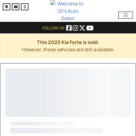
FOLLOW US:
This 2020 Kia Forte is sold.
However, these vehicles are still available: