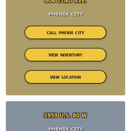
804 22ND AVE.
PHENIX CITY
CALL PHENIX CITY
VIEW INVENTORY
VIEW LOCATION
3959 U.S. 80 W
PHENIX CITY