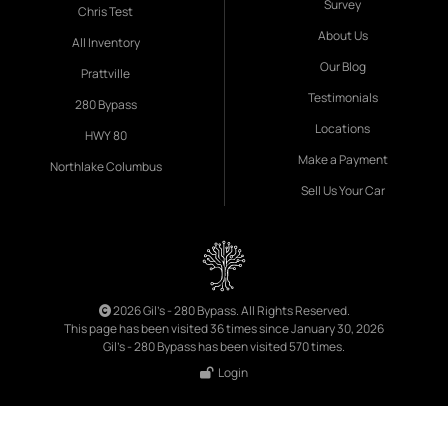
Survey
Chris Test
About Us
All Inventory
Our Blog
Prattville
Testimonials
280 Bypass
Locations
HWY 80
Make a Payment
Northlake Columbus
Sell Us Your Car
2026 Gil's - 280 Bypass. All Rights Reserved.
This page has been visited 36 times since January 30, 2026
Gil's - 280 Bypass has been visited 570 times.
Login