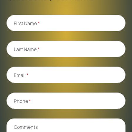
First Name
*
Last Name
*
Email
*
Phone
*
Comments