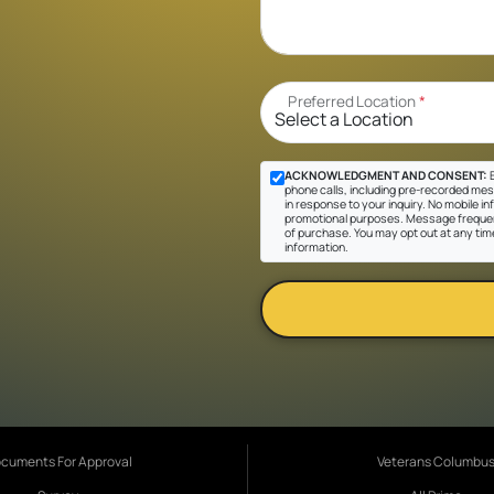
Preferred Location
*
ACKNOWLEDGMENT AND CONSENT:
B
phone calls, including pre-recorded mes
in response to your inquiry. No mobile inf
promotional purposes. Message frequen
of purchase. You may opt out at any tim
information.
cuments For Approval
Veterans Columbu