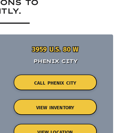
IONS TO
TLY.
3959 U.S. 80 W
PHENIX CITY
CALL PHENIX CITY
VIEW INVENTORY
VIEW LOCATION