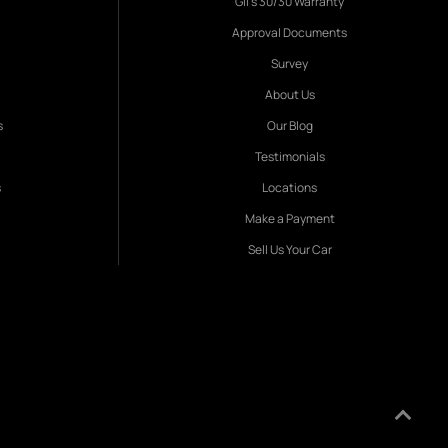
Gil's 30/30 Warranty
Approval Documents
Survey
About Us
s
Our Blog
Testimonials
s
Locations
Make a Payment
Sell Us Your Car