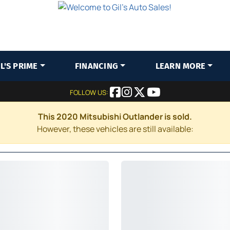
IL'S PRIME
FINANCING
LEARN MORE
FOLLOW US:
This 2020 Mitsubishi Outlander is sold.
However, these vehicles are still available: