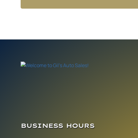
BUSINESS HOURS