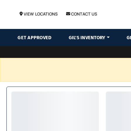
VIEW LOCATIONS
CONTACT US
GET APPROVED
GIL'S INVENTORY
G