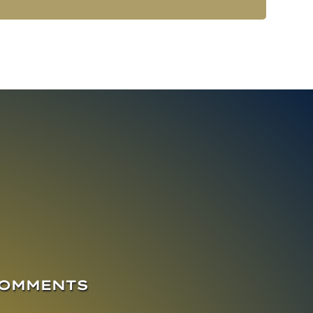
COMMENTS