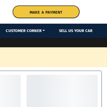
MAKE A PAYMENT
CUSTOMER CORNER
SELL US YOUR CAR