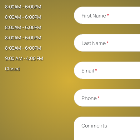
8:00AM - 6:00PM
First Name
*
8:00AM - 6:00PM
8:00AM - 6:00PM
8:00AM - 6:00PM
Last Name
*
8:00AM - 6:00PM
9:00 AM - 4:00 PM
Closed
Email
*
Phone
*
Comments