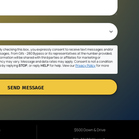
y checking this box, you expressly consent to receive text messages and/or
sages, from Gil's - 280 Bypass or its representatives at the number provided,
ormation will be shared with third parties or affiliates for marketing or
cy may vary. Message and data rates may apply. Consent is not a condition
e by replying
STOP
, or reply
HELP
for help. View our
Privacy Policy
for more
SEND MESSAGE
s
$500 Down & Drive