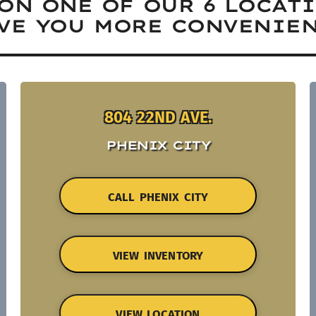
ON ONE OF OUR 6 LOCAT
VE YOU MORE CONVENIEN
804 22ND AVE.
PHENIX CITY
CALL PHENIX CITY
VIEW INVENTORY
VIEW LOCATION