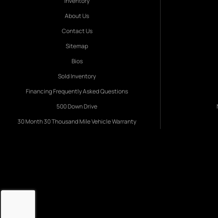
Inventory
About Us
Contact Us
Sitemap
Bios
Sold Inventory
Financing Frequently Asked Questions
500 Down Drive
30 Month 30 Thousand Mile Vehicle Warranty