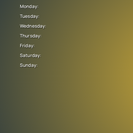
Monday:
Tuesday:
Wednesday:
Thursday:
Friday:
Saturday:
Sunday: