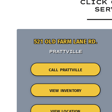
CLICK 
SER
521 OLD FARM LANE RD.
PRATTVILLE
CALL PRATTVILLE
VIEW INVENTORY
VIEW LOCATION