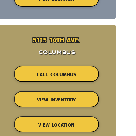
5115 14TH AVE.
COLUMBUS
CALL COLUMBUS
VIEW INVENTORY
VIEW LOCATION