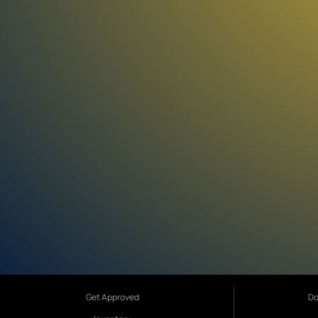
Get Approved
Do