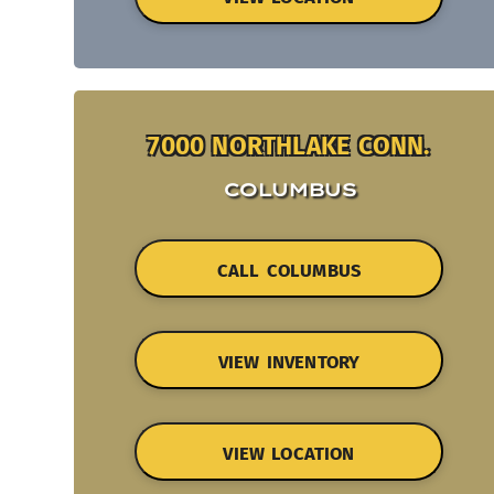
7000 NORTHLAKE CONN.
COLUMBUS
CALL COLUMBUS
VIEW INVENTORY
VIEW LOCATION