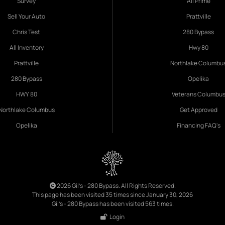
Survey
All Prime
Sell Your Auto
Prattville
Chris Test
280 Bypass
All Inventory
Hwy 80
Prattville
Northlake Columbu
280 Bypass
Opelika
HWY 80
Veterans Columbu
Northlake Columbus
Get Approved
Opelika
Financing FAQ's
2026 Gil's - 280 Bypass. All Rights Reserved.
This page has been visited 35 times since January 30, 2026
Gil's - 280 Bypass has been visited 563 times.
Login