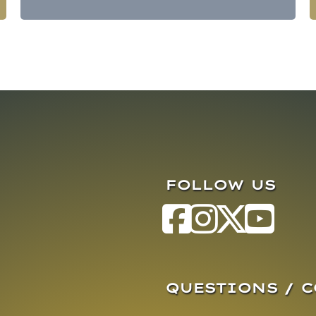
FOLLOW US
QUESTIONS / 