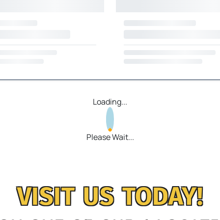
Loading...
Please Wait...
VISIT US TODAY!