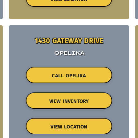
1430 GATEWAY DRIVE
OPELIKA
CALL OPELIKA
VIEW INVENTORY
VIEW LOCATION