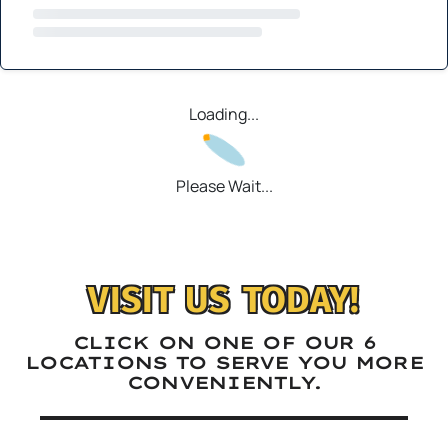
Loading...
Please Wait...
VISIT US TODAY!
CLICK ON ONE OF OUR 6
LOCATIONS TO SERVE YOU MORE
CONVENIENTLY.