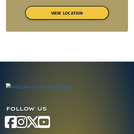
VIEW LOCATION
FOLLOW US