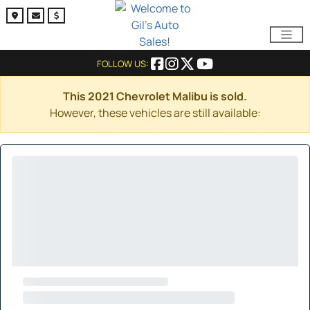
FOLLOW US:
This 2021 Chevrolet Malibu is sold.
However, these vehicles are still available: