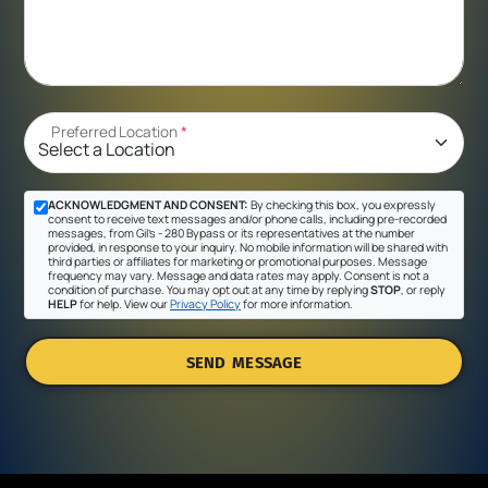
Preferred Location
*
ACKNOWLEDGMENT AND CONSENT:
By checking this box, you expressly
consent to receive text messages and/or phone calls, including pre-recorded
messages, from Gil's - 280 Bypass or its representatives at the number
provided, in response to your inquiry. No mobile information will be shared with
third parties or affiliates for marketing or promotional purposes. Message
frequency may vary. Message and data rates may apply. Consent is not a
condition of purchase. You may opt out at any time by replying
STOP
, or reply
HELP
for help. View our
Privacy Policy
for more information.
SEND MESSAGE