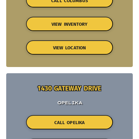
CALL COLUMBUS
VIEW INVENTORY
VIEW LOCATION
1430 GATEWAY DRIVE
OPELIKA
CALL OPELIKA