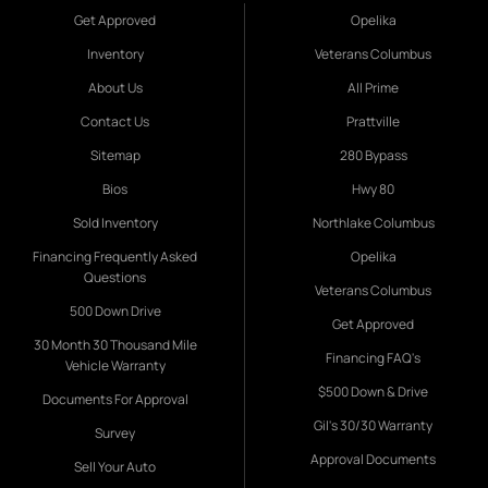
Get Approved
Opelika
Inventory
Veterans Columbus
About Us
All Prime
Contact Us
Prattville
Sitemap
280 Bypass
Bios
Hwy 80
Sold Inventory
Northlake Columbus
Financing Frequently Asked
Opelika
Questions
Veterans Columbus
500 Down Drive
Get Approved
30 Month 30 Thousand Mile
Financing FAQ's
Vehicle Warranty
$500 Down & Drive
Documents For Approval
Gil's 30/30 Warranty
Survey
Approval Documents
Sell Your Auto