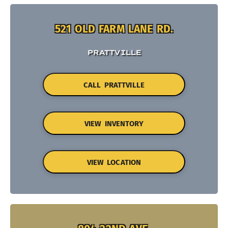
521 OLD FARM LANE RD.
PRATTVILLE
CALL PRATTVILLE
VIEW INVENTORY
VIEW LOCATION