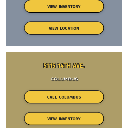
VIEW INVENTORY
VIEW LOCATION
5115 14TH AVE.
COLUMBUS
CALL COLUMBUS
VIEW INVENTORY