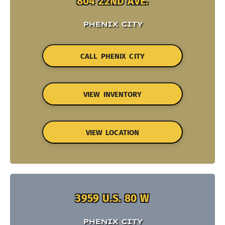
804 22ND AVE.
PHENIX CITY
CALL PHENIX CITY
VIEW INVENTORY
VIEW LOCATION
3959 U.S. 80 W
PHENIX CITY