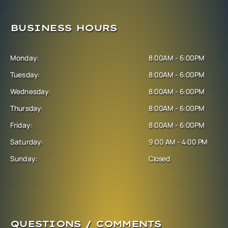
BUSINESS HOURS
Monday:
8:00AM - 6:00PM
Tuesday:
8:00AM - 6:00PM
Wednesday:
8:00AM - 6:00PM
Thursday:
8:00AM - 6:00PM
Friday:
8:00AM - 6:00PM
Saturday:
9:00 AM - 4:00 PM
Sunday:
Closed
QUESTIONS / COMMENTS