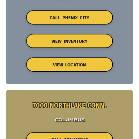
CALL PHENIX CITY
VIEW INVENTORY
VIEW LOCATION
7000 NORTHLAKE CONN.
COLUMBUS