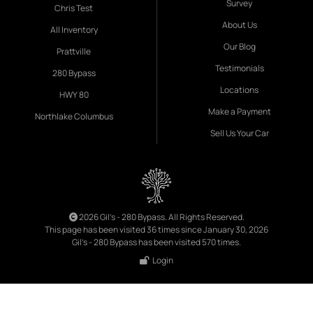
Survey
Chris Test
About Us
All Inventory
Our Blog
Prattville
Testimonials
280 Bypass
Locations
HWY 80
Make a Payment
Northlake Columbus
Sell Us Your Car
2026 Gil's - 280 Bypass. All Rights Reserved.
This page has been visited 36 times since January 30, 2026
Gil's - 280 Bypass has been visited 570 times.
Login