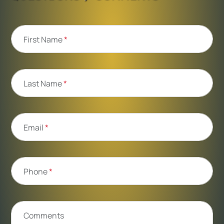
First Name
*
Last Name
*
Email
*
Phone
*
Comments