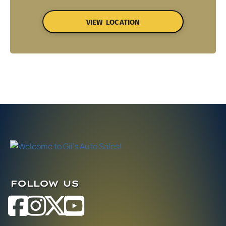
VIEW LOCATION
FOLLOW US