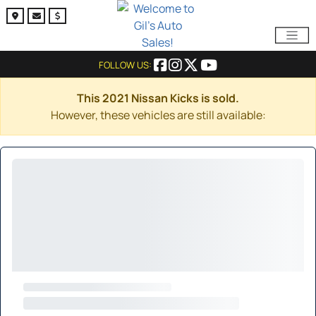
FOLLOW US:
This 2021 Nissan Kicks is sold.
However, these vehicles are still available: