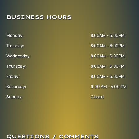
BUSINESS HOURS
Monday:
8:00AM - 6:00PM
Tuesday:
8:00AM - 6:00PM
Wednesday:
8:00AM - 6:00PM
Thursday:
8:00AM - 6:00PM
Friday:
8:00AM - 6:00PM
Saturday:
9:00 AM - 4:00 PM
Sunday:
Closed
QUESTIONS / COMMENTS