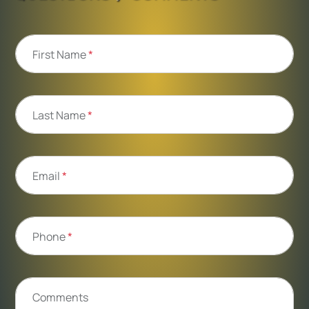
First Name
*
Last Name
*
Email
*
Phone
*
Comments