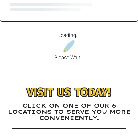
Loading...
Please Wait...
VISIT US TODAY!
CLICK ON ONE OF OUR 6
LOCATIONS TO SERVE YOU MORE
CONVENIENTLY.