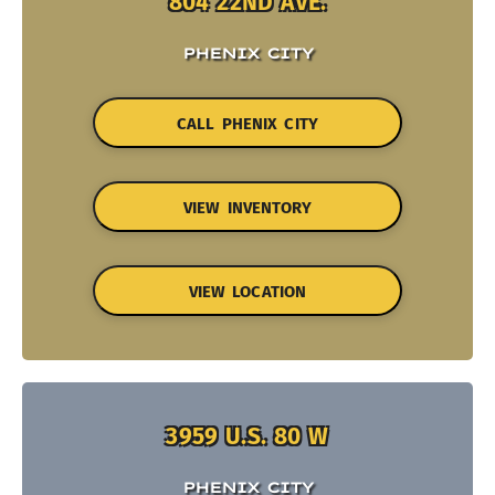
804 22ND AVE.
PHENIX CITY
CALL PHENIX CITY
VIEW INVENTORY
VIEW LOCATION
3959 U.S. 80 W
PHENIX CITY