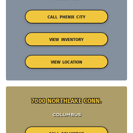
CALL PHENIX CITY
VIEW INVENTORY
VIEW LOCATION
7000 NORTHLAKE CONN.
COLUMBUS