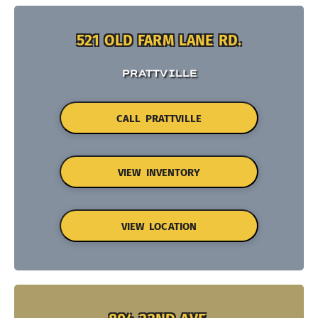
521 OLD FARM LANE RD.
PRATTVILLE
CALL PRATTVILLE
VIEW INVENTORY
VIEW LOCATION