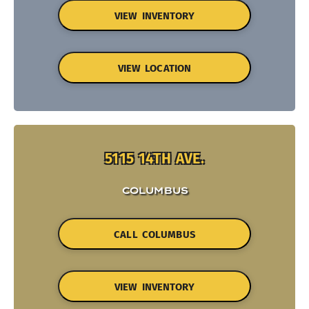
VIEW INVENTORY
VIEW LOCATION
5115 14TH AVE.
COLUMBUS
CALL COLUMBUS
VIEW INVENTORY