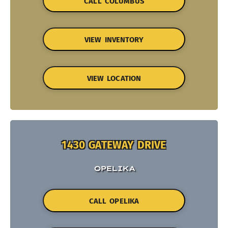
CALL COLUMBUS
VIEW INVENTORY
VIEW LOCATION
1430 GATEWAY DRIVE
OPELIKA
CALL OPELIKA