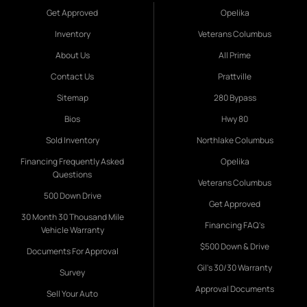
Get Approved
Opelika
Inventory
Veterans Columbus
About Us
All Prime
Contact Us
Prattville
Sitemap
280 Bypass
Bios
Hwy 80
Sold Inventory
Northlake Columbus
Financing Frequently Asked
Opelika
Questions
Veterans Columbus
500 Down Drive
Get Approved
30 Month 30 Thousand Mile
Financing FAQ's
Vehicle Warranty
$500 Down & Drive
Documents For Approval
Gil's 30/30 Warranty
Survey
Approval Documents
Sell Your Auto