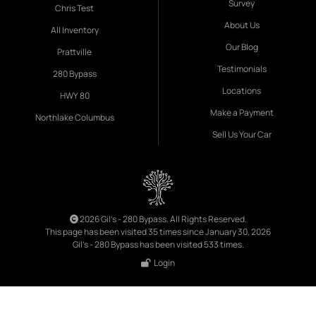
Survey
Chris Test
About Us
All Inventory
Our Blog
Prattville
Testimonials
280 Bypass
Locations
HWY 80
Make a Payment
Northlake Columbus
Sell Us Your Car
2026 Gil's - 280 Bypass. All Rights Reserved.
This page has been visited 35 times since January 30, 2026
Gil's - 280 Bypass has been visited 533 times.
Login