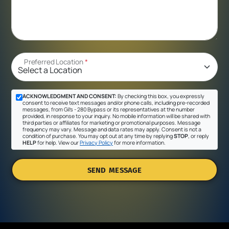
Preferred Location
*
ACKNOWLEDGMENT AND CONSENT:
By checking this box, you expressly
consent to receive text messages and/or phone calls, including pre-recorded
messages, from Gil's - 280 Bypass or its representatives at the number
provided, in response to your inquiry. No mobile information will be shared with
third parties or affiliates for marketing or promotional purposes. Message
frequency may vary. Message and data rates may apply. Consent is not a
condition of purchase. You may opt out at any time by replying
STOP
, or reply
HELP
for help. View our
Privacy Policy
for more information.
SEND MESSAGE