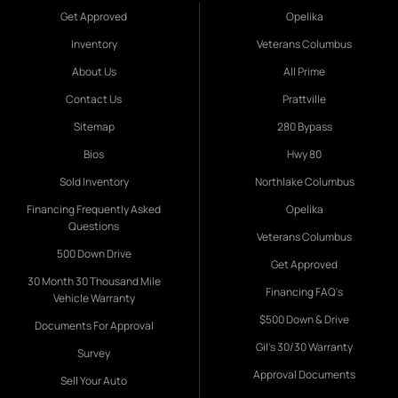
Get Approved
Opelika
Inventory
Veterans Columbus
About Us
All Prime
Contact Us
Prattville
Sitemap
280 Bypass
Bios
Hwy 80
Sold Inventory
Northlake Columbus
Financing Frequently Asked
Opelika
Questions
Veterans Columbus
500 Down Drive
Get Approved
30 Month 30 Thousand Mile
Financing FAQ's
Vehicle Warranty
$500 Down & Drive
Documents For Approval
Gil's 30/30 Warranty
Survey
Approval Documents
Sell Your Auto