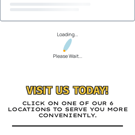
Loading...
Please Wait...
VISIT US TODAY!
CLICK ON ONE OF OUR 6
LOCATIONS TO SERVE YOU MORE
CONVENIENTLY.