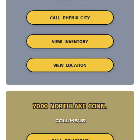
CALL PHENIX CITY
VIEW INVENTORY
VIEW LOCATION
7000 NORTHLAKE CONN.
COLUMBUS