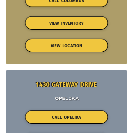
CALL COLUMBUS
VIEW INVENTORY
VIEW LOCATION
1430 GATEWAY DRIVE
OPELIKA
CALL OPELIKA