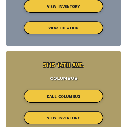
VIEW INVENTORY
VIEW LOCATION
5115 14TH AVE.
COLUMBUS
CALL COLUMBUS
VIEW INVENTORY