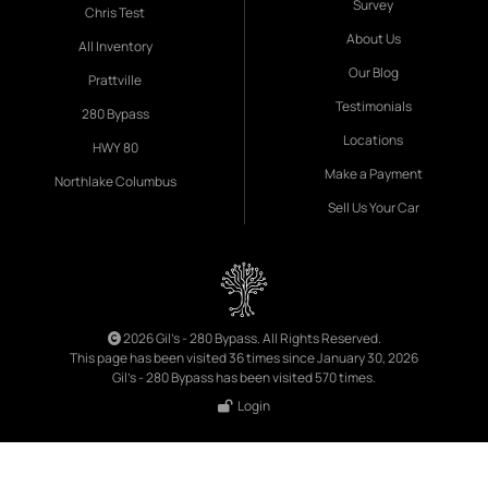
Survey
Chris Test
About Us
All Inventory
Our Blog
Prattville
Testimonials
280 Bypass
Locations
HWY 80
Make a Payment
Northlake Columbus
Sell Us Your Car
2026 Gil's - 280 Bypass. All Rights Reserved.
This page has been visited 36 times since January 30, 2026
Gil's - 280 Bypass has been visited 570 times.
Login