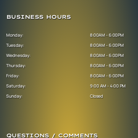
BUSINESS HOURS
Monday:
8:00AM - 6:00PM
Tuesday:
8:00AM - 6:00PM
Wednesday:
8:00AM - 6:00PM
Thursday:
8:00AM - 6:00PM
Friday:
8:00AM - 6:00PM
Saturday:
9:00 AM - 4:00 PM
Sunday:
Closed
QUESTIONS / COMMENTS