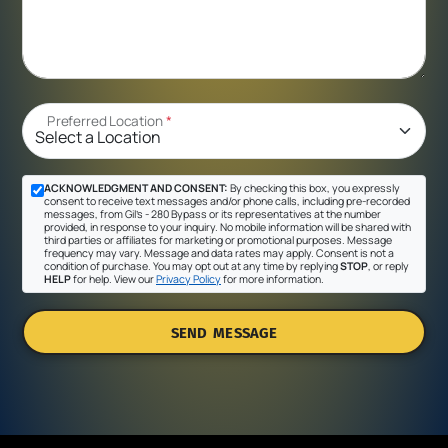
Preferred Location
*
ACKNOWLEDGMENT AND CONSENT:
By checking this box, you expressly
consent to receive text messages and/or phone calls, including pre-recorded
messages, from Gil's - 280 Bypass or its representatives at the number
provided, in response to your inquiry. No mobile information will be shared with
third parties or affiliates for marketing or promotional purposes. Message
frequency may vary. Message and data rates may apply. Consent is not a
condition of purchase. You may opt out at any time by replying
STOP
, or reply
HELP
for help. View our
Privacy Policy
for more information.
SEND MESSAGE