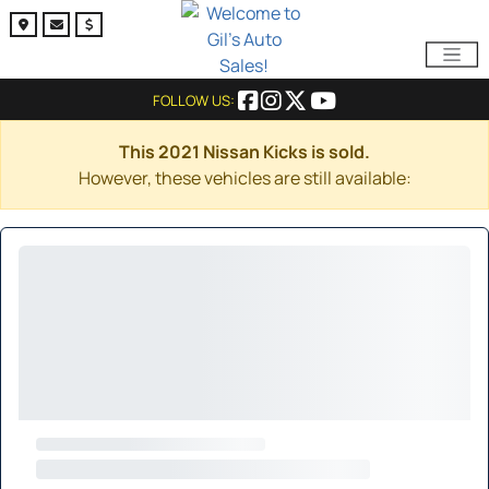
FOLLOW US:
This 2021 Nissan Kicks is sold.
However, these vehicles are still available: