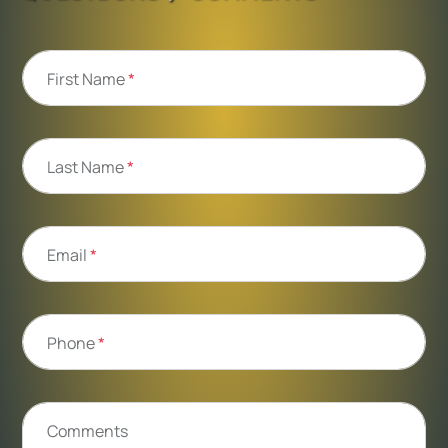
First Name
*
Last Name
*
Email
*
Phone
*
Comments