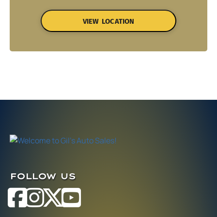
VIEW LOCATION
FOLLOW US