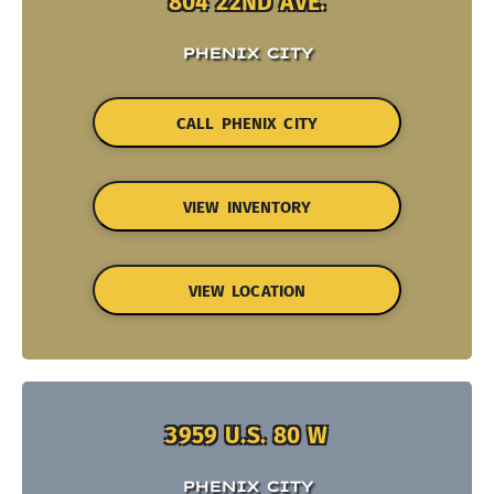
804 22ND AVE.
PHENIX CITY
CALL PHENIX CITY
VIEW INVENTORY
VIEW LOCATION
3959 U.S. 80 W
PHENIX CITY