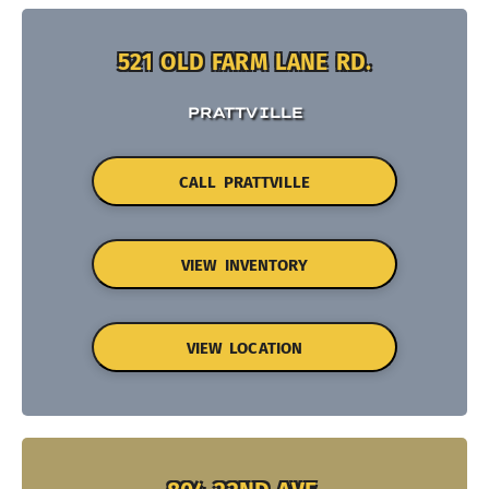
521 OLD FARM LANE RD.
PRATTVILLE
CALL PRATTVILLE
VIEW INVENTORY
VIEW LOCATION