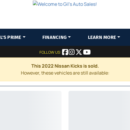
IL'S PRIME
FINANCING
LEARN MORE
FOLLOW US:
This 2022 Nissan Kicks is sold.
However, these vehicles are still available: