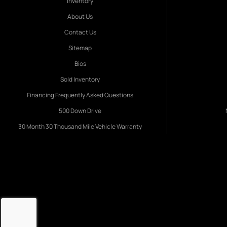
Inventory
About Us
Contact Us
Sitemap
Bios
Sold Inventory
Financing Frequently Asked Questions
500 Down Drive
30 Month 30 Thousand Mile Vehicle Warranty