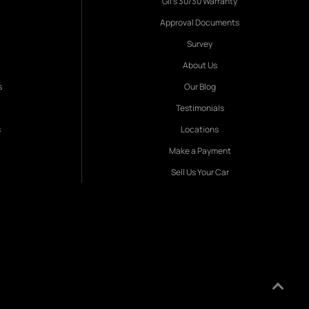
Gil's 30/30 Warranty
Approval Documents
Survey
About Us
s
Our Blog
Testimonials
s
Locations
Make a Payment
Sell Us Your Car