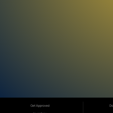
Get Approved
Do