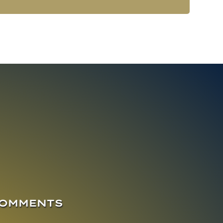
COMMENTS