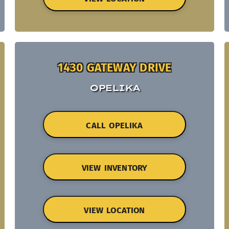
1430 GATEWAY DRIVE
OPELIKA
CALL OPELIKA
VIEW INVENTORY
VIEW LOCATION