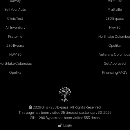
Survey
All Prime
Sell Your Auto
Prattville
Chris Test
280 Bypass
All Inventory
Hwy 80
Prattville
Northlake Columbu
280 Bypass
Opelika
HWY 80
Veterans Columbu
Northlake Columbus
Get Approved
Opelika
Financing FAQ's
2026 Gil's - 280 Bypass. All Rights Reserved.
This page has been visited 35 times since January 30, 2026
Gil's - 280 Bypass has been visited 553 times.
Login