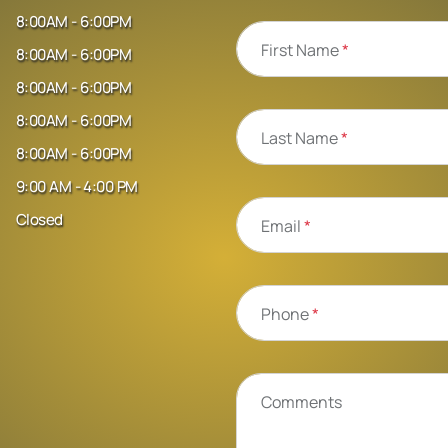
8:00AM - 6:00PM
First Name
*
8:00AM - 6:00PM
8:00AM - 6:00PM
8:00AM - 6:00PM
Last Name
*
8:00AM - 6:00PM
9:00 AM - 4:00 PM
Closed
Email
*
Phone
*
Comments