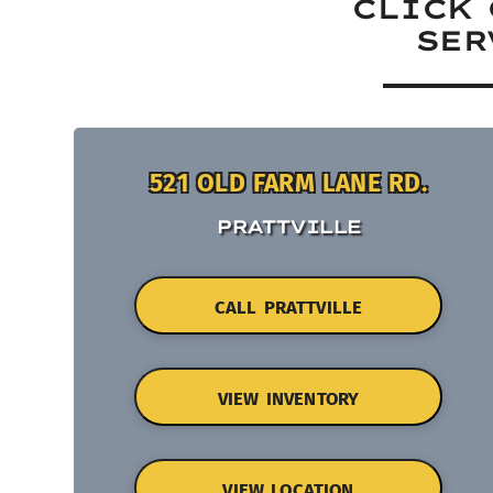
CLICK 
SER
521 OLD FARM LANE RD.
PRATTVILLE
CALL PRATTVILLE
VIEW INVENTORY
VIEW LOCATION