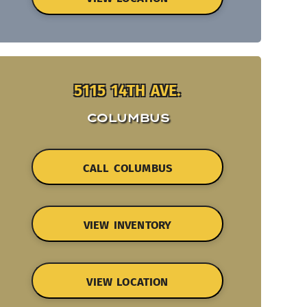
5115 14TH AVE.
COLUMBUS
CALL COLUMBUS
VIEW INVENTORY
VIEW LOCATION