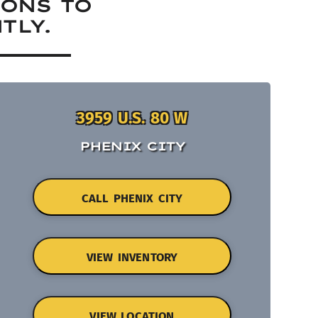
IONS TO
TLY.
3959 U.S. 80 W
PHENIX CITY
CALL PHENIX CITY
VIEW INVENTORY
VIEW LOCATION