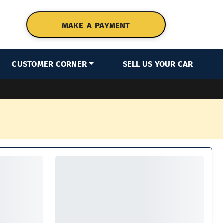
MAKE A PAYMENT
CUSTOMER CORNER
SELL US YOUR CAR