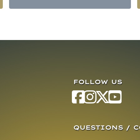
FOLLOW US
QUESTIONS / 