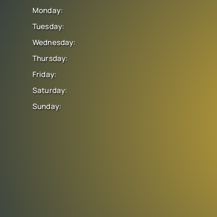
Monday:
Tuesday:
Wednesday:
Thursday:
Friday:
Saturday:
Sunday: