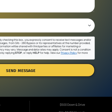
y checking this box, you expressly consent to receive text messages and/or
sages, from Gil's - 280 Bypass or its representatives at the number provided,
ormation will be shared with third parties or affiliates for marketing or
cy may vary. Message and data rates may apply. Consent is not a condition
e by replying
STOP
, or reply
HELP
for help. View our
Privacy Policy
for more
SEND MESSAGE
s
$500 Down & Drive