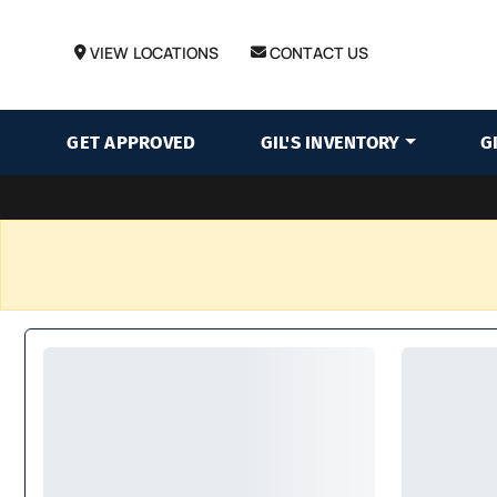
VIEW LOCATIONS
CONTACT US
GET APPROVED
GIL'S INVENTORY
G