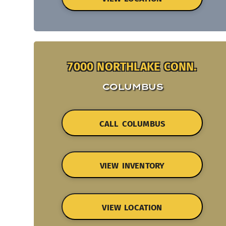
7000 NORTHLAKE CONN.
COLUMBUS
CALL COLUMBUS
VIEW INVENTORY
VIEW LOCATION