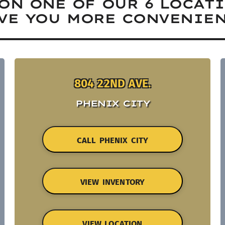
ON ONE OF OUR 6 LOCAT
VE YOU MORE CONVENIEN
804 22ND AVE.
PHENIX CITY
CALL PHENIX CITY
VIEW INVENTORY
VIEW LOCATION