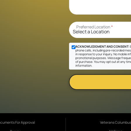
Preferred Location
*
ACKNOWLEDGMENT AND CONSENT:
B
phone calls, including pre-recorded mes
in response to your inquiry. No mobile inf
promotional purposes. Message frequen
of purchase. You may opt out at any tim
information.
cuments For Approval
Veterans Columbu