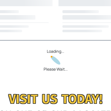
Loading...
Please Wait...
VISIT US TODAY!