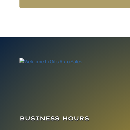
BUSINESS HOURS