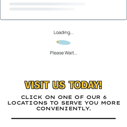
Loading...
Please Wait...
VISIT US TODAY!
CLICK ON ONE OF OUR 6
LOCATIONS TO SERVE YOU MORE
CONVENIENTLY.