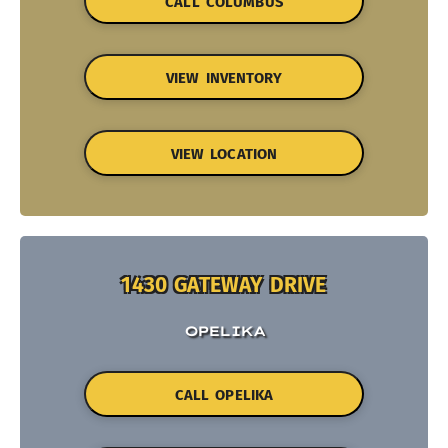
CALL COLUMBUS
VIEW INVENTORY
VIEW LOCATION
1430 GATEWAY DRIVE
OPELIKA
CALL OPELIKA