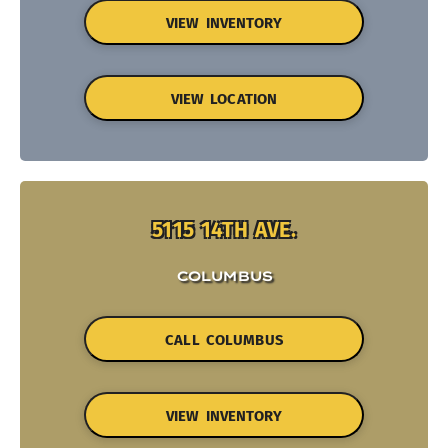
VIEW INVENTORY
VIEW LOCATION
5115 14TH AVE.
COLUMBUS
CALL COLUMBUS
VIEW INVENTORY