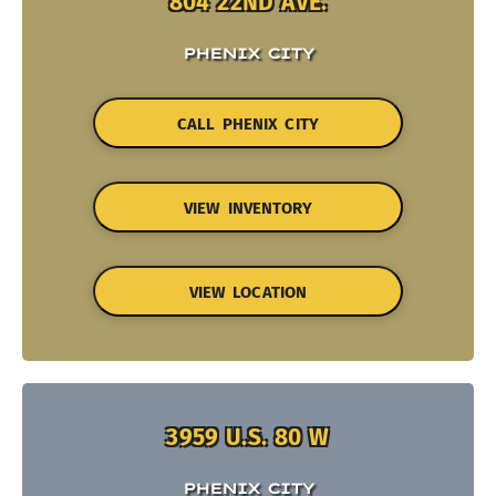
804 22ND AVE.
PHENIX CITY
CALL PHENIX CITY
VIEW INVENTORY
VIEW LOCATION
3959 U.S. 80 W
PHENIX CITY