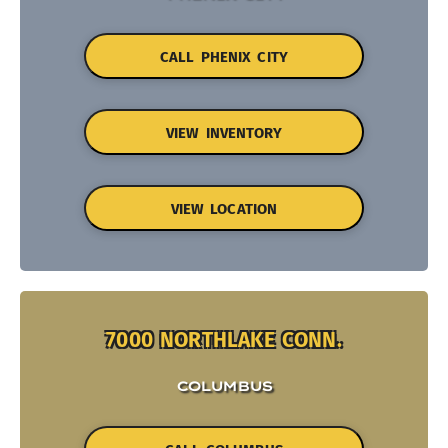
CALL PHENIX CITY
VIEW INVENTORY
VIEW LOCATION
7000 NORTHLAKE CONN.
COLUMBUS