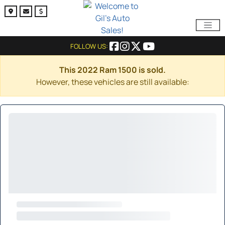
FOLLOW US:
This 2022 Ram 1500 is sold.
However, these vehicles are still available: