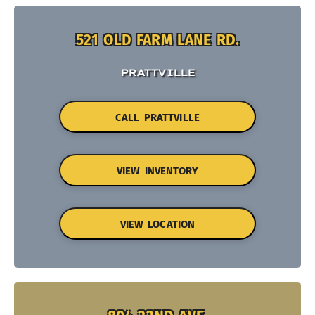
521 OLD FARM LANE RD.
PRATTVILLE
CALL PRATTVILLE
VIEW INVENTORY
VIEW LOCATION