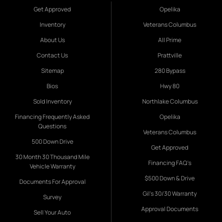
Get Approved
Opelika
Inventory
Veterans Columbus
About Us
All Prime
Contact Us
Prattville
Sitemap
280 Bypass
Bios
Hwy 80
Sold Inventory
Northlake Columbus
Financing Frequently Asked
Opelika
Questions
Veterans Columbus
500 Down Drive
Get Approved
30 Month 30 Thousand Mile
Financing FAQ's
Vehicle Warranty
$500 Down & Drive
Documents For Approval
Gil's 30/30 Warranty
Survey
Approval Documents
Sell Your Auto