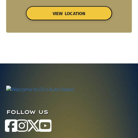
VIEW LOCATION
FOLLOW US