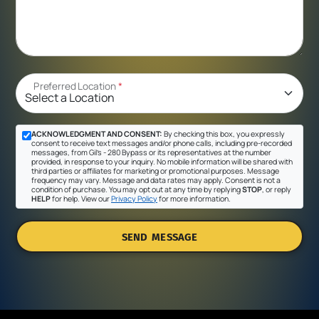
Preferred Location
*
ACKNOWLEDGMENT AND CONSENT:
By checking this box, you expressly
consent to receive text messages and/or phone calls, including pre-recorded
messages, from Gil's - 280 Bypass or its representatives at the number
provided, in response to your inquiry. No mobile information will be shared with
third parties or affiliates for marketing or promotional purposes. Message
frequency may vary. Message and data rates may apply. Consent is not a
condition of purchase. You may opt out at any time by replying
STOP
, or reply
HELP
for help. View our
Privacy Policy
for more information.
SEND MESSAGE