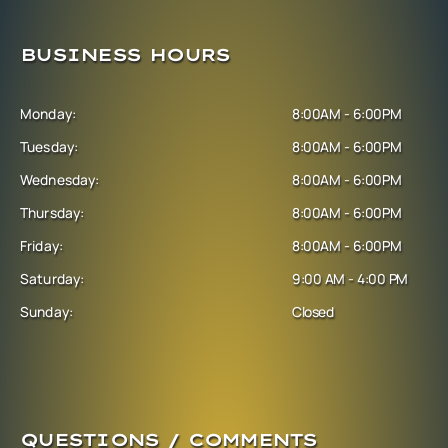
BUSINESS HOURS
Monday:
8:00AM - 6:00PM
Tuesday:
8:00AM - 6:00PM
Wednesday:
8:00AM - 6:00PM
Thursday:
8:00AM - 6:00PM
Friday:
8:00AM - 6:00PM
Saturday:
9:00 AM - 4:00 PM
Sunday:
Closed
QUESTIONS / COMMENTS