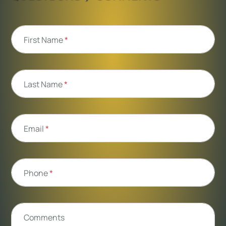
First Name
*
Last Name
*
Email
*
Phone
*
Comments