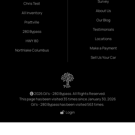
Survey
Chris Test
About Us
All Inventory
Our Blog
Prattville
Testimonials
280 Bypass
Locations
HWY 80
Make a Payment
Northlake Columbus
Sell Us Your Car
2026 Gil's - 280 Bypass. All Rights Reserved.
This page has been visited 35 times since January 30, 2026
Gil's - 280 Bypass has been visited 563 times.
Login