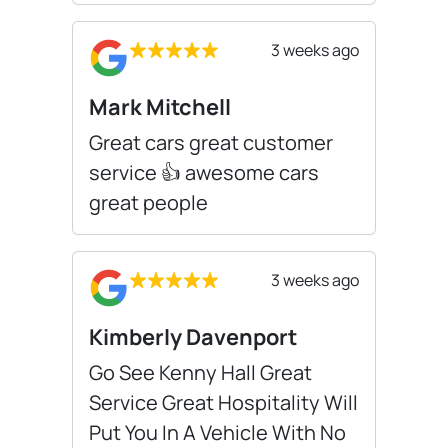
3 weeks ago
Mark Mitchell
Great cars great customer
service 👍 awesome cars
great people
3 weeks ago
Kimberly Davenport
Go See Kenny Hall Great
Service Great Hospitality Will
Put You In A Vehicle With No