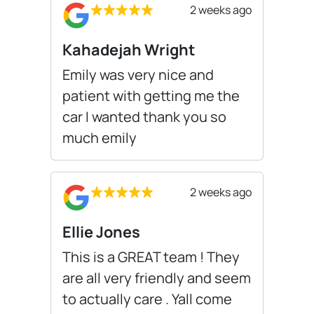
2 weeks ago
Kahadejah Wright
Emily was very nice and
patient with getting me the
car I wanted thank you so
much emily
2 weeks ago
Ellie Jones
This is a GREAT team ! They
are all very friendly and seem
to actually care . Yall come