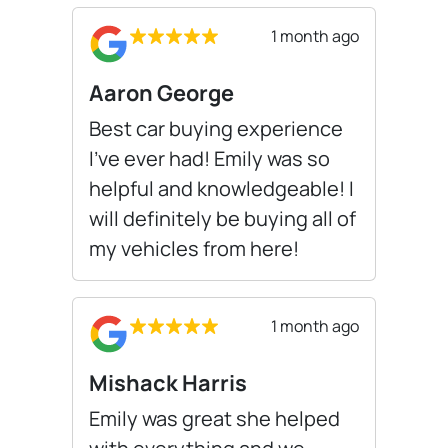
1 month ago
Aaron George
Best car buying experience
I’ve ever had! Emily was so
helpful and knowledgeable! I
will definitely be buying all of
my vehicles from here!
1 month ago
Mishack Harris
Emily was great she helped