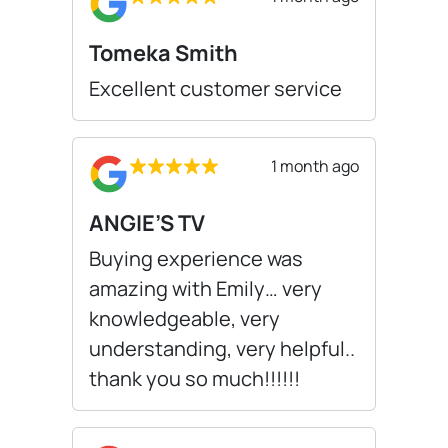
Tomeka Smith
Excellent customer service
1 month ago
ANGIE’S TV
Buying experience was
amazing with Emily… very
knowledgeable, very
understanding, very helpful..
thank you so much!!!!!!