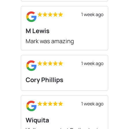
1 week ago
M Lewis
Mark was amazing
1 week ago
Cory Phillips
1 week ago
Wiquita