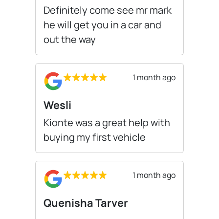
Definitely come see mr mark
he will get you in a car and
out the way
1 month ago
Wesli
Kionte was a great help with
buying my first vehicle
1 month ago
Quenisha Tarver