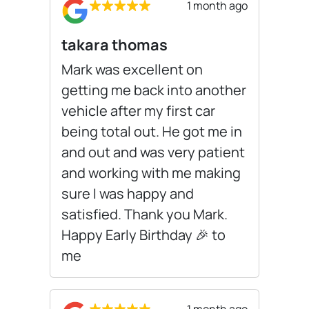
1 month ago
takara thomas
Mark was excellent on
getting me back into another
vehicle after my first car
being total out. He got me in
and out and was very patient
and working with me making
sure I was happy and
satisfied. Thank you Mark.
Happy Early Birthday 🎉 to
me
1 month ago