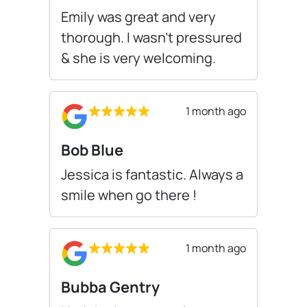
Emily was great and very
thorough. I wasn’t pressured
& she is very welcoming.
1 month ago
Bob Blue
Jessica is fantastic. Always a
smile when go there !
1 month ago
Bubba Gentry