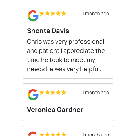
1 month ago
Shonta Davis
Chris was very professional
and patient I appreciate the
time he took to meet my
needs he was very helpful.
1 month ago
Veronica Gardner
1 month ago