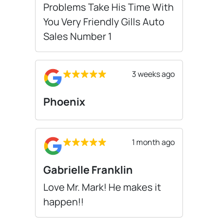
Problems Take His Time With
You Very Friendly Gills Auto
Sales Number 1
3 weeks ago
Phoenix
1 month ago
Gabrielle Franklin
Love Mr. Mark! He makes it
happen!!