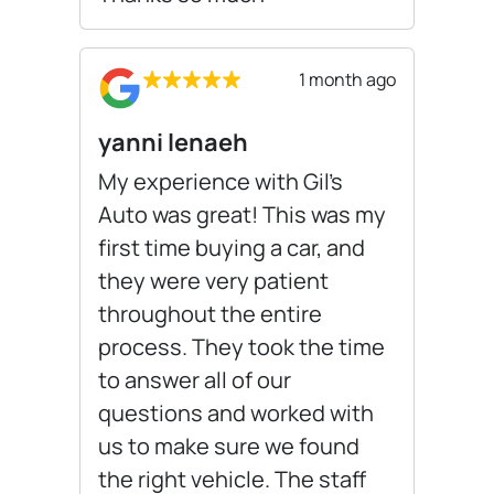
1 month ago
yanni lenaeh
My experience with Gil’s
Auto was great! This was my
first time buying a car, and
they were very patient
throughout the entire
process. They took the time
to answer all of our
questions and worked with
us to make sure we found
the right vehicle. The staff