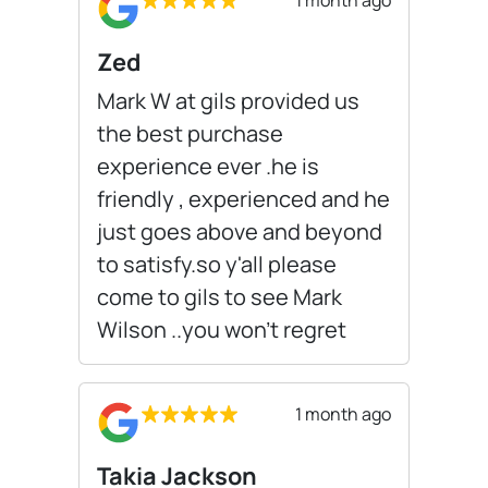
Zed
Mark W at gils provided us
the best purchase
experience ever .he is
friendly , experienced and he
just goes above and beyond
to satisfy.so y'all please
come to gils to see Mark
Wilson ..you won't regret
1 month ago
Takia Jackson