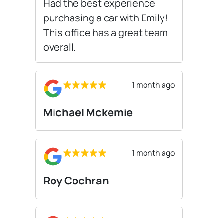
Had the best experience
purchasing a car with Emily!
This office has a great team
overall.
1 month ago
Michael Mckemie
1 month ago
Roy Cochran