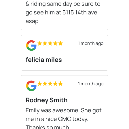
& riding same day be sure to
go see him at 5115 14th ave
asap
1 month ago
felicia miles
1 month ago
Rodney Smith
Emily was awesome. She got
me in a nice GMC today.
Thanks so much