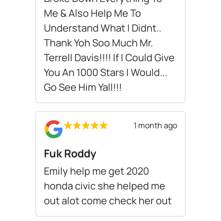
Me & Also Help Me To
Understand What I Didnt..
Thank Yoh Soo Much Mr.
Terrell Davis!!!! If I Could Give
You An 1000 Stars I Would...
Go See Him Yall!!!
1 month ago
Fuk Roddy
Emily help me get 2020
honda civic she helped me
out alot come check her out