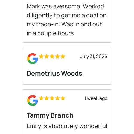
Mark was awesome. Worked
diligently to get me a deal on
my trade-in. Was in and out
in a couple hours
July 31, 2026
Demetrius Woods
1 week ago
Tammy Branch
Emily is absolutely wonderful