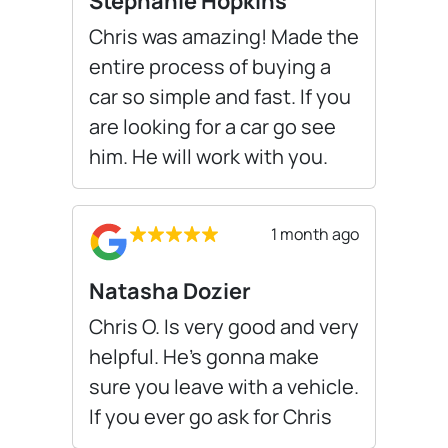
Stephanie Hopkins
Chris was amazing! Made the
entire process of buying a
car so simple and fast. If you
are looking for a car go see
him. He will work with you.
1 month ago
Natasha Dozier
Chris O. Is very good and very
helpful. He’s gonna make
sure you leave with a vehicle.
If you ever go ask for Chris