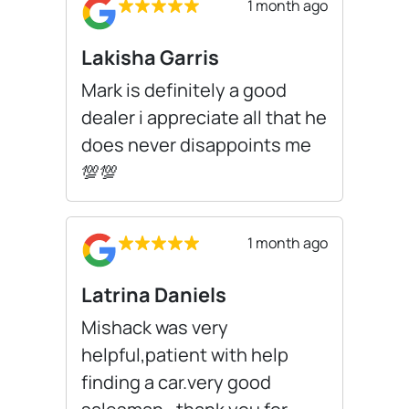
1 month ago
Lakisha Garris
Mark is definitely a good
dealer i appreciate all that he
does never disappoints me
💯💯
1 month ago
Latrina Daniels
Mishack was very
helpful,patient with help
finding a car.very good