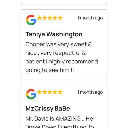
1 month ago
Taniya Washington
Cooper was very sweet &
nice , very respectful &
patient I highly recommend
going to see him !!
1 month ago
MzCrissy BaBe
Mr. Davis Is AMAZING... He
Broke Down Everything To