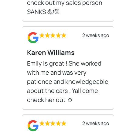
check out my sales person
SANKS 💪🫡
2 weeks ago
Karen Williams
Emily is great ! She worked
with me and was very
patience and knowledgeable
about the cars . Yall come
check her out ☺️
2 weeks ago