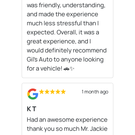
was friendly, understanding,
and made the experience
much less stressful than I
expected. Overall, it was a
great experience, and I
would definitely recommend
Gil’s Auto to anyone looking
for a vehicle! 🚗✨
1 month ago
K T
Had an awesome experience
thank you so much Mr. Jackie