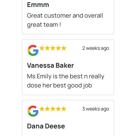
Emmm
Great customer and overall
great team !
2 weeks ago
Vanessa Baker
Ms Emily is the best n really
dose her best good job
3 weeks ago
Dana Deese