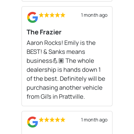
1 month ago
The Frazier
Aaron Rocks! Emily is the
BEST! & Sanks means
business💪🏽 The whole
dealership is hands down 1
of the best. Definitely will be
purchasing another vehicle
from Gil’s in Prattville.
1 month ago