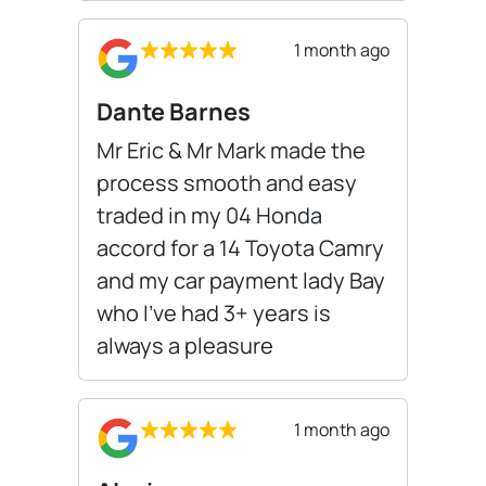
1 month ago
Dante Barnes
Mr Eric & Mr Mark made the
process smooth and easy
traded in my 04 Honda
accord for a 14 Toyota Camry
and my car payment lady Bay
who I’ve had 3+ years is
always a pleasure
1 month ago