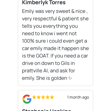
Kimberlyk Torres
Emily was very sweet & nice ,
very respectful & patient she
tells you everything you
need to know i went not
100% sure i could even get a
car emily made it happen she
is the GOAT. If you need a car
drive on down to Gils in
prattville Al, and ask for
emily. She is golden ✨️
1 month ago