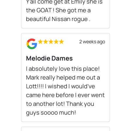
Y’all come get at Emily she is
the GOAT ! She got me a
beautiful Nissan rogue .
2 weeks ago
Melodie Dames
I absolutely love this place!
Mark really helped me out a
Lott!!!! I wished I would’ve
came here before I ever went
to another lot! Thank you
guys soooo much!