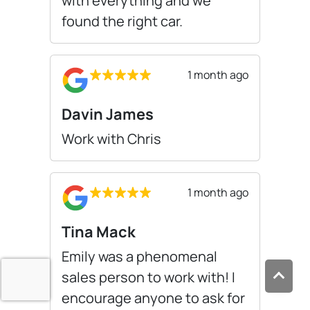
with everything and we
found the right car.
1 month ago
Davin James
Work with Chris
1 month ago
Tina Mack
Emily was a phenomenal
sales person to work with! I
encourage anyone to ask for