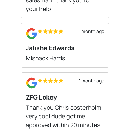
salesman.. thank you for
your help
1 month ago
Jalisha Edwards
Mishack Harris
1 month ago
ZFG Lokey
Thank you Chris costerholm
very cool dude got me
approved within 20 minutes