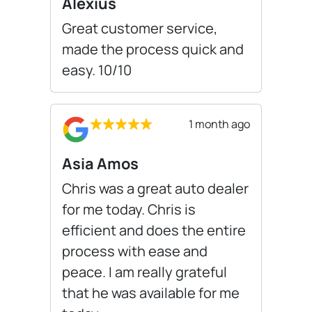
Alexius
Great customer service,
made the process quick and
easy. 10/10
1 month ago
Asia Amos
Chris was a great auto dealer
for me today. Chris is
efficient and does the entire
process with ease and
peace. I am really grateful
that he was available for me