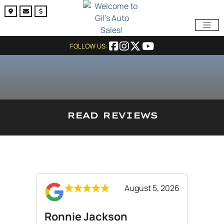
FOLLOW US:
READ REVIEWS
August 5, 2026
Ronnie Jackson