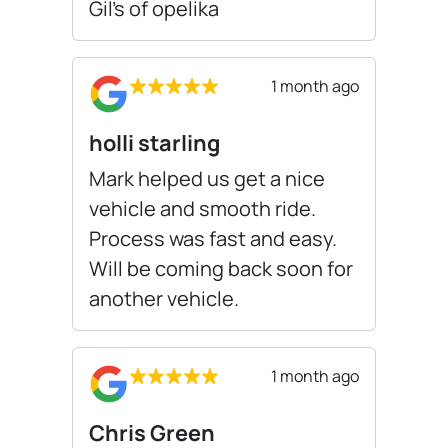
Gil’s of opelika
1 month ago
holli starling
Mark helped us get a nice
vehicle and smooth ride.
Process was fast and easy.
Will be coming back soon for
another vehicle.
1 month ago
Chris Green