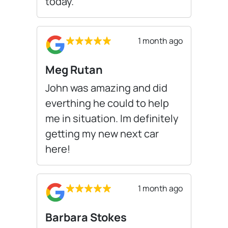
today.
1 month ago
Meg Rutan
John was amazing and did
everthing he could to help
me in situation. Im definitely
getting my new next car
here!
1 month ago
Barbara Stokes