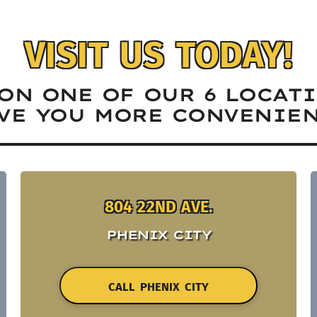
VISIT US TODAY!
ON ONE OF OUR 6 LOCAT
VE YOU MORE CONVENIEN
804 22ND AVE.
PHENIX CITY
CALL PHENIX CITY