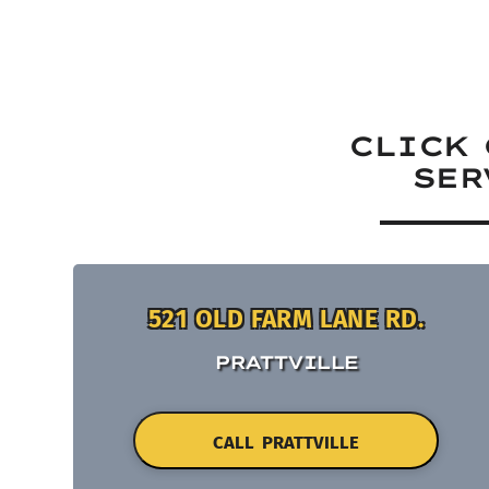
CLICK 
SER
521 OLD FARM LANE RD.
PRATTVILLE
CALL PRATTVILLE