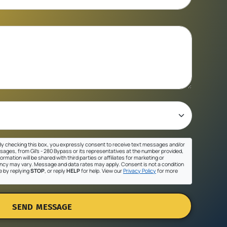
y checking this box, you expressly consent to receive text messages and/or
sages, from Gil's - 280 Bypass or its representatives at the number provided,
ormation will be shared with third parties or affiliates for marketing or
cy may vary. Message and data rates may apply. Consent is not a condition
e by replying
STOP
, or reply
HELP
for help. View our
Privacy Policy
for more
SEND MESSAGE