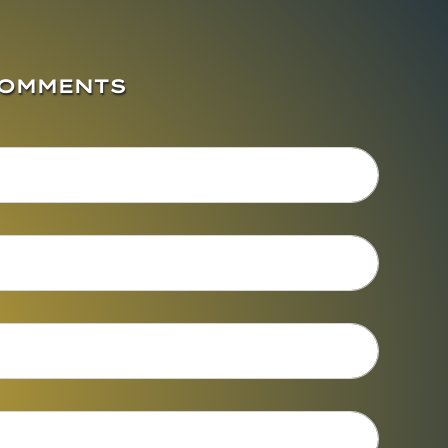
COMMENTS