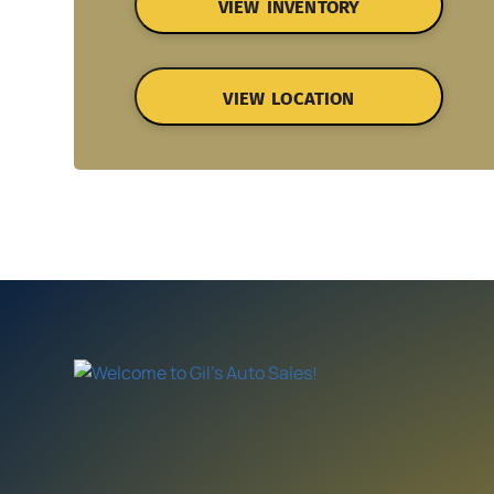
VIEW INVENTORY
VIEW LOCATION