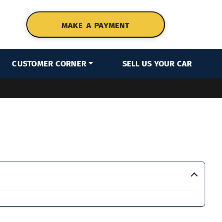
MAKE A PAYMENT
CUSTOMER CORNER
SELL US YOUR CAR
›