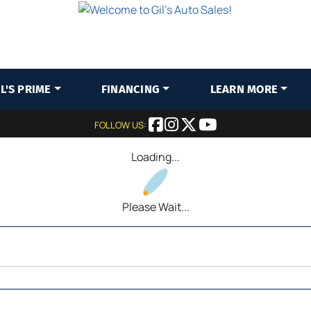
IL'S PRIME
FINANCING
LEARN MORE
FOLLOW US:
Loading...
Please Wait...