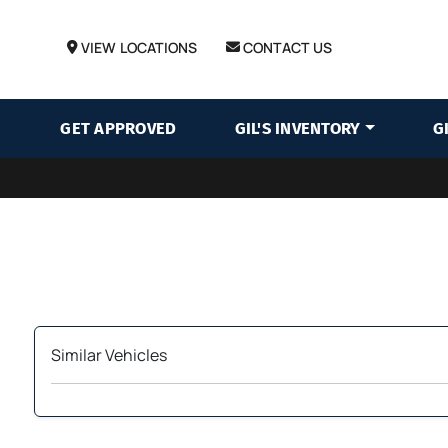
VIEW LOCATIONS
CONTACT US
GET APPROVED
GIL'S INVENTORY
G
Similar Vehicles
‹