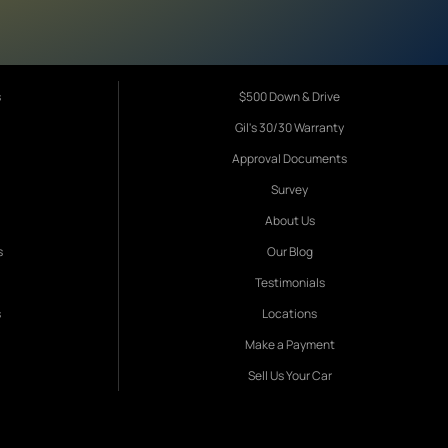
s
$500 Down & Drive
Gil's 30/30 Warranty
Approval Documents
Survey
About Us
s
Our Blog
Testimonials
s
Locations
Make a Payment
Sell Us Your Car