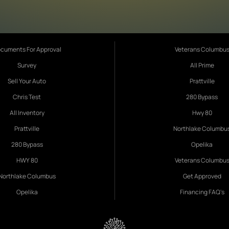
cuments For Approval
Veterans Columbu
Survey
All Prime
Sell Your Auto
Prattville
Chris Test
280 Bypass
All Inventory
Hwy 80
Prattville
Northlake Columbu
280 Bypass
Opelika
HWY 80
Veterans Columbu
Northlake Columbus
Get Approved
Opelika
Financing FAQ's