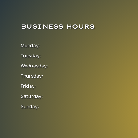
BUSINESS HOURS
Monday:
Tuesday:
Wednesday:
Thursday:
Friday:
Saturday:
Sunday: