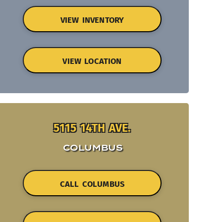
VIEW INVENTORY
VIEW LOCATION
5115 14TH AVE.
COLUMBUS
CALL COLUMBUS