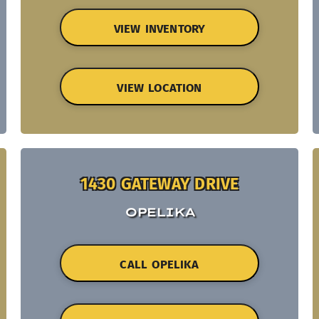
VIEW INVENTORY
VIEW LOCATION
1430 GATEWAY DRIVE
OPELIKA
CALL OPELIKA