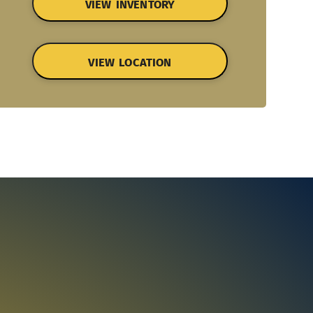
VIEW INVENTORY
VIEW LOCATION