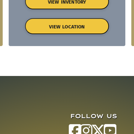
VIEW INVENTORY
VIEW LOCATION
FOLLOW US