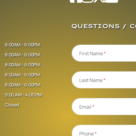
QUESTIONS / 
8:00AM - 6:00PM
First Name
*
8:00AM - 6:00PM
8:00AM - 6:00PM
8:00AM - 6:00PM
Last Name
*
8:00AM - 6:00PM
9:00 AM - 4:00 PM
Closed
Email
*
Phone
*