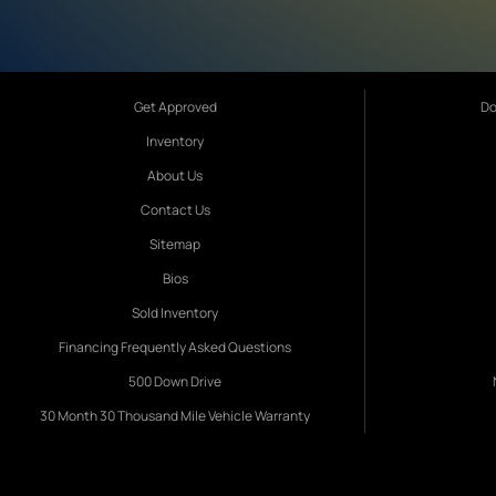
Get Approved
Do
Inventory
About Us
Contact Us
Sitemap
Bios
Sold Inventory
Financing Frequently Asked Questions
500 Down Drive
30 Month 30 Thousand Mile Vehicle Warranty