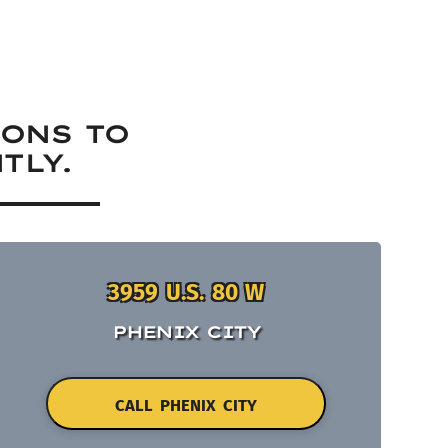
IONS TO
TLY.
3959 U.S. 80 W
PHENIX CITY
CALL PHENIX CITY