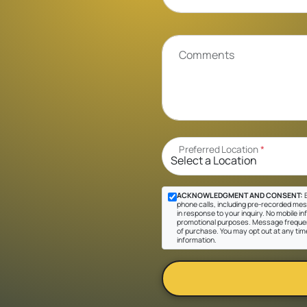
Comments
Preferred Location
*
ACKNOWLEDGMENT AND CONSENT:
B
phone calls, including pre-recorded mes
in response to your inquiry. No mobile inf
promotional purposes. Message frequen
of purchase. You may opt out at any tim
information.