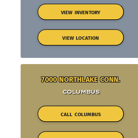
VIEW INVENTORY
VIEW LOCATION
7000 NORTHLAKE CONN.
COLUMBUS
CALL COLUMBUS