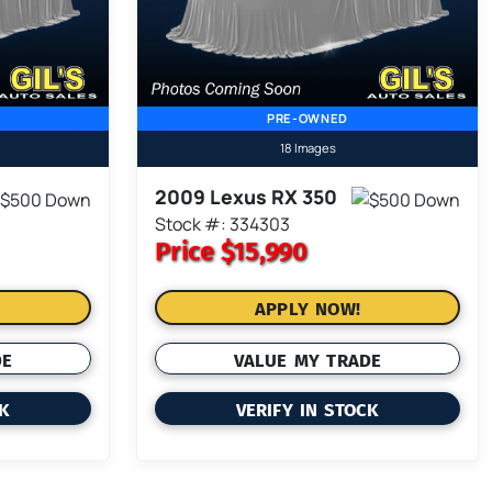
PRE-OWNED
18 Images
2009 Lexus RX 350
Stock #: 334303
Price
$15,990
APPLY NOW!
DE
VALUE MY TRADE
CK
VERIFY IN STOCK