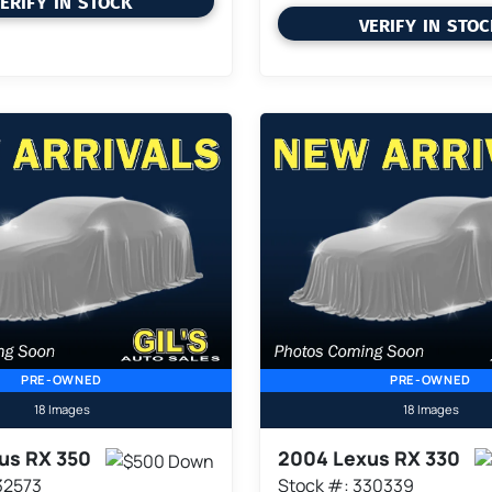
ERIFY IN STOCK
VERIFY IN STO
PRE-OWNED
PRE-OWNED
18 Images
18 Images
us RX 350
2004 Lexus RX 330
32573
Stock #: 330339