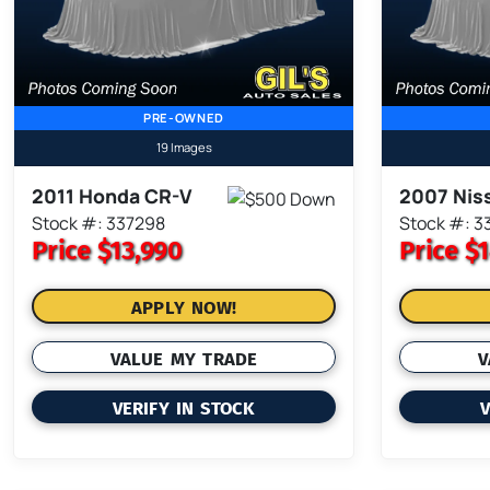
PRE-OWNED
19 Images
2011 Honda CR-V
2007 Nis
Stock #: 337298
Stock #: 3
Price
$13,990
Price
$1
APPLY NOW!
VALUE MY TRADE
V
VERIFY IN STOCK
V