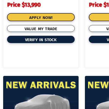
Price
$13,990
Price
$1
APPLY NOW!
VALUE MY TRADE
V
VERIFY IN STOCK
V