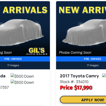
PRE-OWNED
PRE-OWNED
17 Images
17 Images
nda
2017 Toyota Camry
Stock #: 334010
Price
$17,990
37357
APPLY NOW!