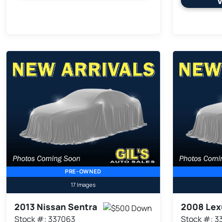
V
PRE-OWNED
17 Images
2013 Nissan Sentra
2008 Lex
Stock #: 337063
Stock #: 3