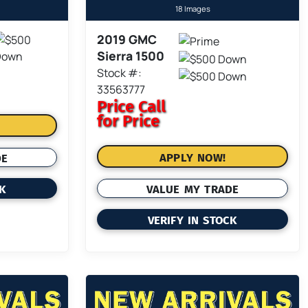
18 Images
2019 GMC
Sierra 1500
Stock #:
33563777
Price
Call
for Price
APPLY NOW!
DE
VALUE MY TRADE
CK
VERIFY IN STOCK