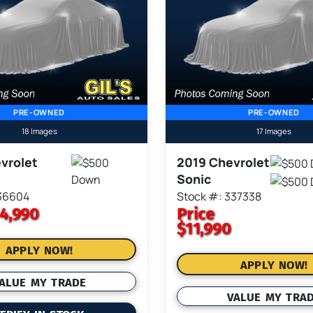
PRE-OWNED
PRE-OWNED
18 Images
17 Images
vrolet
2019 Chevrolet
Sonic
336604
Stock #: 337338
4,990
Price
$11,990
APPLY NOW!
APPLY NOW!
ALUE MY TRADE
VALUE MY TRA