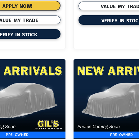
APPLY NOW!
VALUE MY TRA
ALUE MY TRADE
VERIFY IN STO
ERIFY IN STOCK
PRE-OWNED
PRE-OWNED