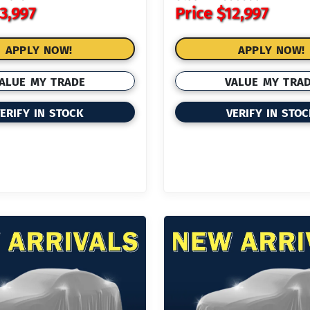
3,997
Price
$12,997
APPLY NOW!
APPLY NOW!
ALUE MY TRADE
VALUE MY TRA
ERIFY IN STOCK
VERIFY IN STO