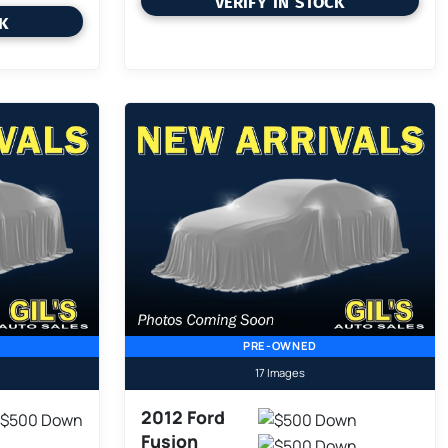
VERIFY IN STOCK
CK
PRE-OWNED
17 Images
2012 Ford
Fusion