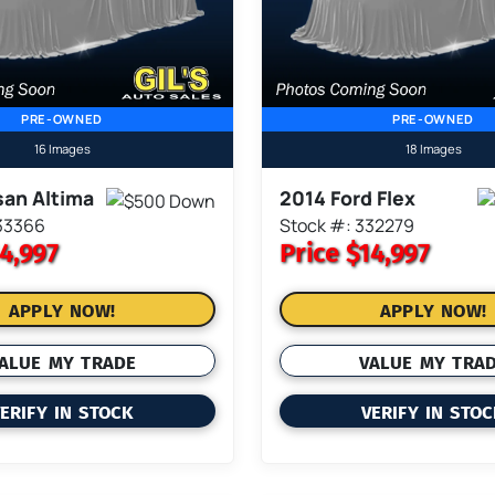
PRE-OWNED
PRE-OWNED
16 Images
18 Images
san Altima
2014 Ford Flex
33366
Stock #: 332279
4,997
Price
$14,997
APPLY NOW!
APPLY NOW!
ALUE MY TRADE
VALUE MY TRA
ERIFY IN STOCK
VERIFY IN STO