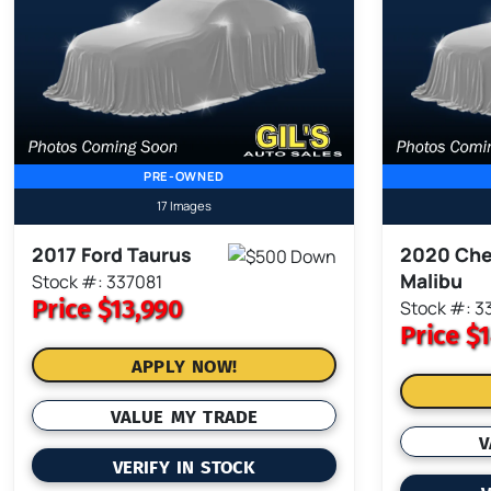
PRE-OWNED
17 Images
2017 Ford Taurus
2020 Che
Malibu
Stock #: 337081
Price
$13,990
Stock #: 
Price
$1
APPLY NOW!
VALUE MY TRADE
V
VERIFY IN STOCK