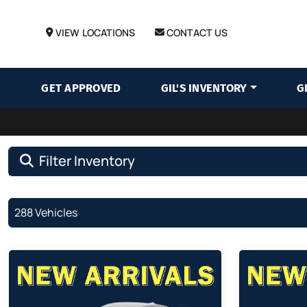
VIEW LOCATIONS
CONTACT US
GET APPROVED
GIL'S INVENTORY
G
Filter Inventory
288 Vehicles