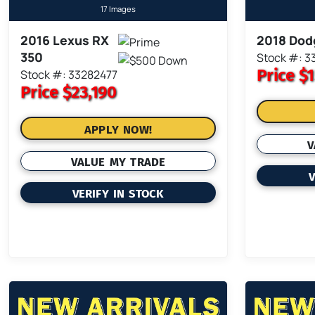
17 Images
2016 Lexus RX
2018 Dod
350
Stock #: 3
Price
$1
Stock #: 33282477
Price
$23,190
APPLY NOW!
V
VALUE MY TRADE
V
VERIFY IN STOCK