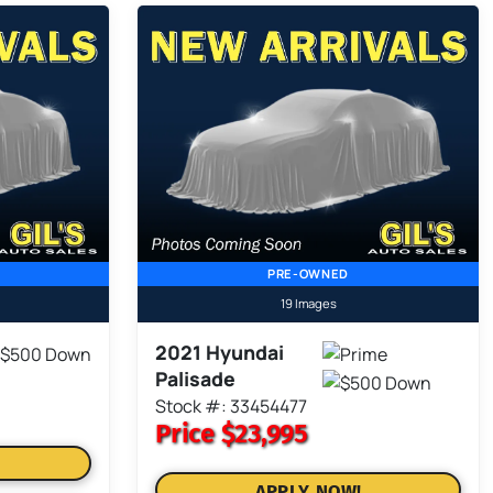
PRE-OWNED
19 Images
2021 Hyundai
Palisade
Stock #: 33454477
Price
$23,995
APPLY NOW!