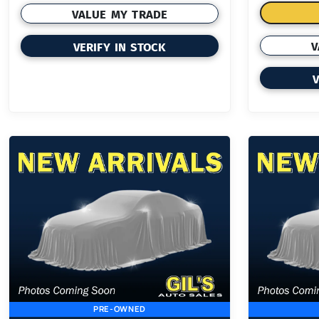
VALUE MY TRADE
V
VERIFY IN STOCK
V
PRE-OWNED