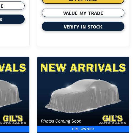
DE
VALUE MY TRADE
CK
VERIFY IN STOCK
PRE-OWNED