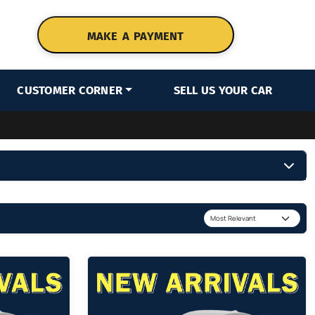
MAKE A PAYMENT
CUSTOMER CORNER
SELL US YOUR CAR