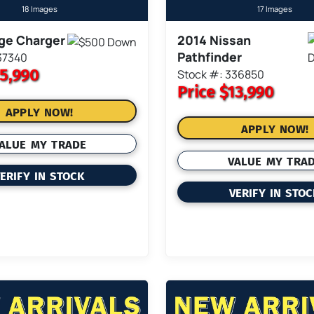
18 Images
17 Images
ge Charger
2014 Nissan
Pathfinder
37340
5,990
Stock #: 336850
Price
$13,990
APPLY NOW!
APPLY NOW!
ALUE MY TRADE
VALUE MY TRA
ERIFY IN STOCK
VERIFY IN STO