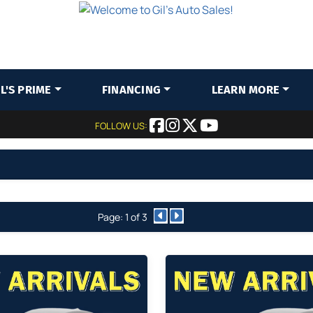
IL'S PRIME
FINANCING
LEARN MORE
FOLLOW US:
Page: 1 of 3