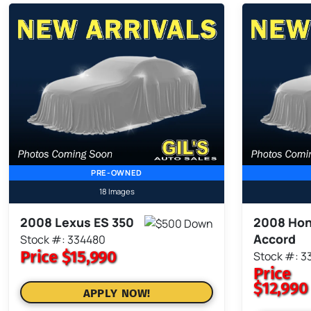
PRE-OWNED
18 Images
2008 Lexus ES 350
2008 Ho
Accord
Stock #: 334480
Price
$15,990
Stock #: 3
Price
$12,990
APPLY NOW!