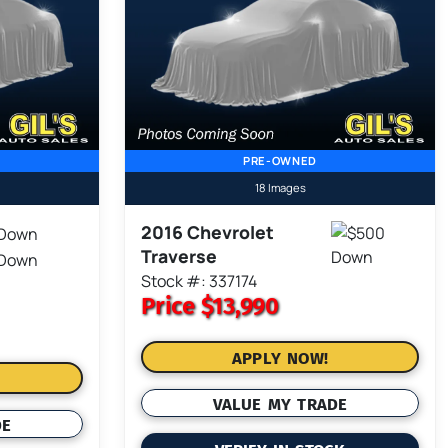
PRE-OWNED
18 Images
2016 Chevrolet
Traverse
Stock #: 337174
Price
$13,990
APPLY NOW!
VALUE MY TRADE
DE