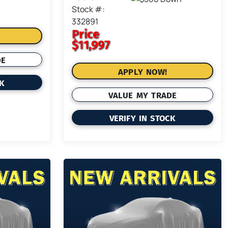
Stock #:
332891
Price
$11,997
DE
APPLY NOW!
CK
VALUE MY TRADE
VERIFY IN STOCK