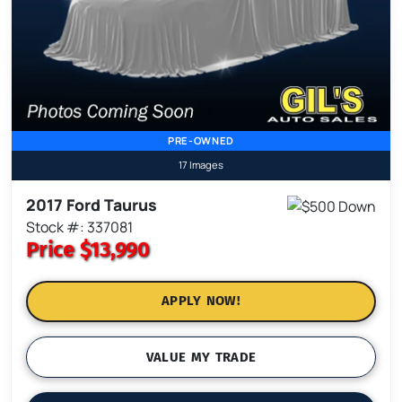
PRE-OWNED
17 Images
2017 Ford Taurus
Stock #: 337081
Price
$13,990
APPLY NOW!
VALUE MY TRADE