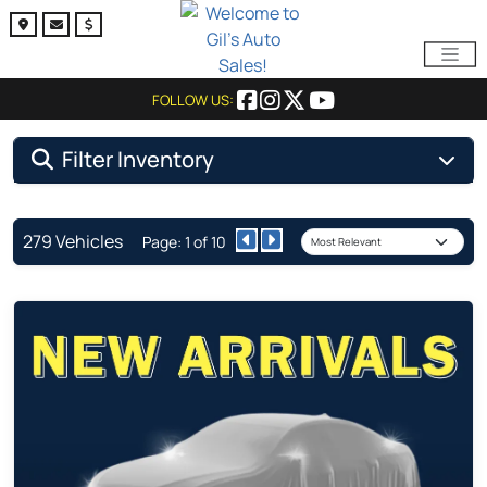
FOLLOW US:
Filter Inventory
279 Vehicles
Page: 1 of 10