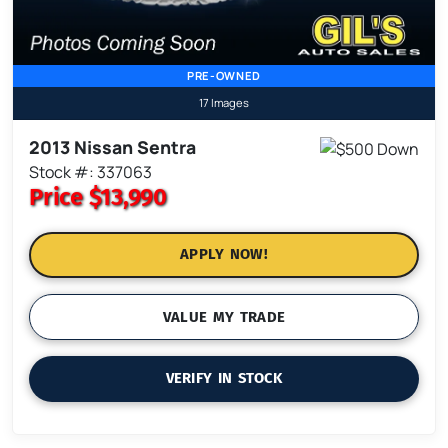
PRE-OWNED
17 Images
2013 Nissan Sentra
Stock #: 337063
Price
$13,990
APPLY NOW!
VALUE MY TRADE
VERIFY IN STOCK