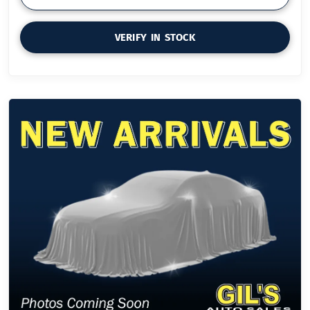
VERIFY IN STOCK