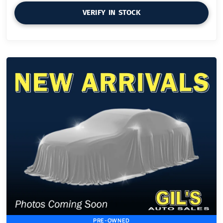
VERIFY IN STOCK
PRE-OWNED