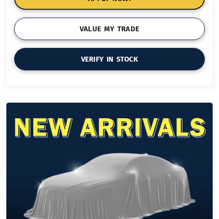
VALUE MY TRADE
VERIFY IN STOCK