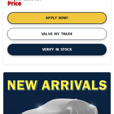
Price
APPLY NOW!
VALUE MY TRADE
VERIFY IN STOCK