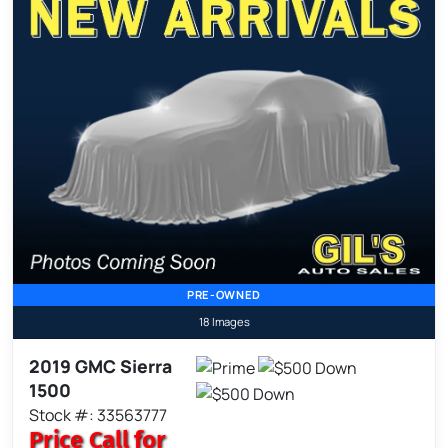
PRE-OWNED
18 Images
2019 GMC Sierra
1500
Stock #: 33563777
Price
Call for