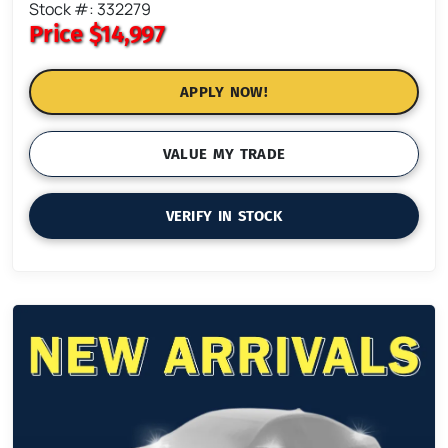
Stock #: 332279
Price
$14,997
APPLY NOW!
VALUE MY TRADE
VERIFY IN STOCK