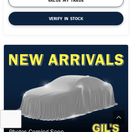
VALUE MY TRADE
VERIFY IN STOCK