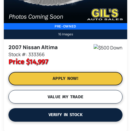
PRE-OWNED
16 Images
2007 Nissan Altima
Stock #: 333366
Price
$14,997
APPLY NOW!
VALUE MY TRADE
VERIFY IN STOCK