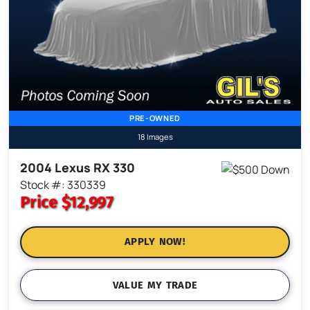
PRE-OWNED
18 Images
2004 Lexus RX 330
Stock #: 330339
Price
$12,997
APPLY NOW!
VALUE MY TRADE