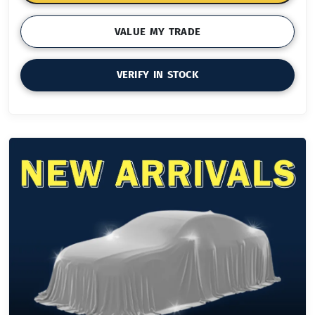
VALUE MY TRADE
VERIFY IN STOCK