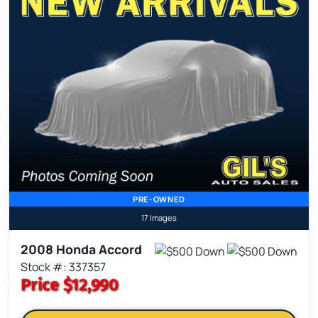
PRE-OWNED
17 Images
2008 Honda Accord
Stock #: 337357
Price
$12,990