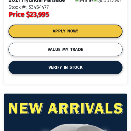
Stock #: 33454477
Price
$23,995
APPLY NOW!
VALUE MY TRADE
VERIFY IN STOCK