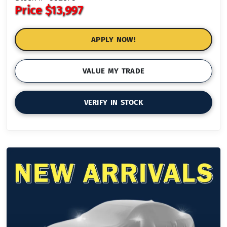
Price
$13,997
APPLY NOW!
VALUE MY TRADE
VERIFY IN STOCK