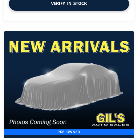
VERIFY IN STOCK
PRE-OWNED