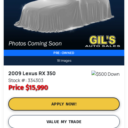
PRE-OWNED
18 Images
2009 Lexus RX 350
Stock #: 334303
Price
$15,990
APPLY NOW!
VALUE MY TRADE