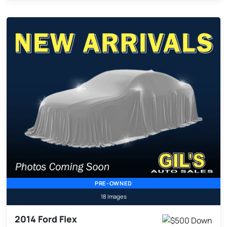
PRE-OWNED
18 Images
2014 Ford Flex