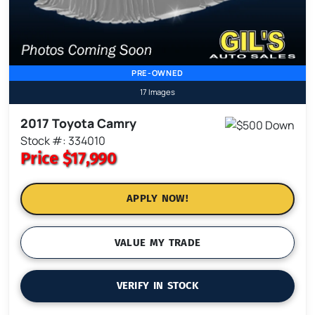
PRE-OWNED
17 Images
2017 Toyota Camry
Stock #: 334010
Price
$17,990
APPLY NOW!
VALUE MY TRADE
VERIFY IN STOCK