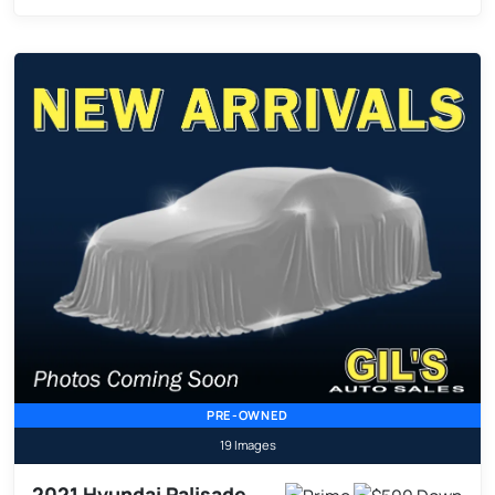
PRE-OWNED
19 Images
2021 Hyundai Palisade