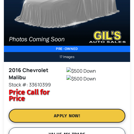
PRE-OWNED
17 Images
2016 Chevrolet
Malibu
Stock #: 33610399
Price
Call for
Price
APPLY NOW!