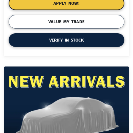
APPLY NOW!
VALUE MY TRADE
VERIFY IN STOCK