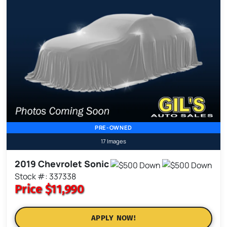
PRE-OWNED
17 Images
2019 Chevrolet Sonic
Stock #: 337338
Price
$11,990
APPLY NOW!