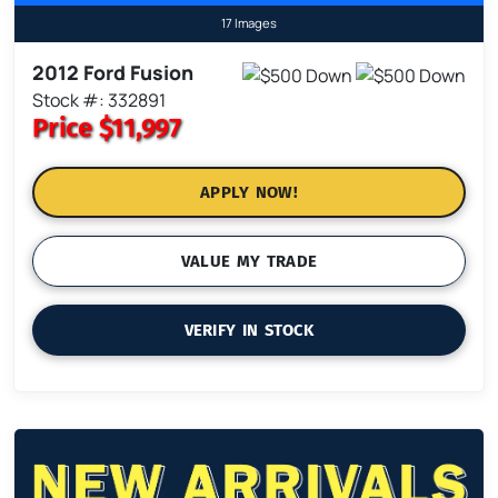
17 Images
2012 Ford Fusion
Stock #: 332891
Price
$11,997
APPLY NOW!
VALUE MY TRADE
VERIFY IN STOCK