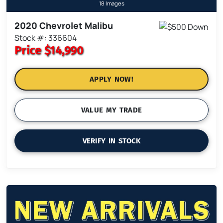
18 Images
2020 Chevrolet Malibu
Stock #: 336604
Price
$14,990
APPLY NOW!
VALUE MY TRADE
VERIFY IN STOCK