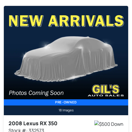
PRE-OWNED
18 Images
2008 Lexus RX 350
Stock #: 332573