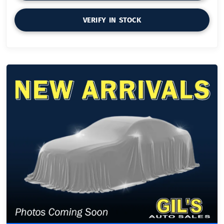
VERIFY IN STOCK