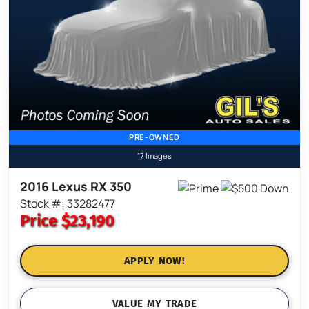
PRE-OWNED
17 Images
2016 Lexus RX 350
Stock #: 33282477
Price
$23,190
APPLY NOW!
VALUE MY TRADE