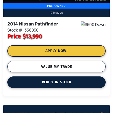
PRE-OWNED
17 Images
2014 Nissan Pathfinder
Stock #: 336850
Price
$13,990
APPLY NOW!
VALUE MY TRADE
VERIFY IN STOCK