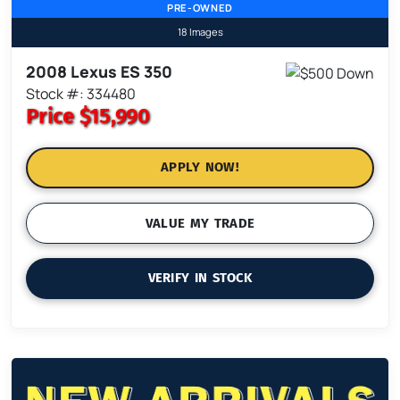
PRE-OWNED
18 Images
2008 Lexus ES 350
Stock #: 334480
Price
$15,990
APPLY NOW!
VALUE MY TRADE
VERIFY IN STOCK