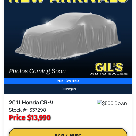
PRE-OWNED
19 Images
2011 Honda CR-V
Stock #: 337298
Price
$13,990
APPLY NOW!