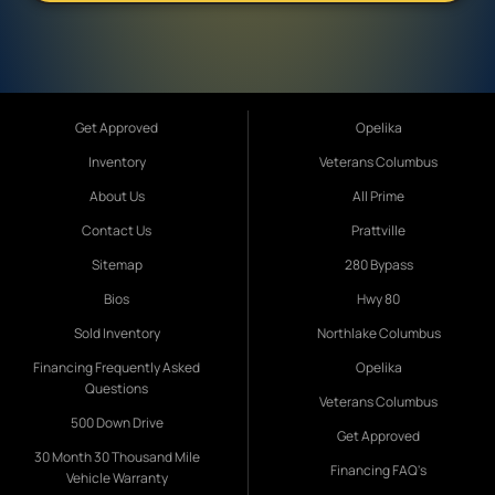
Get Approved
Opelika
Inventory
Veterans Columbus
About Us
All Prime
Contact Us
Prattville
Sitemap
280 Bypass
Bios
Hwy 80
Sold Inventory
Northlake Columbus
Financing Frequently Asked
Opelika
Questions
Veterans Columbus
500 Down Drive
Get Approved
30 Month 30 Thousand Mile
Financing FAQ's
Vehicle Warranty