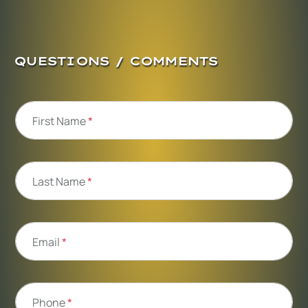
QUESTIONS / COMMENTS
First Name
*
Last Name
*
Email
*
Phone
*