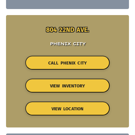
804 22ND AVE.
PHENIX CITY
CALL PHENIX CITY
VIEW INVENTORY
VIEW LOCATION