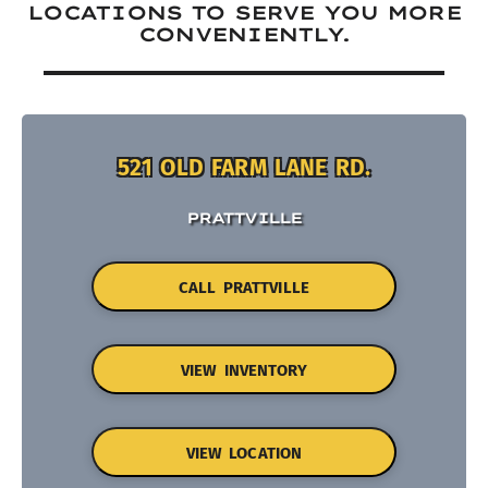
LOCATIONS TO SERVE YOU MORE
CONVENIENTLY.
521 OLD FARM LANE RD.
PRATTVILLE
CALL PRATTVILLE
VIEW INVENTORY
VIEW LOCATION