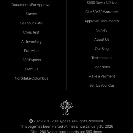
$500 Down & Drive
Documents For Approval
Gil's 30/30 Warranty
Survey
Approval Documents
Sell Your Auto
Survey
Chris Test
About Us
All Inventory
Our Blog
Prattville
Testimonials
280 Bypass
Locations
HWY 80
Make a Payment
Northlake Columbus
Sell Us Your Car
2026 Gil's - 280 Bypass. All Rights Reserved.
This page has been visited 0 times since January 30, 2026
Gil's - 280 Bypass has been visited 563 times.