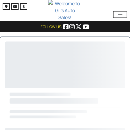
FOLLOW US: