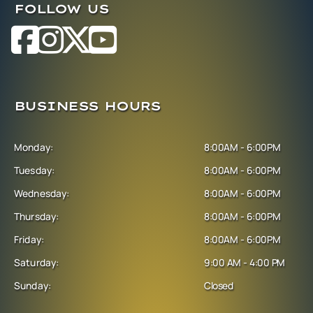
FOLLOW US
BUSINESS HOURS
Monday:
8:00AM - 6:00PM
Tuesday:
8:00AM - 6:00PM
Wednesday:
8:00AM - 6:00PM
Thursday:
8:00AM - 6:00PM
Friday:
8:00AM - 6:00PM
Saturday:
9:00 AM - 4:00 PM
Sunday:
Closed