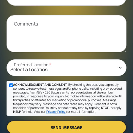
Comments
Preferred Location
*
ACKNOWLEDGMENT AND CONSENT:
By checking this box, you expressly
consent to receive text messages and/or phone calls, including pre-recorded
messages, from Gil's - 280 Bypass or its representatives at the number
provided, in response to your inquiry. No mobile information will be shared with
third parties or affiliates for marketing or promotional purposes. Message
frequency may vary. Message and data rates may apply. Consent is not a
condition of purchase. You may opt out at any time by replying
STOP
, or reply
HELP
for help. View our
Privacy Policy
for more information.
SEND MESSAGE