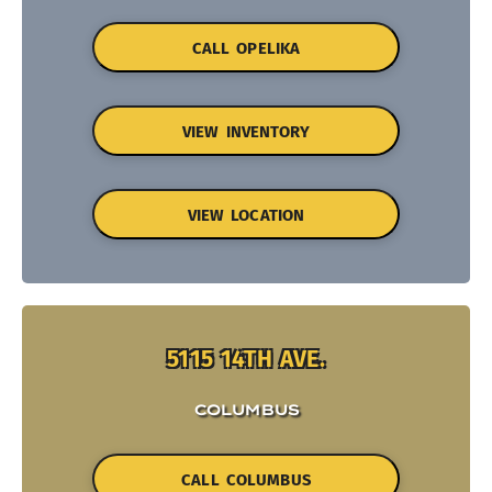
CALL OPELIKA
VIEW INVENTORY
VIEW LOCATION
5115 14TH AVE.
COLUMBUS
CALL COLUMBUS