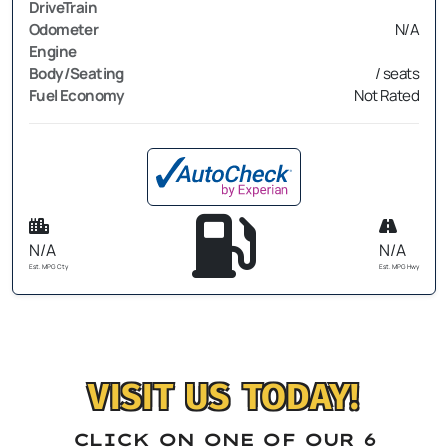
DriveTrain
Odometer
N/A
Engine
Body/Seating
/ seats
Fuel Economy
Not Rated
N/A
N/A
Est. MPG Cty
Est. MPG Hwy
VISIT US TODAY!
CLICK ON ONE OF OUR 6