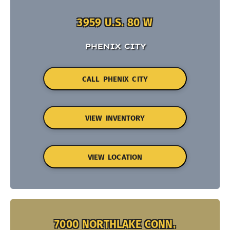
3959 U.S. 80 W
PHENIX CITY
CALL PHENIX CITY
VIEW INVENTORY
VIEW LOCATION
7000 NORTHLAKE CONN.