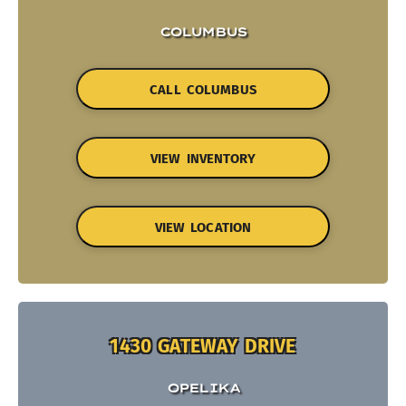
COLUMBUS
CALL COLUMBUS
VIEW INVENTORY
VIEW LOCATION
1430 GATEWAY DRIVE
OPELIKA