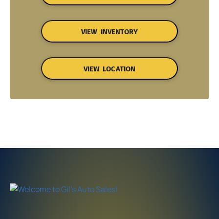
VIEW INVENTORY
VIEW LOCATION