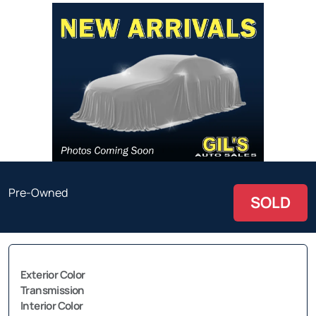
Pre-Owned
SOLD
Exterior Color
Transmission
Interior Color