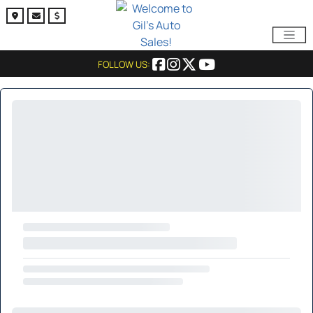
FOLLOW US: