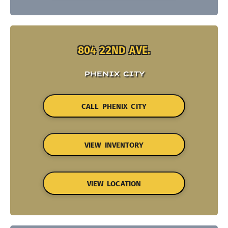
804 22ND AVE.
PHENIX CITY
CALL PHENIX CITY
VIEW INVENTORY
VIEW LOCATION