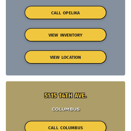
CALL OPELIKA
VIEW INVENTORY
VIEW LOCATION
5115 14TH AVE.
COLUMBUS
CALL COLUMBUS