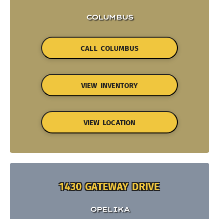
COLUMBUS
CALL COLUMBUS
VIEW INVENTORY
VIEW LOCATION
1430 GATEWAY DRIVE
OPELIKA