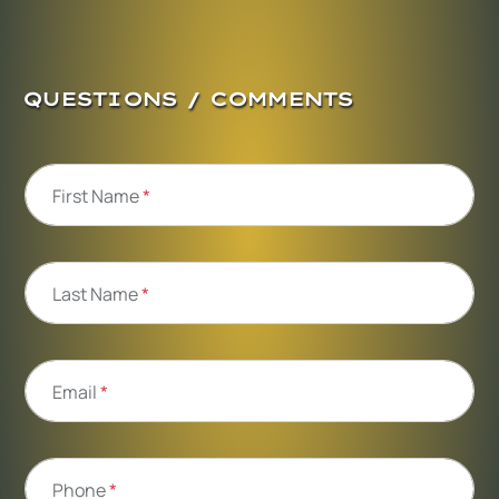
QUESTIONS / COMMENTS
First Name
*
Last Name
*
Email
*
Phone
*