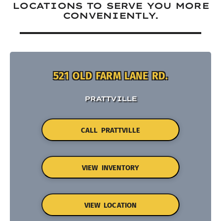
LOCATIONS TO SERVE YOU MORE
CONVENIENTLY.
521 OLD FARM LANE RD.
PRATTVILLE
CALL PRATTVILLE
VIEW INVENTORY
VIEW LOCATION