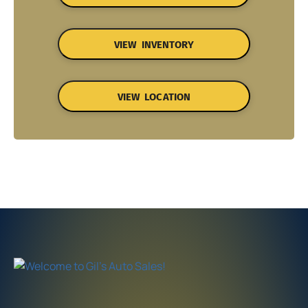
VIEW INVENTORY
VIEW LOCATION