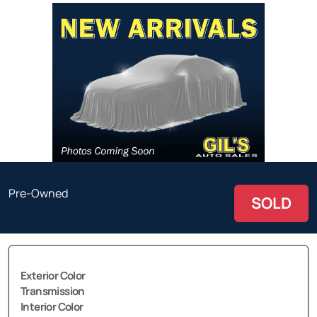
Pre-Owned
SOLD
Exterior Color
Transmission
Interior Color