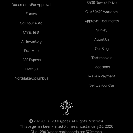
$500 Down & Drive
Documents For Approval
Gil's 30/30 Warranty
Survey
Approval Documents
Sell Your Auto
Survey
Chris Test
About Us
All Inventory
Our Blog
Prattville
Testimonials
280 Bypass
Locations
HWY 80
Make a Payment
Northlake Columbus
Sell Us Your Car
2026 Gil's - 280 Bypass. All Rights Reserved.
This page has been visited 0 times since January 30, 2026
Gil's - 280 Bypass has been visited 570 times.