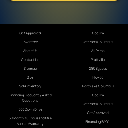
Get Approved
Opelika
Inventory
Veterans Columbus
About Us
All Prime
Contact Us
Prattville
Sitemap
280 Bypass
Bios
Hwy 80
Sold Inventory
Northlake Columbus
Financing Frequently Asked
Opelika
Questions
Veterans Columbus
500 Down Drive
Get Approved
30 Month 30 Thousand Mile
Financing FAQ's
Vehicle Warranty