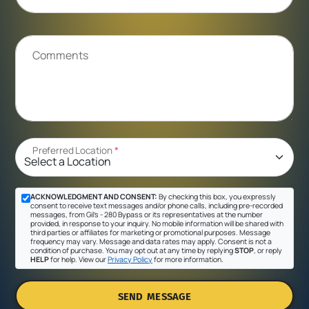
Comments
Preferred Location
*
ACKNOWLEDGMENT AND CONSENT:
By checking this box, you expressly
consent to receive text messages and/or phone calls, including pre-recorded
messages, from Gil's - 280 Bypass or its representatives at the number
provided, in response to your inquiry. No mobile information will be shared with
third parties or affiliates for marketing or promotional purposes. Message
frequency may vary. Message and data rates may apply. Consent is not a
condition of purchase. You may opt out at any time by replying
STOP
, or reply
HELP
for help. View our
Privacy Policy
for more information.
SEND MESSAGE