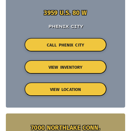
3959 U.S. 80 W
PHENIX CITY
CALL PHENIX CITY
VIEW INVENTORY
VIEW LOCATION
7000 NORTHLAKE CONN.