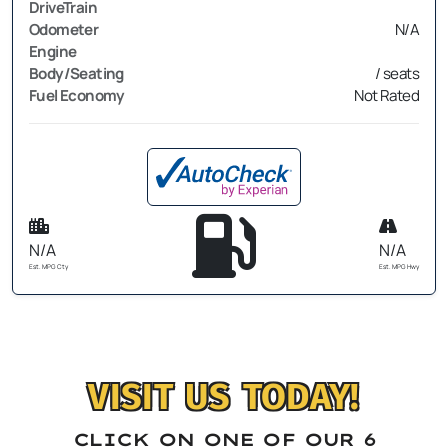
DriveTrain
Odometer
N/A
Engine
Body/Seating
/ seats
Fuel Economy
Not Rated
N/A
N/A
Est. MPG Cty
Est. MPG Hwy
VISIT US TODAY!
CLICK ON ONE OF OUR 6