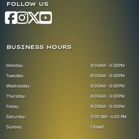
FOLLOW US
BUSINESS HOURS
Monday:
8:00AM - 6:00PM
Tuesday:
8:00AM - 6:00PM
Wednesday:
8:00AM - 6:00PM
Thursday:
8:00AM - 6:00PM
Friday:
8:00AM - 6:00PM
Saturday:
9:00 AM - 4:00 PM
Sunday:
Closed